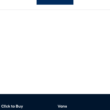
SONATA N Line
i20 N
Every sense. Accelerated.
Never just drive.
i30 N
i30 Sedan N
Available now.
Never just drive.
Vans
STARIA Load
Fits in everything.
Coming Soon
IONIQ 6 N
A new paradigm for high-
performance EV.
Cl!ck to Buy
Vans