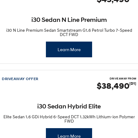
IONIQ 9
KONA Hybrid
Meet the newest addition to our
Drive Best Small SUV under $50k.
EV range, coming soon.
i30 Sedan N Line Premium
SANTA FE Hybrid
STARIA
Car of the Year 2025.
Discover the wonder of space.
i30 N Line Premium Sedan Smartstream G1.6 Petrol Turbo 7-Speed
DCT FWD
TUCSON Hybrid
Learn More
Performance
i20 N
i30 N
Never just drive.
Available now.
DRIVEAWAY OFFER
DRIVE AWAY FROM
$38,490
[D1]
i30 Sedan N
Never just drive.
Hatch and Sedans
i30 Sedan Hybrid Elite
i30 N Line
i30 Sedan
Elite Sedan 1.6 GDi Hybrid 6-Speed DCT 1.32kWh Lithium-ion Polymer
Available now.
Remarkable is just the start.
FWD
i30 Sedan Hybrid
i30 Sedan N Line
Learn More
Remarkable is just the start.
Remarkable is just the start.