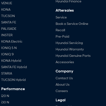
Hyundai Finance
VENUE
KONA
Aftersales
TUCSON
Service
SANTA FE
Book a Service Online
PALISADE
Recall
INSTER
Pre-Paid
KONA Electric
Hyundai Servicing
IONIQ 5 N
Hyundai Warranty
IONIQ 9
Hyundai Genuine Parts
KONA Hybrid
Accessories
SANTA FE Hybrid
Company
STARIA
Contact Us
TUCSON Hybrid
About Us
Performance
Careers
i20 N
Legal
i30 N