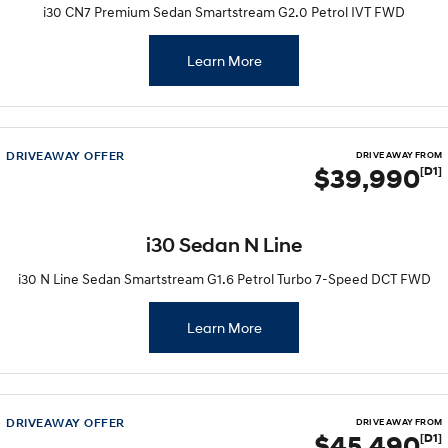
Remarkable is just the start.
Drive Best Small SUV under $50k.
i30 CN7 Premium Sedan Smartstream G2.0 Petrol IVT FWD
TUCSON Hybrid
SANTA FE Hybrid
Learn More
Car of the Year 2025.
PALISADE
Do Big Things.
DRIVEAWAY OFFER
DRIVE AWAY FROM
SUVs & People Movers
$39,990
[D1]
VENUE
KONA
Fits in anywhere. Stands out
everywhere.
i30 Sedan N Line
TUCSON
SANTA FE
i30 N Line Sedan Smartstream G1.6 Petrol Turbo 7-Speed DCT FWD
More dynamic than ever.
Ever driven a family car like this?
Learn More
PALISADE
INSTER
Do Big Things.
All-in on a new chapter.
KONA Electric
IONIQ 5 N
Anti-ordinary.
Electrify your drive.
DRIVEAWAY OFFER
DRIVE AWAY FROM
$45,490
[D1]