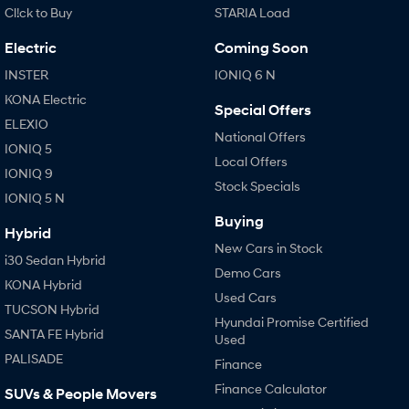
Cl!ck to Buy
STARIA Load
Electric
Coming Soon
INSTER
IONIQ 6 N
KONA Electric
Special Offers
ELEXIO
National Offers
IONIQ 5
Local Offers
IONIQ 9
Stock Specials
IONIQ 5 N
Buying
Hybrid
New Cars in Stock
i30 Sedan Hybrid
Demo Cars
KONA Hybrid
Used Cars
TUCSON Hybrid
Hyundai Promise Certified
SANTA FE Hybrid
Used
PALISADE
Finance
Finance Calculator
SUVs & People Movers