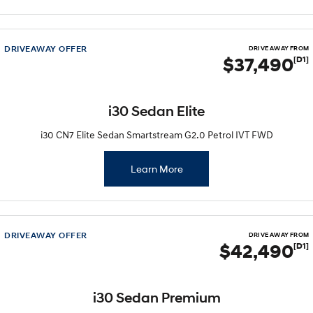
Discover the wonder of space.
Welcome to first class.
STARIA Load
TUCSON Hybrid
Fits in everything.
DRIVEAWAY OFFER
DRIVE AWAY FROM
$37,490
[D1]
IONIQ 5
Driving innovation forward.
i30 Sedan Elite
Electric
i30 CN7 Elite Sedan Smartstream G2.0 Petrol IVT FWD
INSTER
KONA Electric
All-in on a new chapter.
Anti-ordinary.
Learn More
ELEXIO
IONIQ 5
Enter a new era.
Driving innovation forward.
IONIQ 9
IONIQ 5 N
DRIVEAWAY OFFER
DRIVE AWAY FROM
Meet the newest addition to our
Electrify your drive.
$42,490
[D1]
EV range, coming soon.
Hybrid
i30 Sedan Premium
i30 Sedan Hybrid
KONA Hybrid