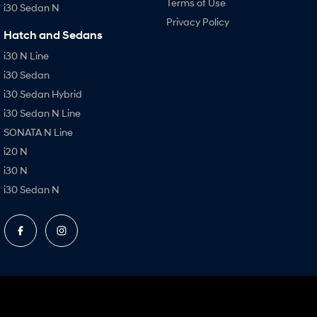
Terms of Use
i30 Sedan N
Privacy Policy
Hatch and Sedans
i30 N Line
i30 Sedan
i30 Sedan Hybrid
i30 Sedan N Line
SONATA N Line
i20 N
i30 N
i30 Sedan N