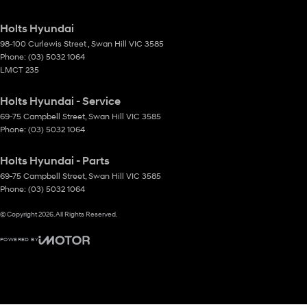
Holts Hyundai
98-100 Curlewis Street
,
Swan Hill
VIC
3585
Phone:
(03) 5032 1064
LMCT 235
Holts Hyundai - Service
69-75 Campbell Street
,
Swan Hill
VIC
3585
Phone:
(03) 5032 1064
Holts Hyundai - Parts
69-75 Campbell Street
,
Swan Hill
VIC
3585
Phone:
(03) 5032 1064
© Copyright
2026
. All Rights Reserved.
POWERED BY
CMS Login
Visit iMotor