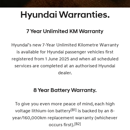
SANTA FE Hybrid
PALISADE
Parts
Service
Hyundai Guaranteed Future Value
Hyundai Warranties.
Car of the Year 2025.
Do Big Things.
More
Book a Service Online
Hyundai Finance
i30 N Line
i30 Sedan
Available now.
Remarkable is just the start.
7 Year Unlimited KM Warranty
Contact Us
Hyundai Warranty
Pre-Paid
i30 Sedan Hybrid
i30 Sedan N Line
Hyundai’s new 7-Year Unlimited Kilometre Warranty
Remarkable is just the start.
Remarkable is just the start.
About Us
Hyundai Servicing
Insurance
is available for Hyundai passenger vehicles first
TUCSON
INSTER
registered from 1 June 2025 and when all scheduled
More dynamic than ever.
All-in on a new chapter.
Careers
Sat Nav Plan
services are completed at an authorised Hyundai
dealer.
IONIQ 9
SONATA N Line
myHyundaiCare.
Meet the newest addition to our
Every sense. Accelerated.
EV range, coming soon.
8 Year Battery Warranty.
XRT Option Packs
i20 N
i30 N
Never just drive.
Available now.
To give you even more peace of mind, each high
Roadside Support
[B1]
voltage lithium-ion battery
is backed by an 8-
i30 Sedan N
IONIQ 5 N
Never just drive.
Electrify your drive.
Recall
year/160,000km replacement warranty (whichever
[B2]
occurs first).
STARIA
2025 PALISADE