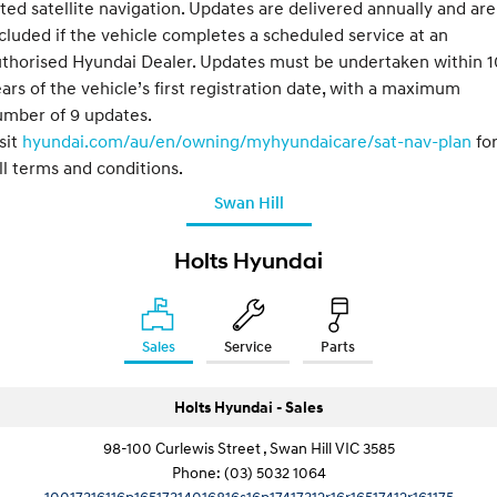
tted satellite navigation. Updates are delivered annually and are
cluded if the vehicle completes a scheduled service at an
thorised Hyundai Dealer. Updates must be undertaken within 1
ars of the vehicle’s first registration date, with a maximum
umber of 9 updates.
sit
hyundai.com/au/en/owning/myhyundaicare/sat-nav-plan
fo
ll terms and conditions.
Swan Hill
Holts Hyundai
Sales
Service
Parts
Holts Hyundai - Sales
98-100 Curlewis Street , Swan Hill VIC 3585
Phone:
(03) 5032 1064
10017316116p16517314016816s16p17417312r16r16517412r161175