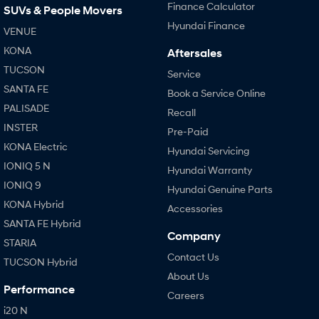
Finance Calculator
SUVs & People Movers
Hyundai Finance
VENUE
KONA
Aftersales
TUCSON
Service
SANTA FE
Book a Service Online
PALISADE
Recall
INSTER
Pre-Paid
KONA Electric
Hyundai Servicing
IONIQ 5 N
Hyundai Warranty
IONIQ 9
Hyundai Genuine Parts
KONA Hybrid
Accessories
SANTA FE Hybrid
Company
STARIA
Contact Us
TUCSON Hybrid
About Us
Performance
Careers
i20 N