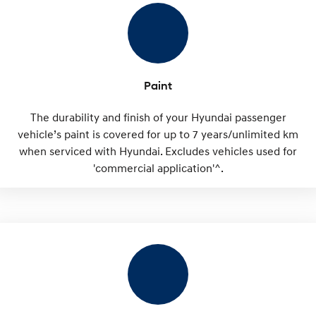
Paint
The durability and finish of your Hyundai passenger
vehicle’s paint is covered for up to 7 years/unlimited km
when serviced with Hyundai. Excludes vehicles used for
'commercial application'^.