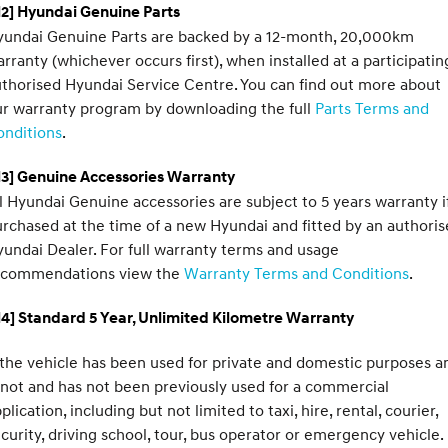
2] Hyundai Genuine Parts
yundai Genuine Parts are backed by a 12-month, 20,000km
rranty (whichever occurs first), when installed at a participatin
thorised Hyundai Service Centre. You can find out more about
r warranty program by downloading the full
Parts Terms and
onditions
.
H3] Genuine Accessories Warranty
l Hyundai Genuine accessories are subject to 5 years warranty i
rchased at the time of a new Hyundai and fitted by an authori
undai Dealer. For full warranty terms and usage
ecommendations view the
Warranty Terms and Conditions
.
4] Standard 5 Year, Unlimited Kilometre Warranty
 the vehicle has been used for private and domestic purposes a
 not and has not been previously used for a commercial
plication, including but not limited to taxi, hire, rental, courier,
curity, driving school, tour, bus operator or emergency vehicle.