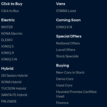
Cl!ck to Buy
Vans
Cl!ck to Buy
STARIA Load
Electric
Coming Soon
INSTER
IONIQ 6 N
KONA Electric
Special Offers
ELEXIO
National Offers
IONIQ 5
Local Offers
IONIQ 9
Stock Specials
IONIQ 5 N
Buying
Hybrid
New Cars in Stock
i30 Sedan Hybrid
Demo Cars
KONA Hybrid
Used Cars
TUCSON Hybrid
Hyundai Promise Certified
SANTA FE Hybrid
Used
PALISADE
Finance