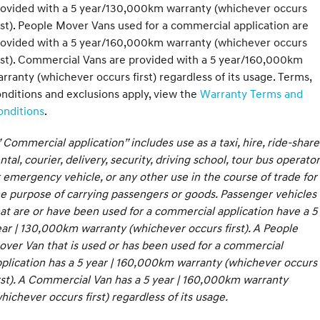
rovided with a 5 year/130,000km warranty (whichever occurs
rst). People Mover Vans used for a commercial application are
rovided with a 5 year/160,000km warranty (whichever occurs
rst). Commercial Vans are provided with a 5 year/160,000km
rranty (whichever occurs first) regardless of its usage. Terms,
nditions and exclusions apply, view the
Warranty Terms and
onditions
.
 Commercial application” includes use as a taxi, hire, ride-share
ntal, courier, delivery, security, driving school, tour bus operator
 emergency vehicle, or any other use in the course of trade for
e purpose of carrying passengers or goods. Passenger vehicles
at are or have been used for a commercial application have a 5
ar | 130,000km warranty (whichever occurs first). A People
ver Van that is used or has been used for a commercial
plication has a 5 year | 160,000km warranty (whichever occurs
rst). A Commercial Van has a 5 year | 160,000km warranty
hichever occurs first) regardless of its usage.