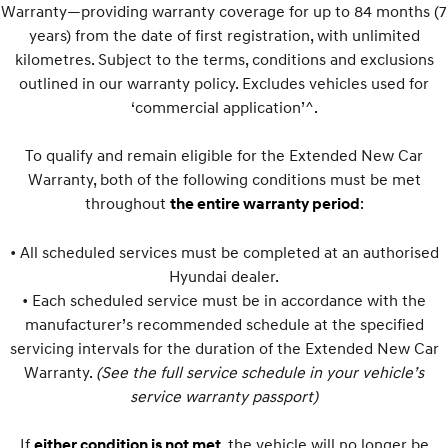
IONIQ 9
KONA Hybrid
Warranty—providing warranty coverage for up to 84 months (7
Meet the newest addition to our
Drive Best Small SUV under $50k.
EV range, coming soon.
years) from the date of first registration, with unlimited
kilometres. Subject to the terms, conditions and exclusions
SANTA FE Hybrid
STARIA
outlined in our warranty policy. Excludes vehicles used for
Car of the Year 2025.
Discover the wonder of space.
‘commercial application’^.
TUCSON Hybrid
To qualify and remain eligible for the Extended New Car
Performance
Warranty, both of the following conditions must be met
throughout
:
the entire warranty period
i20 N
i30 N
Never just drive.
Available now.
• All scheduled services must be completed at an authorised
Hyundai dealer.
i30 Sedan N
Never just drive.
• Each scheduled service must be in accordance with the
manufacturer’s recommended schedule at the specified
Hatch and Sedans
servicing intervals for the duration of the Extended New Car
Warranty.
(See the full service schedule in your vehicle’s
i30 N Line
i30 Sedan
Available now.
Remarkable is just the start.
service warranty passport)
i30 Sedan Hybrid
i30 Sedan N Line
If
, the vehicle will no longer be
either condition is not met
Remarkable is just the start.
Remarkable is just the start.