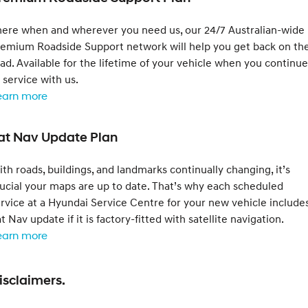
here when and wherever you need us, our 24/7 Australian-wide
remium Roadside Support network will help you get back on th
ad. Available for the lifetime of your vehicle when you continue
 service with us.
earn more
at Nav Update Plan
th roads, buildings, and landmarks continually changing, it’s
ucial your maps are up to date. That’s why each scheduled
rvice at a Hyundai Service Centre for your new vehicle include
t Nav update if it is factory-fitted with satellite navigation.
earn more
isclaimers.