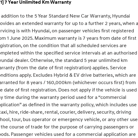
1] 7 Year Unlimited Km Warranty
 addition to the 5 Year Standard New Car Warranty, Hyundai
ovides an extended warranty for up to a further 2 years, when a
rvicing is with Hyundai, on passenger vehicles first registered
om 1 June 2025. Maximum warranty is 7 years from date of first
gistration, on the condition that all scheduled services are
mpleted within the specified service intervals at an authorised
undai dealer. Otherwise, the standard 5 year unlimited km
rranty (from the date of first registration) applies. Service
nditions apply. Excludes Hybrid & EV drive batteries, which are
rranted for 8 years / 160,000km (whichever occurs first) from
e date of first registration. Does not apply if the vehicle is used
y time during the warranty period used for a “commercial
plication” as defined in the warranty policy, which includes use
taxi, hire, ride-share, rental, courier, delivery, security, driving
hool, tour, bus operator or emergency vehicle, or any other use
 the course of trade for the purpose of carrying passengers or
ods. Passenger vehicles used for a commercial application are