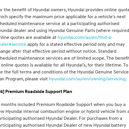
r the benefit of Hyundai owners, Hyundai provides online quote
ich specify the maximum price applicable for a vehicle's next
heduled maintenance service at a participating authorised
undai dealer and using Hyundai Genuine Parts (where required
line quotes are available at
hyundai.com/au/en/find-a-
ealer#service
apply for a stated effective period only and may
ange after that effective period without notice. Standard
heduled maintenance services are of limited scope. The benefi
 online quotes is available for all Hyundai's, for their lifetime. To
e the full terms and conditions of the Hyundai Genuine Service
an Program, please visit
hyundai.com/au/en/owning/servicing
.
H6] Premium Roadside Support Plan
2 months included Premium Roadside Support when you buy a
w Hyundai internal combustion engine or hybrid vehicle from 
rticipating authorised Hyundai Dealer. For purchases from a
rticipating authorised Hyundai Dealer of new Hyundai battery