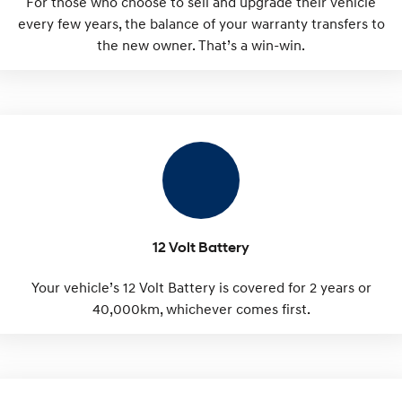
For those who choose to sell and upgrade their vehicle
every few years, the balance of your warranty transfers to
the new owner. That’s a win-win.
12 Volt Battery
Your vehicle’s 12 Volt Battery is covered for 2 years or
40,000km, whichever comes first.