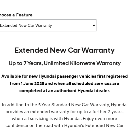
Remarkable is just the start.
Drive Best Small SUV under $50k.
TUCSON Hybrid
SANTA FE Hybrid
hoose a Feature
Car of the Year 2025.
PALISADE
Do Big Things.
SUVs & People Movers
Extended New Car Warranty
VENUE
KONA
Up to 7 Years, Unlimited Kilometre Warranty
Fits in anywhere. Stands out
everywhere.
Available for new Hyundai passenger vehicles first registered
TUCSON
SANTA FE
from 1 June 2025 and when all scheduled services are
More dynamic than ever.
Ever driven a family car like this?
completed at an authorised Hyundai dealer.
PALISADE
INSTER
Do Big Things.
All-in on a new chapter.
In addition to the 5 Year Standard New Car Warranty, Hyundai
provides an extended warranty for up to a further 2 years,
KONA Electric
IONIQ 5 N
Anti-ordinary.
Electrify your drive.
when all servicing is with Hyundai. Enjoy even more
confidence on the road with Hyundai’s Extended New Car