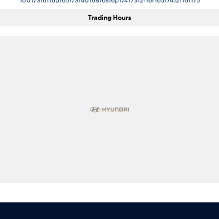
Trading Hours