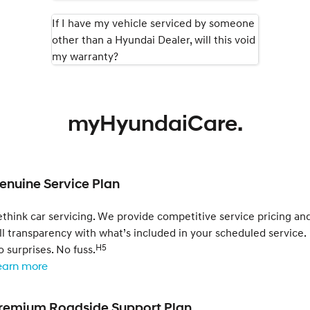
If I have my vehicle serviced by someone
other than a Hyundai Dealer, will this void
my warranty?
myHyundaiCare.
enuine Service Plan
think car servicing. We provide competitive service pricing an
ll transparency with what’s included in your scheduled service.
H5
 surprises. No fuss.
earn more
remium Roadside Support Plan