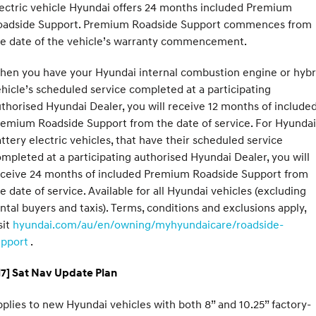
ectric vehicle Hyundai offers 24 months included Premium
oadside Support. Premium Roadside Support commences from
he date of the vehicle’s warranty commencement.
hen you have your Hyundai internal combustion engine or hybr
hicle’s scheduled service completed at a participating
thorised Hyundai Dealer, you will receive 12 months of include
emium Roadside Support from the date of service. For Hyundai
ttery electric vehicles, that have their scheduled service
mpleted at a participating authorised Hyundai Dealer, you will
eceive 24 months of included Premium Roadside Support from
e date of service. Available for all Hyundai vehicles (excluding
ntal buyers and taxis). Terms, conditions and exclusions apply,
sit
hyundai.com/au/en/owning/myhyundaicare/roadside-
upport
.
H7] Sat Nav Update Plan
plies to new Hyundai vehicles with both 8” and 10.25” factory-