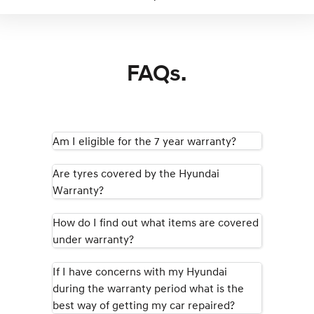
FAQs.
Am I eligible for the 7 year warranty?
Are tyres covered by the Hyundai
Warranty?
How do I find out what items are covered
under warranty?
If I have concerns with my Hyundai
during the warranty period what is the
best way of getting my car repaired?