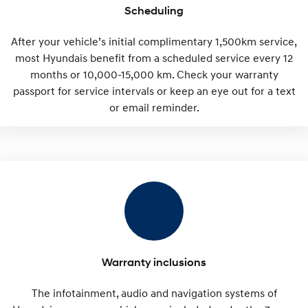
Scheduling
After your vehicle’s initial complimentary 1,500km service,
most Hyundais benefit from a scheduled service every 12
months or 10,000-15,000 km. Check your warranty
passport for service intervals or keep an eye out for a text
or email reminder.
Warranty inclusions
The infotainment, audio and navigation systems of