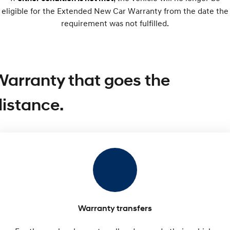
eligible for the Extended New Car Warranty from the date the
SONATA N Line
requirement was not fulfilled.
i20 N
Every sense. Accelerated.
Never just drive.
i30 N
i30 Sedan N
Available now.
Never just drive.
Warranty that goes the
Vans
distance.
STARIA Load
Fits in everything.
Coming Soon
IONIQ 6 N
A new paradigm for high-
performance EV.
Warranty transfers