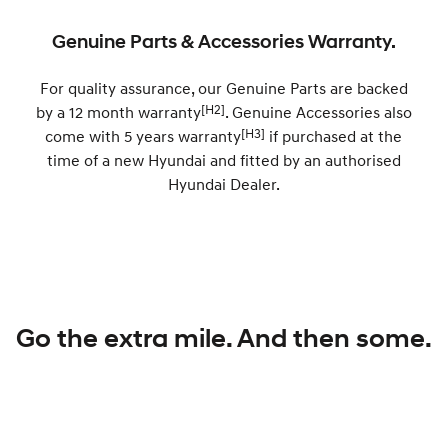
Discover the wonder of space.
Welcome to first class.
Genuine Parts & Accessories Warranty.
STARIA Load
TUCSON Hybrid
Fits in everything.
For quality assurance, our Genuine Parts are backed
[H2]
by a 12 month warranty
. Genuine Accessories also
IONIQ 5
Driving innovation forward.
[H3]
come with 5 years warranty
if purchased at the
time of a new Hyundai and fitted by an authorised
Electric
Hyundai Dealer.
INSTER
KONA Electric
All-in on a new chapter.
Anti-ordinary.
ELEXIO
IONIQ 5
Enter a new era.
Driving innovation forward.
IONIQ 9
IONIQ 5 N
Go the extra mile. And then some.
Meet the newest addition to our
Electrify your drive.
EV range, coming soon.
Hybrid
i30 Sedan Hybrid
KONA Hybrid