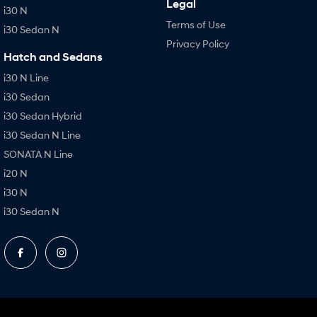
Legal
i30 N
Terms of Use
i30 Sedan N
Privacy Policy
Hatch and Sedans
i30 N Line
i30 Sedan
i30 Sedan Hybrid
i30 Sedan N Line
SONATA N Line
i20 N
i30 N
i30 Sedan N