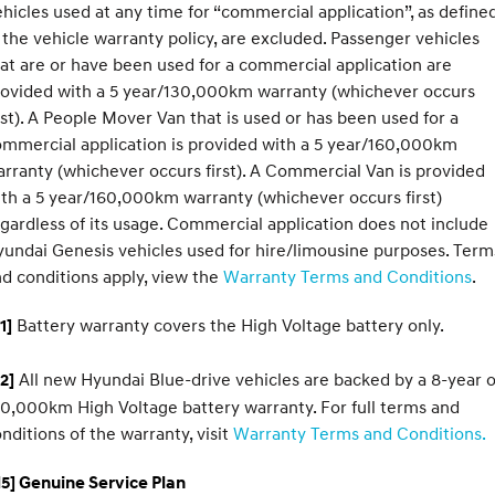
hicles used at any time for “commercial application”, as define
 the vehicle warranty policy, are excluded. Passenger vehicles
at are or have been used for a commercial application are
rovided with a 5 year/130,000km warranty (whichever occurs
rst). A People Mover Van that is used or has been used for a
mmercial application is provided with a 5 year/160,000km
rranty (whichever occurs first). A Commercial Van is provided
th a 5 year/160,000km warranty (whichever occurs first)
gardless of its usage. Commercial application does not include
undai Genesis vehicles used for hire/limousine purposes. Term
d conditions apply, view the
Warranty Terms and Conditions
.
Battery warranty covers the High Voltage battery only.
1]
All new Hyundai Blue-drive vehicles are backed by a 8-year o
2]
0,000km High Voltage battery warranty. For full terms and
nditions of the warranty, visit
Warranty Terms and Conditions.
5] Genuine Service Plan