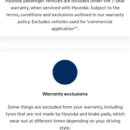
Hyundai passenger vehicles are included under the 7-year
warranty, when serviced with Hyundai. Subject to the
terms, conditions and exclusions outlined in our warranty
policy. Excludes vehicles used for ‘commercial
application’^.
Warranty exclusions
Some things are excluded from your warranty, including
tyres that are not made by Hyundai and brake pads, which
wear out at different times depending on your driving
style.