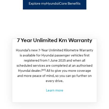
Explore myHyundaiCare Benefits
7 Year Unlimited Km Warranty
Hyundai’s new 7-Year Unlimited Kilometre Warranty
is available for Hyundai passenger vehicles first
registered from 1 June 2025 and when all
scheduled services are completed at an authorised
[H1]
Hyundai dealer.
All to give you more coverage
and more peace of mind, so you can go further on
every drive.
Learn more