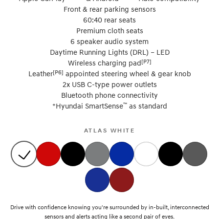
Front & rear parking sensors
60:40 rear seats
Premium cloth seats
6 speaker audio system
Daytime Running Lights (DRL) – LED
[P7]
Wireless charging pad
[P6]
Leather
appointed steering wheel & gear knob
2x USB C-type power outlets
Bluetooth phone connectivity
+
™
Hyundai SmartSense
as standard
ATLAS WHITE
Drive with confidence knowing you're surrounded by in-built, interconnected
sensors and alerts acting like a second pair of eyes.