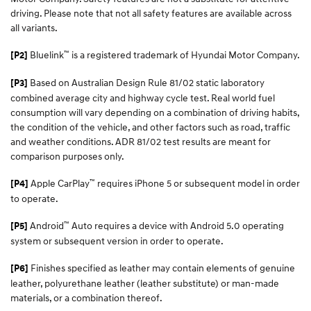
driving. Please note that not all safety features are available across
all variants.
™
Bluelink
is a registered trademark of Hyundai Motor Company.
[P2]
Based on Australian Design Rule 81/02 static laboratory
[P3]
combined average city and highway cycle test. Real world fuel
consumption will vary depending on a combination of driving habits,
the condition of the vehicle, and other factors such as road, traffic
and weather conditions. ADR 81/02 test results are meant for
comparison purposes only.
™
Apple CarPlay
requires iPhone 5 or subsequent model in order
[P4]
to operate.
™
Android
Auto requires a device with Android 5.0 operating
[P5]
system or subsequent version in order to operate.
Finishes specified as leather may contain elements of genuine
[P6]
leather, polyurethane leather (leather substitute) or man-made
materials, or a combination thereof.