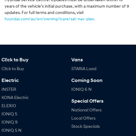
years of the vehicle’s initial purchase, with a maximum number of 9
updates. For full terms and conditions, visit
hyundai.com/au/en/owning/icare/sat-nav-plan.
Cl!ck to Buy
Vans
Cl!ck to Buy
STARIA Load
Electric
Coming Soon
INSTER
IONIQ 6 N
KONA Electric
Special Offers
ELEXIO
National Offers
IONIQ 5
Local Offers
IONIQ 9
Stock Specials
IONIQ 5 N