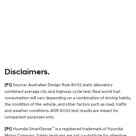
Disclaimers.
Source: Australian Design Rule 81/02 static laboratory
[F1]
combined average city and highway cycle test. Real world fuel
consumption will vary depending on a combination of driving habits,
the condition of the vehicle, and other factors such as road, traffic
and weather conditions. ADR 81/02 test results are meant for
comparison purposes only.
™
Hyundai SmartSense
is a registered trademark of Hyundai
[P1]
Motor Company. Safety features are not a substitute for attentive