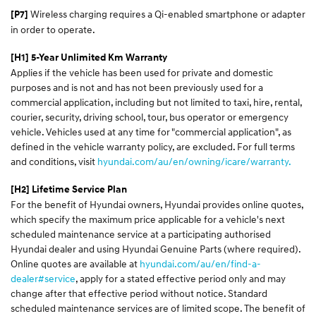
Wireless charging requires a Qi-enabled smartphone or adapter
[P7]
in order to operate.
[H1] 5-Year Unlimited Km Warranty
Applies if the vehicle has been used for private and domestic
purposes and is not and has not been previously used for a
commercial application, including but not limited to taxi, hire, rental,
courier, security, driving school, tour, bus operator or emergency
vehicle. Vehicles used at any time for "commercial application", as
defined in the vehicle warranty policy, are excluded. For full terms
and conditions, visit
hyundai.com/au/en/owning/icare/warranty.
[H2] Lifetime Service Plan
For the benefit of Hyundai owners, Hyundai provides online quotes,
which specify the maximum price applicable for a vehicle's next
scheduled maintenance service at a participating authorised
Hyundai dealer and using Hyundai Genuine Parts (where required).
Online quotes are available at
hyundai.com/au/en/find-a-
dealer#service
, apply for a stated effective period only and may
change after that effective period without notice. Standard
scheduled maintenance services are of limited scope. The benefit of