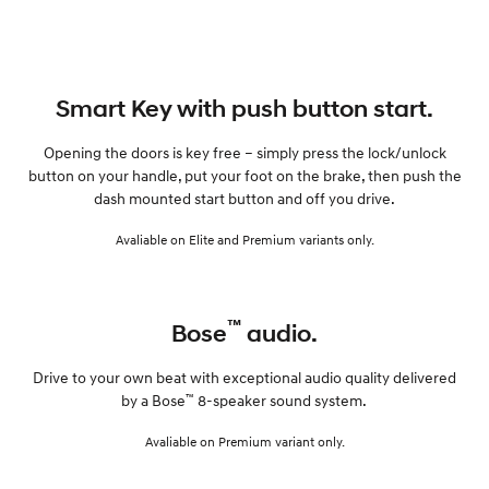
Smart Key with push button start.
Opening the doors is key free – simply press the lock/unlock
button on your handle, put your foot on the brake, then push the
dash mounted start button and off you drive.
Avaliable on Elite and Premium variants only.
™
Bose
audio.
Drive to your own beat with exceptional audio quality delivered
™
by a Bose
8-speaker sound system.
Avaliable on Premium variant only.