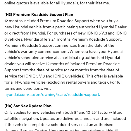
online quotes is available for all Hyundai's, for their lifetime.
[H3] Premium Roadside Support Plan
12 months included Premium Roadside Support when you buy a
new Hyundai vehicle from a participating authorised Hyundai Dealer
or direct from Hyundai. For purchases of new IONIQ 5 V.3 and IONIQ
6 vehicles, Hyundai offers 24 months Premium Roadside Support.
Premium Roadside Support commences from the date of the
vehicle’s warranty commencement. When you have your Hyundai
vehicle’s scheduled service at a participating authorised Hyundai
dealer, you will receive 12 months of included Premium Roadside
Support from the date of service (or 24 months from the date of
service for IONIQ 5 V.3 and IONIQ 6 vehicles). This offer is available
for all Hyundai vehicles (excluding rental buyers and taxis). For full
terms and conditions, visit
hyundai.com/au/en/owning/icare/roadside-support.
[H4] Sat Nav Update Plan
Only applies to new vehicles with both 8” and 10.25” factory-fitted
satellite navigation. Updates are delivered annually and are included
if the vehicle completes a scheduled service at an authorised
Hyundai Service Centre. Updates must be undertaken within 10