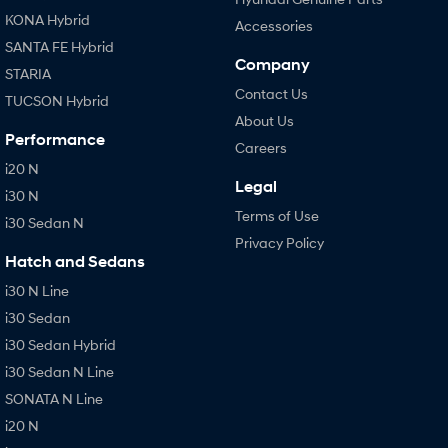
KONA Hybrid
Accessories
SANTA FE Hybrid
Company
STARIA
Contact Us
TUCSON Hybrid
About Us
Performance
Careers
i20 N
Legal
i30 N
Terms of Use
i30 Sedan N
Privacy Policy
Hatch and Sedans
i30 N Line
i30 Sedan
i30 Sedan Hybrid
i30 Sedan N Line
SONATA N Line
i20 N