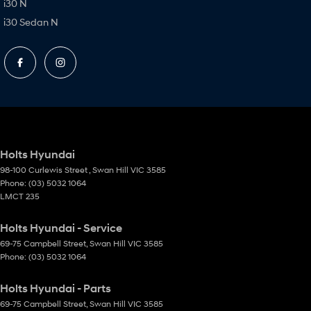
i30 N
i30 Sedan N
Holts Hyundai
98-100 Curlewis Street
,
Swan Hill
VIC
3585
Phone:
(03) 5032 1064
LMCT 235
Holts Hyundai - Service
69-75 Campbell Street
,
Swan Hill
VIC
3585
Phone:
(03) 5032 1064
Holts Hyundai - Parts
69-75 Campbell Street
,
Swan Hill
VIC
3585