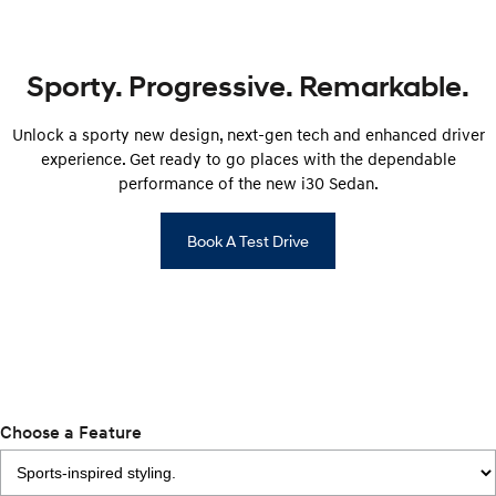
Remarkable is just the start.
Drive Best Small SUV under $50k.
TUCSON Hybrid
SANTA FE Hybrid
Car of the Year 2025.
Sporty. Progressive. Remarkable.
PALISADE
Unlock a sporty new design, next-gen tech and enhanced driver
Do Big Things.
experience. Get ready to go places with the dependable
SUVs & People Movers
performance of the new i30 Sedan.
VENUE
KONA
Book A Test Drive
Fits in anywhere. Stands out
everywhere.
TUCSON
SANTA FE
More dynamic than ever.
Ever driven a family car like this?
PALISADE
INSTER
Do Big Things.
All-in on a new chapter.
Choose a Feature
KONA Electric
IONIQ 5 N
Anti-ordinary.
Electrify your drive.