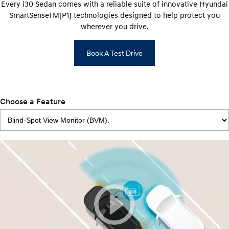
Every i30 Sedan comes with a reliable suite of innovative Hyundai
SmartSenseTM[P1] technologies designed to help protect you
wherever you drive.
Book A Test Drive
Choose a Feature