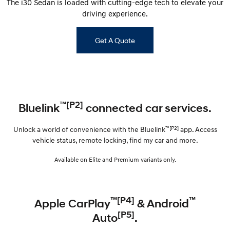
The i30 Sedan is loaded with cutting-edge tech to elevate your
driving experience.
Get A Quote
™[P2]
Bluelink
connected car services.
™[P2]
Unlock a world of convenience with the Bluelink
app. Access
vehicle status, remote locking, find my car and more.
Available on Elite and Premium variants only.
™[P4]
™
Apple CarPlay
& Android
[P5]
Auto
.