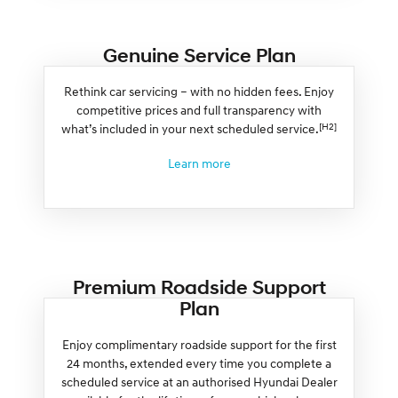
Genuine Service Plan
Rethink car servicing – with no hidden fees. Enjoy
competitive prices and full transparency with
[H2]
what’s included in your next scheduled service.
Learn more
Premium Roadside Support
Plan
Enjoy complimentary roadside support for the first
24 months, extended every time you complete a
scheduled service at an authorised Hyundai Dealer