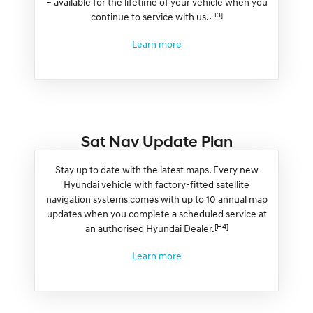
– available for the lifetime of your vehicle when you
[H3]
continue to service with us.
Learn more
Sat Nav Update Plan
Stay up to date with the latest maps. Every new
Hyundai vehicle with factory-fitted satellite
navigation systems comes with up to 10 annual map
updates when you complete a scheduled service at
[H4]
an authorised Hyundai Dealer.
Learn more