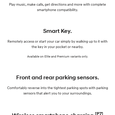
Play music, make calls, get directions and more with complete
smartphone compatibility.
Smart Key.
Remotely access or start your car simply by walking up to it with
the key in your pocket or nearby.
Available on Elite and Premium variants only.
Front and rear parking sensors.
Comfortably reverse into the tightest parking spots with parking
sensors that alert you to your surroundings.
[P7]