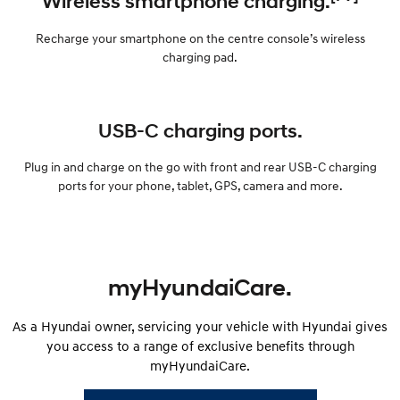
Wireless smartphone charging.
Recharge your smartphone on the centre console’s wireless
charging pad.
USB-C charging ports.
Plug in and charge on the go with front and rear USB-C charging
ports for your phone, tablet, GPS, camera and more.
myHyundaiCare.
As a Hyundai owner, servicing your vehicle with Hyundai gives
you access to a range of exclusive benefits through
myHyundaiCare.