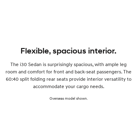
SONATA N Line
i20 N
Every sense. Accelerated.
Never just drive.
i30 N
i30 Sedan N
Available now.
Never just drive.
Vans
Flexible, spacious interior.
STARIA Load
The i30 Sedan is surprisingly spacious, with ample leg
Fits in everything.
room and comfort for front and back-seat passengers. The
Coming Soon
60:40 split folding rear seats provide interior versatility to
accommodate your cargo needs.
IONIQ 6 N
A new paradigm for high-
Overseas model shown.
performance EV.