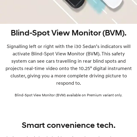
Blind-Spot View Monitor (BVM).
Signalling left or right with the i30 Sedan’s indicators will
activate Blind-Spot View Monitor (BVM). This safety
system can see cars travelling in rear blind spots and
projects real-time video onto the 10.25” digital instrument
cluster, giving you a more complete driving picture to
respond to.
Blind-Spot View Monitor (BVM) available on Premium variant only.
Smart convenience tech.