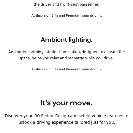
the driver and front-seat passenger.
Avaliable on Elite and Premium variants only.
Ambient lighting.
Aesthetic, soothing interior illumination, designed to elevate the
space, helps you relax and recharge while you drive.
Avaliable on Elite and Premium variants only.
It’s your move.
Discover your i30 Sedan. Design and select vehicle features to
unlock a driving experience tailored just for you.