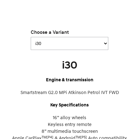
Choose a Variant
i30
Engine & transmission
Smartstream G2.0 MPi Atkinson Petrol IVT FWD
Key Specifications
16” alloy wheels
Keyless entry remote
8” multimedia touchscreen
TM[P4]
TM[P5]
Apple CarPlay
& Android
Auto compatibility