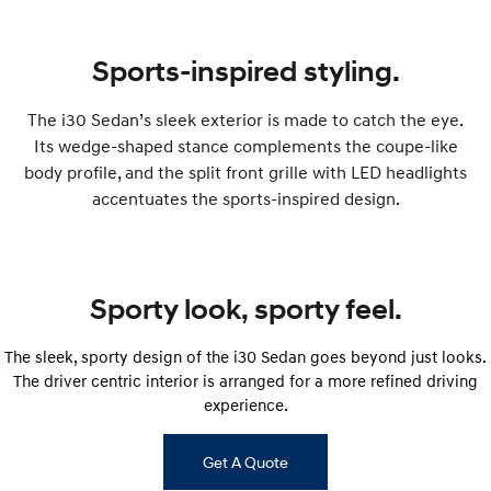
IONIQ 9
KONA Hybrid
Meet the newest addition to our
Drive Best Small SUV under $50k.
EV range, coming soon.
Sports-inspired styling.
SANTA FE Hybrid
STARIA
Car of the Year 2025.
Discover the wonder of space.
The i30 Sedan’s sleek exterior is made to catch the eye.
Its wedge-shaped stance complements the coupe-like
TUCSON Hybrid
body profile, and the split front grille with LED headlights
Performance
accentuates the sports-inspired design.
i20 N
i30 N
Never just drive.
Available now.
Sporty look, sporty feel.
i30 Sedan N
Never just drive.
The sleek, sporty design of the i30 Sedan goes beyond just looks.
Hatch and Sedans
The driver centric interior is arranged for a more refined driving
experience.
i30 N Line
i30 Sedan
Available now.
Remarkable is just the start.
Get A Quote
i30 Sedan Hybrid
i30 Sedan N Line
Remarkable is just the start.
Remarkable is just the start.