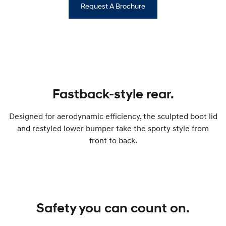
Request A Brochure
Fastback-style rear.
Designed for aerodynamic efficiency, the sculpted boot lid
and restyled lower bumper take the sporty style from
front to back.
Safety you can count on.