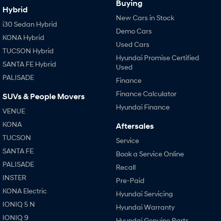
Buying
Hybrid
New Cars in Stock
i30 Sedan Hybrid
Demo Cars
KONA Hybrid
Used Cars
TUCSON Hybrid
Hyundai Promise Certified
SANTA FE Hybrid
Used
PALISADE
Finance
Finance Calculator
SUVs & People Movers
Hyundai Finance
VENUE
KONA
Aftersales
TUCSON
Service
SANTA FE
Book a Service Online
PALISADE
Recall
INSTER
Pre-Paid
KONA Electric
Hyundai Servicing
IONIQ 5 N
Hyundai Warranty
IONIQ 9
Hyundai Genuine Parts