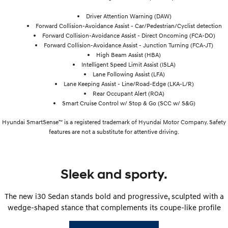
Driver Attention Warning (DAW)
Forward Collision-Avoidance Assist - Car/Pedestrian/Cyclist detection
Forward Collision-Avoidance Assist - Direct Oncoming (FCA-DO)
Forward Collision-Avoidance Assist - Junction Turning (FCA-JT)
High Beam Assist (HBA)
Intelligent Speed Limit Assist (ISLA)
Lane Following Assist (LFA)
Lane Keeping Assist - Line/Road-Edge (LKA-L/R)
Rear Occupant Alert (ROA)
Smart Cruise Control w/ Stop & Go (SCC w/ S&G)
Hyundai SmartSense™ is a registered trademark of Hyundai Motor Company. Safety
features are not a substitute for attentive driving.
Sleek and sporty.
The new i30 Sedan stands bold and progressive, sculpted with a
wedge-shaped stance that complements its coupe-like profile