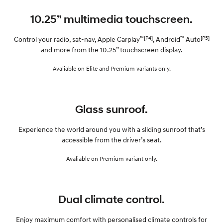
10.25” multimedia touchscreen.
™[P4]
™
[P5]
Control your radio, sat-nav, Apple Carplay
, Android
Auto
and more from the 10.25” touchscreen display.
Avaliable on Elite and Premium variants only.
Glass sunroof.
Experience the world around you with a sliding sunroof that’s
accessible from the driver’s seat.
Avaliable on Premium variant only.
Dual climate control.
Enjoy maximum comfort with personalised climate controls for