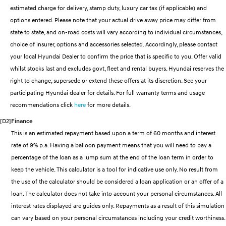
estimated charge for delivery, stamp duty, luxury car tax (if applicable) and
SANTA FE Hybrid
PALISADE
Parts
Service
Hyundai Guaranteed Future Value
options entered. Please note that your actual drive away price may differ from
Car of the Year 2025.
Do Big Things.
state to state, and on-road costs will vary according to individual circumstances,
More
Book a Service Online
Hyundai Finance
i30 N Line
i30 Sedan
choice of insurer, options and accessories selected. Accordingly, please contact
Available now.
Remarkable is just the start.
your local Hyundai Dealer to confirm the price that is specific to you. Offer valid
Contact Us
Hyundai Warranty
Pre-Paid
whilst stocks last and excludes govt, fleet and rental buyers. Hyundai reserves the
i30 Sedan Hybrid
i30 Sedan N Line
Remarkable is just the start.
Remarkable is just the start.
right to change, supersede or extend these offers at its discretion. See your
About Us
Hyundai Servicing
Insurance
participating Hyundai dealer for details. For full warranty terms and usage
TUCSON
INSTER
recommendations click
here
for more details.
More dynamic than ever.
All-in on a new chapter.
Careers
Sat Nav Plan
[D2]
Finance
IONIQ 9
SONATA N Line
This is an estimated repayment based upon a term of 60 months and interest
myHyundaiCare.
Meet the newest addition to our
Every sense. Accelerated.
EV range, coming soon.
rate of 9% p.a. Having a balloon payment means that you will need to pay a
XRT Option Packs
percentage of the loan as a lump sum at the end of the loan term in order to
i20 N
i30 N
keep the vehicle. This calculator is a tool for indicative use only. No result from
Never just drive.
Available now.
Roadside Support
the use of the calculator should be considered a loan application or an offer of a
loan. The calculator does not take into account your personal circumstances. All
i30 Sedan N
IONIQ 5 N
Never just drive.
Electrify your drive.
Recall
interest rates displayed are guides only. Repayments as a result of this simulation
can vary based on your personal circumstances including your credit worthiness.
STARIA
2025 PALISADE