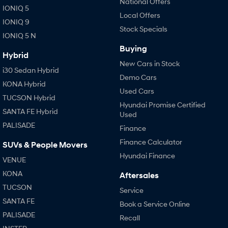
National Offers
IONIQ 5
Local Offers
IONIQ 9
Stock Specials
IONIQ 5 N
Buying
Hybrid
New Cars in Stock
i30 Sedan Hybrid
Demo Cars
KONA Hybrid
Used Cars
TUCSON Hybrid
Hyundai Promise Certified
SANTA FE Hybrid
Used
PALISADE
Finance
Finance Calculator
SUVs & People Movers
Hyundai Finance
VENUE
KONA
Aftersales
TUCSON
Service
SANTA FE
Book a Service Online
PALISADE
Recall