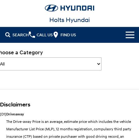
Holts Hyundai
SEARCH
CALL US
FIND US
Cl!ck to Buy
hoose a Category
Models
All
Our Stock
KONA
KONA Hybrid
New Cars in Stock
Latest Offers
Drive Best Small SUV under $50k.
Disclaimers
Demo Cars
KONA Electric
ELEXIO
National Offers
Finance
Anti-ordinary.
Enter a new era.
[D1]
Driveaway
Used Cars
Local Offers
Fleet
Finance
The Drive-away Price is an average, estimate price which includes the vehicle
VENUE
SANTA FE
Manufacturer List Price (MLP), 12 months registration, compulsory third party
Fits in anywhere. Stands out
Ever driven a family car like this?
everywhere.
Hyundai Promise Certified Used
Service
Stock Specials
Finance Calculator
insurance (CTP) based on private purchaser with good driving record, an