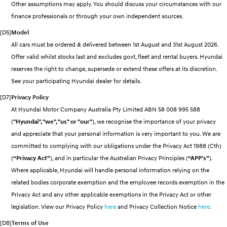
Other assumptions may apply. You should discuss your circumstances with our
Discover the wonder of space.
Welcome to first class.
finance professionals or through your own independent sources.
STARIA Load
TUCSON Hybrid
[D5]
Model
Fits in everything.
All cars must be ordered & delivered between 1st August and 31st August 2026.
Offer valid whilst stocks last and excludes govt, fleet and rental buyers. Hyundai
IONIQ 5
Driving innovation forward.
reserves the right to change, supersede or extend these offers at its discretion.
See your participating Hyundai dealer for details.
Electric
[D7]
Privacy Policy
INSTER
KONA Electric
At Hyundai Motor Company Australia Pty Limited ABN 58 008 995 588
All-in on a new chapter.
Anti-ordinary.
(
"Hyundai", "we", "us" or "our"
), we recognise the importance of your privacy
and appreciate that your personal information is very important to you. We are
ELEXIO
IONIQ 5
Enter a new era.
Driving innovation forward.
committed to complying with our obligations under the Privacy Act 1988 (Cth)
(
“Privacy Act”
), and in particular the Australian Privacy Principles (
“APP’s”
).
IONIQ 9
IONIQ 5 N
Where applicable, Hyundai will handle personal information relying on the
Meet the newest addition to our
Electrify your drive.
EV range, coming soon.
related bodies corporate exemption and the employee records exemption in the
Privacy Act and any other applicable exemptions in the Privacy Act or other
Hybrid
legislation. View our Privacy Policy
here
and Privacy Collection Notice
here
.
i30 Sedan Hybrid
KONA Hybrid
[D8]
Terms of Use