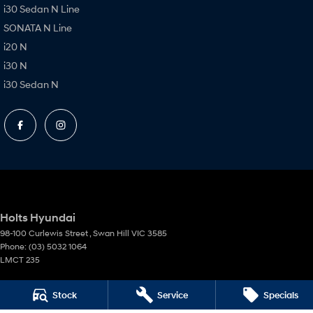
i30 Sedan N Line
SONATA N Line
i20 N
i30 N
i30 Sedan N
Holts Hyundai
98-100 Curlewis Street
,
Swan Hill
VIC
3585
Phone:
(03) 5032 1064
LMCT 235
Holts Hyundai - Service
Stock
Service
Specials
69-75 Campbell Street
,
Swan Hill
VIC
3585