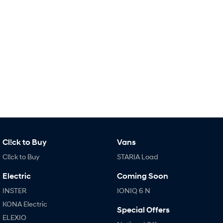
SONATA N Line
i20 N
Every sense. Accelerated.
Never just drive.
i30 N
i30 Sedan N
Available now.
Never just drive.
Vans
STARIA Load
Fits in everything.
Coming Soon
Cl!ck to Buy
Vans
IONIQ 6 N
Cl!ck to Buy
STARIA Load
A new paradigm for high-
performance EV.
Electric
Coming Soon
INSTER
IONIQ 6 N
KONA Electric
Special Offers
ELEXIO