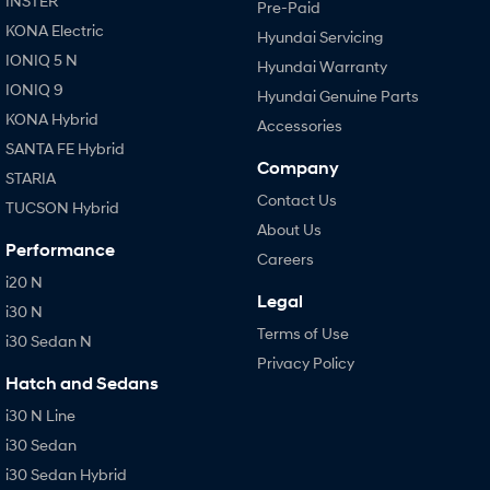
INSTER
Pre-Paid
KONA Electric
Hyundai Servicing
IONIQ 5 N
Hyundai Warranty
IONIQ 9
Hyundai Genuine Parts
KONA Hybrid
Accessories
SANTA FE Hybrid
Company
STARIA
Contact Us
TUCSON Hybrid
About Us
Performance
Careers
i20 N
Legal
i30 N
Terms of Use
i30 Sedan N
Privacy Policy
Hatch and Sedans
i30 N Line
i30 Sedan
i30 Sedan Hybrid