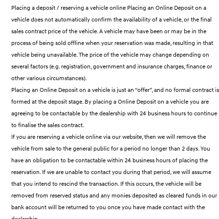
Remarkable is just the start.
Drive Best Small SUV under $50k.
Placing a deposit / reserving a vehicle online Placing an Online Deposit on a
vehicle does not automatically confirm the availability of a vehicle, or the final
TUCSON Hybrid
SANTA FE Hybrid
sales contract price of the vehicle. A vehicle may have been or may be in the
Car of the Year 2025.
process of being sold offline when your reservation was made, resulting in that
PALISADE
vehicle being unavailable. The price of the vehicle may change depending on
Do Big Things.
several factors (e.g. registration, government and insurance charges, finance or
other various circumstances).
SUVs & People Movers
Placing an Online Deposit on a vehicle is just an “offer”, and no formal contract is
VENUE
KONA
formed at the deposit stage. By placing a Online Deposit on a vehicle you are
Fits in anywhere. Stands out
agreeing to be contactable by the dealership with 24 business hours to continue
everywhere.
to finalise the sales contract.
TUCSON
SANTA FE
If you are reserving a vehicle online via our website, then we will remove the
More dynamic than ever.
Ever driven a family car like this?
vehicle from sale to the general public for a period no longer than 2 days. You
have an obligation to be contactable within 24 business hours of placing the
PALISADE
INSTER
Do Big Things.
All-in on a new chapter.
reservation. If we are unable to contact you during that period, we will assume
that you intend to rescind the transaction. If this occurs, the vehicle will be
KONA Electric
IONIQ 5 N
removed from reserved status and any monies deposited as cleared funds in our
Anti-ordinary.
Electrify your drive.
bank account will be returned to you once you have made contact with the
dealership.