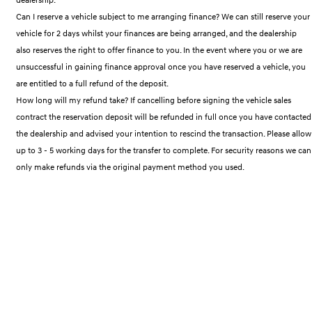
IONIQ 9
KONA Hybrid
Meet the newest addition to our
Drive Best Small SUV under $50k.
Can I reserve a vehicle subject to me arranging finance? We can still reserve your
EV range, coming soon.
vehicle for 2 days whilst your finances are being arranged, and the dealership
also reserves the right to offer finance to you. In the event where you or we are
SANTA FE Hybrid
STARIA
Car of the Year 2025.
Discover the wonder of space.
unsuccessful in gaining finance approval once you have reserved a vehicle, you
are entitled to a full refund of the deposit.
TUCSON Hybrid
How long will my refund take? If cancelling before signing the vehicle sales
contract the reservation deposit will be refunded in full once you have contacted
Performance
the dealership and advised your intention to rescind the transaction. Please allow
up to 3 - 5 working days for the transfer to complete. For security reasons we can
i20 N
i30 N
Never just drive.
Available now.
only make refunds via the original payment method you used.
i30 Sedan N
Never just drive.
Hatch and Sedans
i30 N Line
i30 Sedan
Available now.
Remarkable is just the start.
i30 Sedan Hybrid
i30 Sedan N Line
Remarkable is just the start.
Remarkable is just the start.