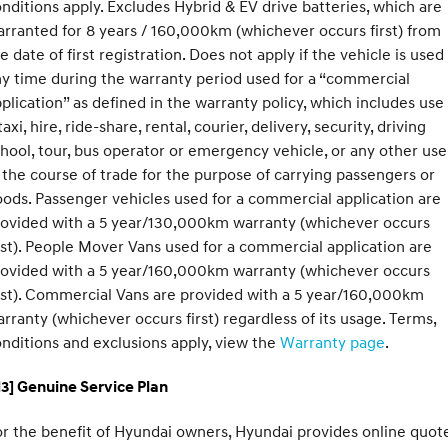
nditions apply. Excludes Hybrid & EV drive batteries, which are
rranted for 8 years / 160,000km (whichever occurs first) from
e date of first registration. Does not apply if the vehicle is used
y time during the warranty period used for a “commercial
plication” as defined in the warranty policy, which includes use
taxi, hire, ride-share, rental, courier, delivery, security, driving
hool, tour, bus operator or emergency vehicle, or any other use
 the course of trade for the purpose of carrying passengers or
ods. Passenger vehicles used for a commercial application are
rovided with a 5 year/130,000km warranty (whichever occurs
rst). People Mover Vans used for a commercial application are
rovided with a 5 year/160,000km warranty (whichever occurs
rst). Commercial Vans are provided with a 5 year/160,000km
rranty (whichever occurs first) regardless of its usage. Terms,
nditions and exclusions apply, view the
Warranty page
.
3] Genuine Service Plan
r the benefit of Hyundai owners, Hyundai provides online quote