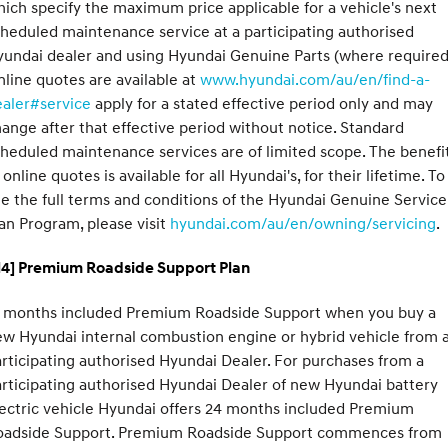
ich specify the maximum price applicable for a vehicle's next
heduled maintenance service at a participating authorised
undai dealer and using Hyundai Genuine Parts (where required
line quotes are available at
www.hyundai.com/au/en/find-a-
ealer#service
apply for a stated effective period only and may
ange after that effective period without notice. Standard
heduled maintenance services are of limited scope. The benefi
 online quotes is available for all Hyundai's, for their lifetime. To
e the full terms and conditions of the Hyundai Genuine Service
an Program, please visit
hyundai.com/au/en/owning/servicing
.
H4] Premium Roadside Support Plan
2 months included Premium Roadside Support when you buy a
w Hyundai internal combustion engine or hybrid vehicle from 
rticipating authorised Hyundai Dealer. For purchases from a
rticipating authorised Hyundai Dealer of new Hyundai battery
ectric vehicle Hyundai offers 24 months included Premium
oadside Support. Premium Roadside Support commences from