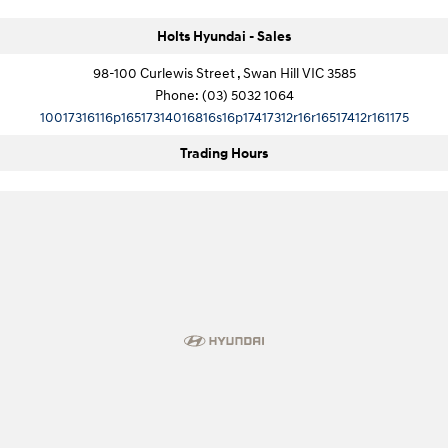
Holts Hyundai - Sales
98-100 Curlewis Street , Swan Hill VIC 3585
Phone:
(03) 5032 1064
10017316116p16517314016816s16p17417312r16r16517412r161175
Trading Hours