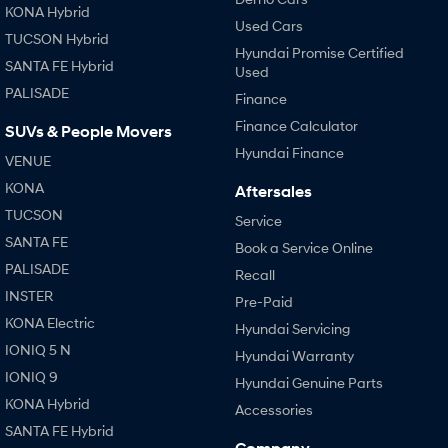
KONA Hybrid
Used Cars
TUCSON Hybrid
Hyundai Promise Certified
SANTA FE Hybrid
Used
PALISADE
Finance
Finance Calculator
SUVs & People Movers
Hyundai Finance
VENUE
KONA
Aftersales
TUCSON
Service
SANTA FE
Book a Service Online
PALISADE
Recall
INSTER
Pre-Paid
KONA Electric
Hyundai Servicing
IONIQ 5 N
Hyundai Warranty
IONIQ 9
Hyundai Genuine Parts
KONA Hybrid
Accessories
SANTA FE Hybrid