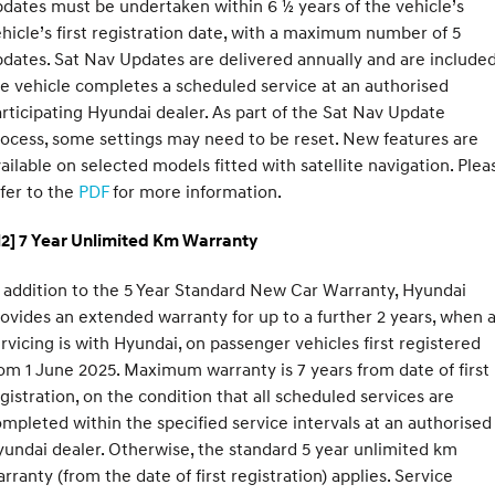
dates must be undertaken within 6 ½ years of the vehicle’s
hicle’s first registration date, with a maximum number of 5
dates. Sat Nav Updates are delivered annually and are included
e vehicle completes a scheduled service at an authorised
rticipating Hyundai dealer. As part of the Sat Nav Update
ocess, some settings may need to be reset. New features are
ailable on selected models fitted with satellite navigation. Plea
fer to the
PDF
for more information.
H2] 7 Year Unlimited Km Warranty
 addition to the 5 Year Standard New Car Warranty, Hyundai
ovides an extended warranty for up to a further 2 years, when a
rvicing is with Hyundai, on passenger vehicles first registered
om 1 June 2025. Maximum warranty is 7 years from date of first
gistration, on the condition that all scheduled services are
mpleted within the specified service intervals at an authorised
undai dealer. Otherwise, the standard 5 year unlimited km
rranty (from the date of first registration) applies. Service