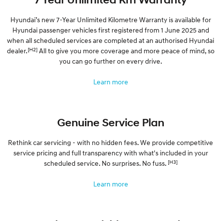
Hyundai’s new 7-Year Unlimited Kilometre Warranty is available for
Hyundai passenger vehicles first registered from 1 June 2025 and
when all scheduled services are completed at an authorised Hyundai
[H2]
dealer.
All to give you more coverage and more peace of mind, so
you can go further on every drive.
Learn more
Genuine Service Plan
Rethink car servicing - with no hidden fees. We provide competitive
service pricing and full transparency with what's included in your
[H3]
scheduled service. No surprises. No fuss.
Learn more