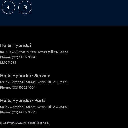
Holts Hyundai
98-100 Curlewis Street
,
Swan Hill
VIC
3585
Phone:
(03) 5032 1064
LMCT 235
Holts Hyundai - Service
69-75 Campbell Street
,
Swan Hill
VIC
3585
Phone:
(03) 5032 1064
Holts Hyundai - Parts
69-75 Campbell Street
,
Swan Hill
VIC
3585
Phone:
(03) 5032 1064
© Copyright
2026
. All Rights Reserved.