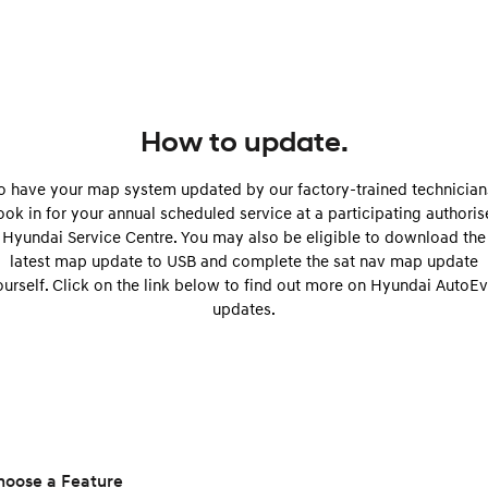
Remarkable is just the start.
Drive Best Small SUV under $50k.
TUCSON Hybrid
SANTA FE Hybrid
Car of the Year 2025.
PALISADE
Do Big Things.
How to update.
SUVs & People Movers
o have your map system updated by our factory-trained technician
ok in for your annual scheduled service at a participating authori
VENUE
KONA
Hyundai Service Centre. You may also be eligible to download the
Fits in anywhere. Stands out
everywhere.
latest map update to USB and complete the sat nav map update
ourself. Click on the link below to find out more on Hyundai AutoEv
TUCSON
SANTA FE
updates.
More dynamic than ever.
Ever driven a family car like this?
PALISADE
INSTER
Do Big Things.
All-in on a new chapter.
KONA Electric
IONIQ 5 N
Anti-ordinary.
Electrify your drive.
hoose a Feature