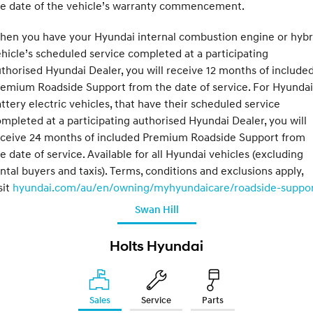
he date of the vehicle’s warranty commencement.
hen you have your Hyundai internal combustion engine or hybr
hicle’s scheduled service completed at a participating
thorised Hyundai Dealer, you will receive 12 months of include
emium Roadside Support from the date of service. For Hyundai
ttery electric vehicles, that have their scheduled service
mpleted at a participating authorised Hyundai Dealer, you will
eceive 24 months of included Premium Roadside Support from
e date of service. Available for all Hyundai vehicles (excluding
ntal buyers and taxis). Terms, conditions and exclusions apply,
sit
hyundai.com/au/en/owning/myhyundaicare/roadside-suppo
Swan Hill
Holts Hyundai
Sales
Service
Parts