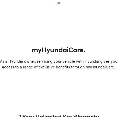
[H1]
myHyundaiCare.
As a Hyundai owner, servicing your vehicle with Hyundai gives yo
access to a range of exclusive benefits through myHyundaiCare.
7 Year Unlimited Km Warranty