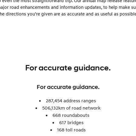
o even the most straightforward trip. Our annual map release featur
Discover the wonder of space.
Welcome to first class.
ajor road enhancements and information updates, to help make su
the directions you’re given are as accurate and as useful as possible
STARIA Load
TUCSON Hybrid
Fits in everything.
IONIQ 5
Driving innovation forward.
Electric
INSTER
KONA Electric
For accurate guidance.
All-in on a new chapter.
Anti-ordinary.
ELEXIO
IONIQ 5
For accurate guidance.
Enter a new era.
Driving innovation forward.
IONIQ 9
IONIQ 5 N
287,454 address ranges
Meet the newest addition to our
Electrify your drive.
506,132km of road network​
EV range, coming soon.
668 roundabouts ​
Hybrid
617 bridges
168 toll roads​
i30 Sedan Hybrid
KONA Hybrid