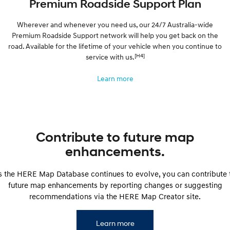
Premium Roadside Support Plan
Wherever and whenever you need us, our 24/7 Australia-wide
Premium Roadside Support network will help you get back on the
road. Available for the lifetime of your vehicle when you continue to
[H4]
service with us.
Learn more
Contribute to future map
enhancements.
s the HERE Map Database continues to evolve, you can contribute 
future map enhancements by reporting changes or suggesting
recommendations via the HERE Map Creator site.
Learn more