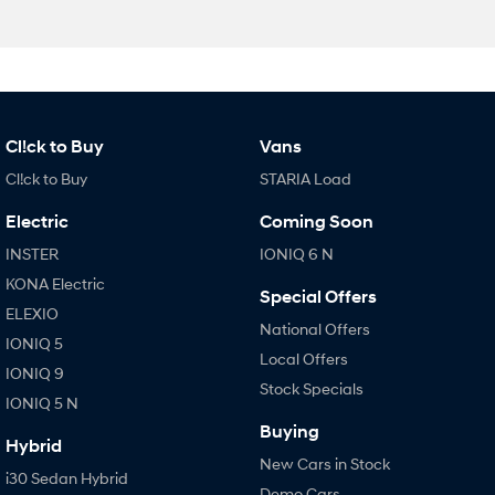
Cl!ck to Buy
Vans
Cl!ck to Buy
STARIA Load
Electric
Coming Soon
INSTER
IONIQ 6 N
KONA Electric
Special Offers
ELEXIO
National Offers
IONIQ 5
Local Offers
IONIQ 9
Stock Specials
IONIQ 5 N
Buying
Hybrid
New Cars in Stock
i30 Sedan Hybrid
Demo Cars