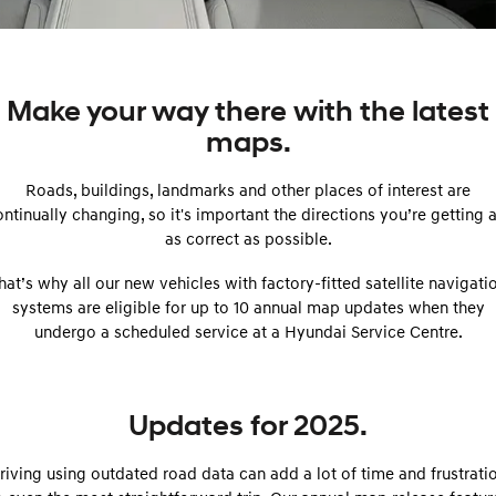
SANTA FE Hybrid
PALISADE
Parts
Service
Hyundai Guaranteed Future Value
Car of the Year 2025.
Do Big Things.
More
Book a Service Online
Hyundai Finance
i30 N Line
i30 Sedan
Make your way there with the latest
Available now.
Remarkable is just the start.
maps.
Contact Us
Hyundai Warranty
Pre-Paid
i30 Sedan Hybrid
i30 Sedan N Line
Remarkable is just the start.
Remarkable is just the start.
Roads, buildings, landmarks and other places of interest are
About Us
Hyundai Servicing
Insurance
ntinually changing, so it's important the directions you’re getting 
TUCSON
INSTER
More dynamic than ever.
as correct as possible.
All-in on a new chapter.
Careers
Sat Nav Plan
hat’s why all our new vehicles with factory-fitted satellite navigati
IONIQ 9
SONATA N Line
myHyundaiCare.
Meet the newest addition to our
Every sense. Accelerated.
systems are eligible for up to 10 annual map updates when they
EV range, coming soon.
undergo a scheduled service at a Hyundai Service Centre.
XRT Option Packs
i20 N
i30 N
Never just drive.
Available now.
Roadside Support
Updates for 2025.
i30 Sedan N
IONIQ 5 N
Never just drive.
Electrify your drive.
Recall
riving using outdated road data can add a lot of time and frustrati
STARIA
2025 PALISADE