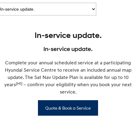
IONIQ 9
KONA Hybrid
Meet the newest addition to our
Drive Best Small SUV under $50k.
EV range, coming soon.
SANTA FE Hybrid
STARIA
Car of the Year 2025.
Discover the wonder of space.
In-service update.
TUCSON Hybrid
In-service update.
Performance
Complete your annual scheduled service at a participating
i20 N
i30 N
Hyundai Service Centre to receive an included annual map
Never just drive.
Available now.
update. The Sat Nav Update Plan is available for up to 10
[H1]
years
i30 Sedan N
– confirm your eligibility when you book your next
Never just drive.
service.
Hatch and Sedans
Quote & Book a Service
i30 N Line
i30 Sedan
Available now.
Remarkable is just the start.
i30 Sedan Hybrid
i30 Sedan N Line
Remarkable is just the start.
Remarkable is just the start.