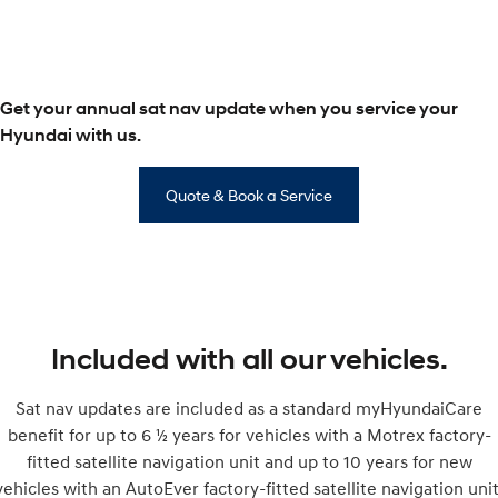
SONATA N Line
i20 N
Every sense. Accelerated.
Never just drive.
Get your annual sat nav update when you service your
i30 N
i30 Sedan N
Available now.
Never just drive.
Hyundai with us.
Vans
Quote & Book a Service
STARIA Load
Fits in everything.
Coming Soon
IONIQ 6 N
A new paradigm for high-
Included with all our vehicles.
performance EV.
Sat nav updates are included as a standard myHyundaiCare
benefit for up to 6 ½ years for vehicles with a Motrex factory-
fitted satellite navigation unit and up to 10 years for new
vehicles with an AutoEver factory-fitted satellite navigation unit