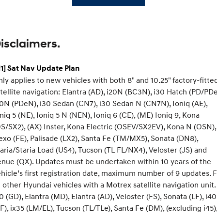
isclaimers.
1] Sat Nav Update Plan
ly applies to new vehicles with both 8" and 10.25" factory-fitte
tellite navigation: Elantra (AD), i20N (BC3N), i30 Hatch (PD/PDe
0N (PDeN), i30 Sedan (CN7), i30 Sedan N (CN7N), Ioniq (AE),
niq 5 (NE), Ioniq 5 N (NEN), Ioniq 6 (CE), (ME) Ioniq 9, Kona
S/SX2), (AX) Inster, Kona Electric (OSEV/SX2EV), Kona N (OSN),
xo (FE), Palisade (LX2), Santa Fe (TM/MX5), Sonata (DN8),
aria/Staria Load (US4), Tucson (TL FL/NX4), Veloster (JS) and
nue (QX). Updates must be undertaken within 10 years of the
hicle’s first registration date, maximum number of 9 updates. 
l other Hyundai vehicles with a Motrex satellite navigation unit.
0 (GD), Elantra (MD), Elantra (AD), Veloster (FS), Sonata (LF), i40
F), ix35 (LM/EL), Tucson (TL/TLe), Santa Fe (DM), (excluding i45)