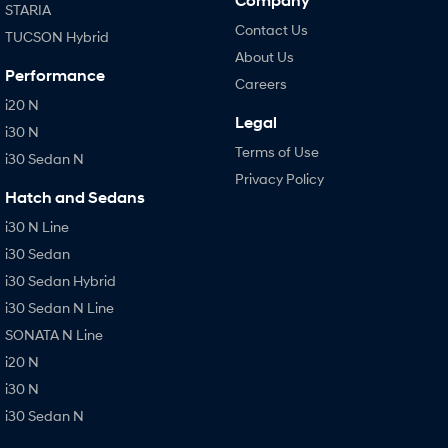
Company
STARIA
Contact Us
TUCSON Hybrid
About Us
Performance
Careers
i20 N
Legal
i30 N
Terms of Use
i30 Sedan N
Privacy Policy
Hatch and Sedans
i30 N Line
i30 Sedan
i30 Sedan Hybrid
i30 Sedan N Line
SONATA N Line
i20 N
i30 N
i30 Sedan N