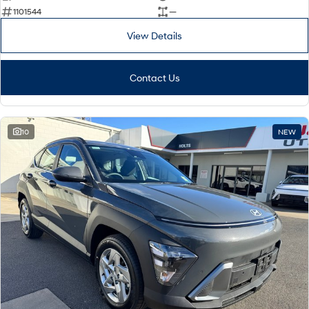
1101544
—
View Details
Contact Us
10
NEW