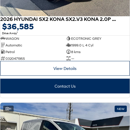
2026 HYUNDAI SX2 KONA SX2.V3 KONA 2.0P CVT
$36,585
1
Drive Away
WAGON
ECOTRONIC GREY
Automatic
1999.0 L 4 Cyl
Petrol
8 kms
0320471955
—
View Details
Contact Us
11
NEW