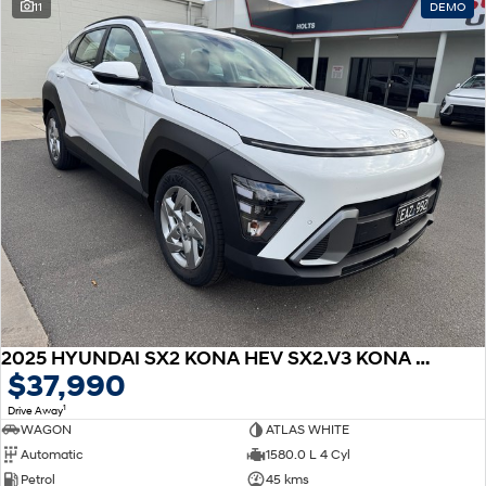
11
DEMO
2025 HYUNDAI SX2 KONA HEV SX2.V3 KONA HEV 1.6P DCT
$37,990
1
Drive Away
WAGON
ATLAS WHITE
Automatic
1580.0 L 4 Cyl
Petrol
45 kms