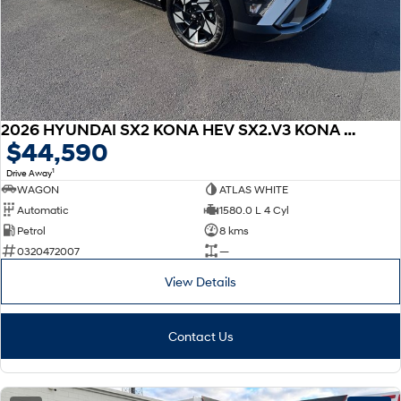
2026 HYUNDAI SX2 KONA HEV SX2.V3 KONA HEV ELITE 1.6P DCT
$44,590
1
Drive Away
WAGON
ATLAS WHITE
Automatic
1580.0 L 4 Cyl
Petrol
8 kms
0320472007
—
View Details
Contact Us