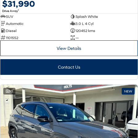
$31,990
1
Drive Away
SUV
Splash White
Automatic
3.0 L 4 Cyl
Diesel
120452 kms
1101552
—
View Details
Contact Us
10
NEW