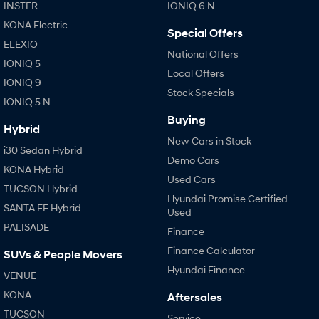
INSTER
IONIQ 6 N
KONA Electric
Special Offers
ELEXIO
National Offers
IONIQ 5
Local Offers
IONIQ 9
Stock Specials
IONIQ 5 N
Buying
Hybrid
New Cars in Stock
i30 Sedan Hybrid
Demo Cars
KONA Hybrid
Used Cars
TUCSON Hybrid
Hyundai Promise Certified
SANTA FE Hybrid
Used
PALISADE
Finance
Finance Calculator
SUVs & People Movers
Hyundai Finance
VENUE
KONA
Aftersales
TUCSON
Service