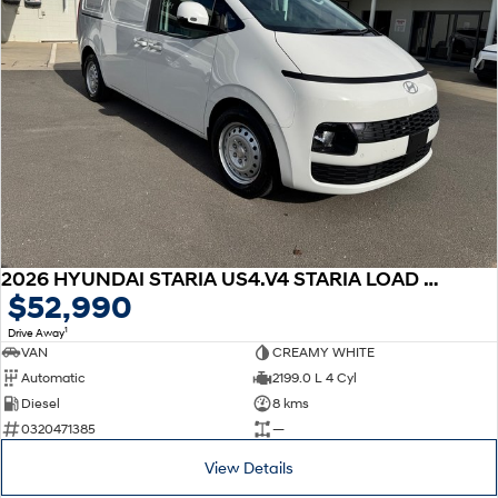
2026 HYUNDAI STARIA US4.V4 STARIA LOAD 2S 2.2D LIFTBACK AUTO
$52,990
1
Drive Away
VAN
CREAMY WHITE
Automatic
2199.0 L 4 Cyl
Diesel
8 kms
0320471385
—
View Details