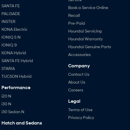
SANTA FE
Book a Service Online
PALISADE
Recall
INSTER
Pre-Paid
KONA Electric
Hyundai Servicing
IONIQ 5 N
Hyundai Warranty
IONIQ 9
Hyundai Genuine Parts
KONA Hybrid
Accessories
SANTA FE Hybrid
Company
STARIA
Contact Us
TUCSON Hybrid
About Us
Performance
Careers
i20 N
Legal
i30 N
Terms of Use
i30 Sedan N
Privacy Policy
Hatch and Sedans