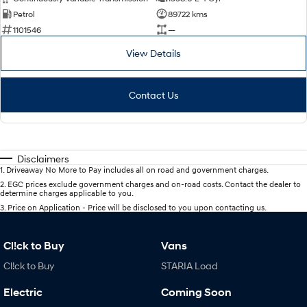
Petrol
89722 kms
1101546
—
View Details
Contact Us
Disclaimers
1
.
Driveaway No More to Pay includes all on road and government charges.
2
.
EGC prices exclude government charges and on-road costs. Contact the dealer to
determine charges applicable to you.
3
.
Price on Application - Price will be disclosed to you upon contacting us.
Cl!ck to Buy
Vans
Cl!ck to Buy
STARIA Load
Electric
Coming Soon