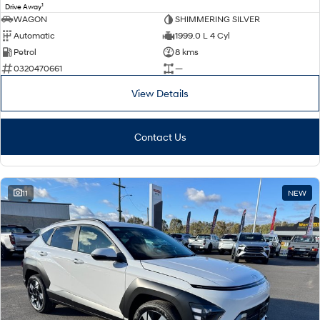
1
Drive Away
WAGON
SHIMMERING SILVER
Automatic
1999.0 L 4 Cyl
Petrol
8 kms
0320470661
—
View Details
Contact Us
11
NEW