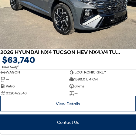
2026 HYUNDAI NX4 TUCSON HEV NX4.V4 TUCSON PRM N LINE 1.6T HEV AWD
$63,740
1
Drive Away
WAGON
ECOTRONIC GREY
—
1598.0 L 4 Cyl
Petrol
8 kms
0320472543
—
View Details
Contact Us