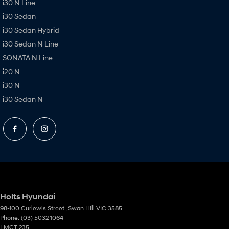
i30 N Line
i30 Sedan
i30 Sedan Hybrid
i30 Sedan N Line
SONATA N Line
i20 N
i30 N
i30 Sedan N
Holts Hyundai
98-100 Curlewis Street
,
Swan Hill
VIC
3585
Phone:
(03) 5032 1064
LMCT 235