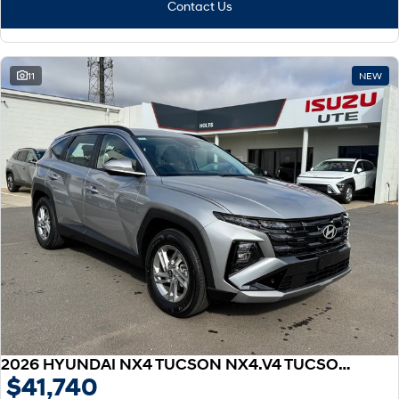
Contact Us
11
NEW
2026 HYUNDAI NX4 TUCSON NX4.V4 TUCSON 2.0P AT 2WD
$41,740