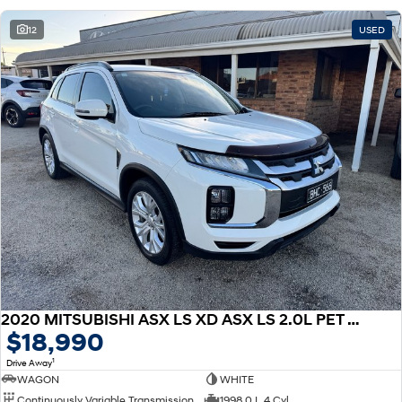
12
USED
2020 MITSUBISHI ASX LS XD ASX LS 2.0L PET CVT 2WD
$18,990
1
Drive Away
WAGON
WHITE
Continuously Variable Transmission
1998.0 L 4 Cyl