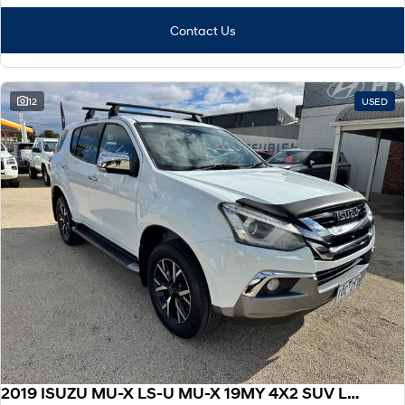
Contact Us
12
USED
2019 ISUZU MU-X LS-U MU-X 19MY 4X2 SUV LS-U Auto