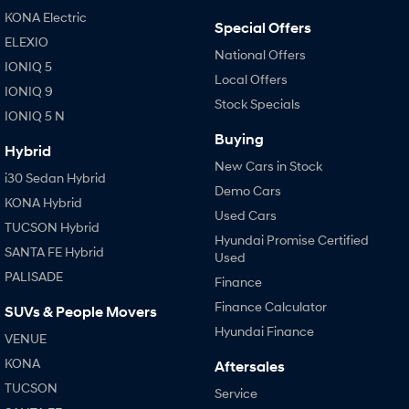
IONIQ 9
KONA Hybrid
KONA Electric
Meet the newest addition to our
Drive Best Small SUV under $50k.
Special Offers
EV range, coming soon.
ELEXIO
National Offers
IONIQ 5
SANTA FE Hybrid
STARIA
Local Offers
Car of the Year 2025.
Discover the wonder of space.
IONIQ 9
Stock Specials
IONIQ 5 N
TUCSON Hybrid
Buying
Hybrid
Performance
New Cars in Stock
i30 Sedan Hybrid
Demo Cars
i20 N
i30 N
KONA Hybrid
Never just drive.
Available now.
Used Cars
TUCSON Hybrid
Hyundai Promise Certified
SANTA FE Hybrid
i30 Sedan N
Used
Never just drive.
PALISADE
Finance
Hatch and Sedans
Finance Calculator
SUVs & People Movers
Hyundai Finance
VENUE
i30 N Line
i30 Sedan
Available now.
Remarkable is just the start.
KONA
Aftersales
TUCSON
Service
i30 Sedan Hybrid
i30 Sedan N Line
Remarkable is just the start.
Remarkable is just the start.