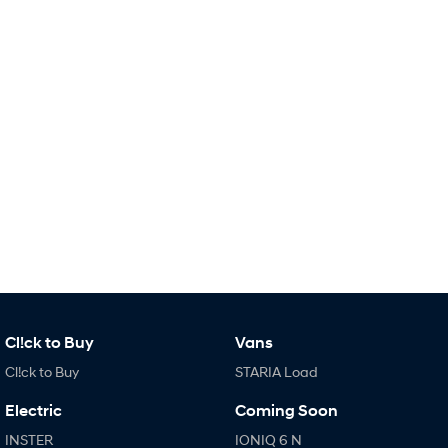
Remarkable is just the start.
Drive Best Small SUV under $50k.
TUCSON Hybrid
SANTA FE Hybrid
Car of the Year 2025.
PALISADE
Do Big Things.
SUVs & People Movers
VENUE
KONA
Fits in anywhere. Stands out
everywhere.
TUCSON
SANTA FE
More dynamic than ever.
Ever driven a family car like this?
PALISADE
INSTER
Cl!ck to Buy
Vans
Do Big Things.
All-in on a new chapter.
Cl!ck to Buy
STARIA Load
KONA Electric
IONIQ 5 N
Anti-ordinary.
Electrify your drive.
Electric
Coming Soon
INSTER
IONIQ 6 N