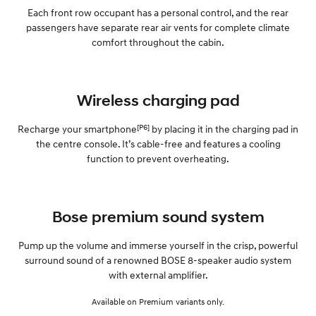
Each front row occupant has a personal control, and the rear
passengers have separate rear air vents for complete climate
comfort throughout the cabin.
Wireless charging pad
[P6]
Recharge your smartphone
by placing it in the charging pad in
the centre console. It’s cable-free and features a cooling
function to prevent overheating.
Bose premium sound system
Pump up the volume and immerse yourself in the crisp, powerful
surround sound of a renowned BOSE 8-speaker audio system
with external amplifier.
Available on Premium variants only.