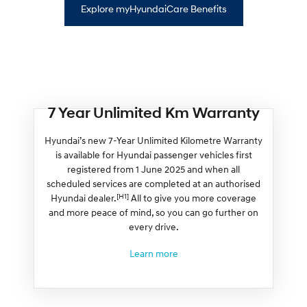
Explore myHyundaiCare Benefits
7 Year Unlimited Km Warranty
Hyundai’s new 7-Year Unlimited Kilometre Warranty
is available for Hyundai passenger vehicles first
registered from 1 June 2025 and when all
scheduled services are completed at an authorised
[H1]
Hyundai dealer.
All to give you more coverage
and more peace of mind, so you can go further on
every drive.
Learn more