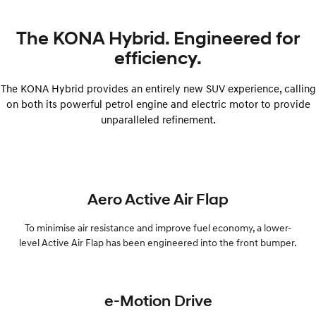
The KONA Hybrid. Engineered for
efficiency.
The KONA Hybrid provides an entirely new SUV experience, calling
on both its powerful petrol engine and electric motor to provide
unparalleled refinement.
Aero Active Air Flap
To minimise air resistance and improve fuel economy, a lower-
level Active Air Flap has been engineered into the front bumper.
e-Motion Drive