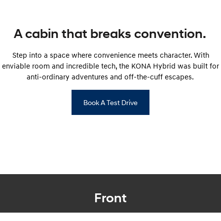
SONATA N Line
i20 N
Every sense. Accelerated.
Never just drive.
A cabin that breaks convention.
i30 N
i30 Sedan N
Step into a space where convenience meets character. With
Available now.
Never just drive.
enviable room and incredible tech, the KONA Hybrid was built for
anti-ordinary adventures and off-the-cuff escapes.
Vans
STARIA Load
Book A Test Drive
Fits in everything.
Coming Soon
IONIQ 6 N
A new paradigm for high-
performance EV.
Front