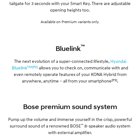
tailgate for 3 seconds with your Smart Key. There are adjustable
opening heights too.
Available on Premium variants only.
™
Bluelink
The next evolution of a super-connected lifestyle,
Hyundai
TM[P2]
Bluelink
allows you to check on, communicate with and
even remotely operate features of your KONA Hybrid from
[P3]
anywhere, anytime – all from your smartphone
.
Bose premium sound system
Pump up the volume and immerse yourself in the crisp, powerful
™
surround sound of a renowned BOSE
8-speaker audio system
with external amplifier.