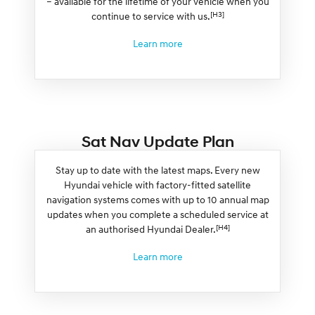
– available for the lifetime of your vehicle when you
[H3]
continue to service with us.
Learn more
Sat Nav Update Plan
Stay up to date with the latest maps. Every new
Hyundai vehicle with factory-fitted satellite
navigation systems comes with up to 10 annual map
updates when you complete a scheduled service at
[H4]
an authorised Hyundai Dealer.
Learn more