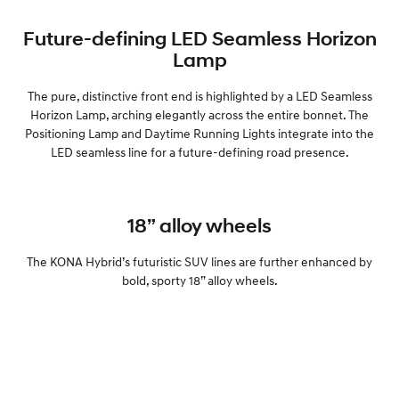
Future-defining LED Seamless Horizon
Lamp
The pure, distinctive front end is highlighted by a LED Seamless
Horizon Lamp, arching elegantly across the entire bonnet. The
Positioning Lamp and Daytime Running Lights integrate into the
LED seamless line for a future-defining road presence.
18” alloy wheels
The KONA Hybrid’s futuristic SUV lines are further enhanced by
bold, sporty 18” alloy wheels.