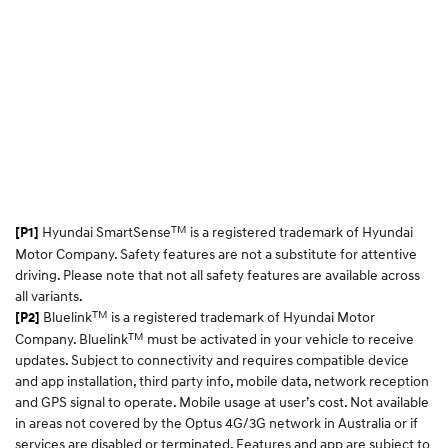
TM
Hyundai SmartSense
is a registered trademark of Hyundai
[P1]
Motor Company. Safety features are not a substitute for attentive
driving. Please note that not all safety features are available across
all variants.
TM
Bluelink
is a registered trademark of Hyundai Motor
[P2]
TM
Company. Bluelink
must be activated in your vehicle to receive
updates. Subject to connectivity and requires compatible device
and app installation, third party info, mobile data, network reception
and GPS signal to operate. Mobile usage at user’s cost. Not available
in areas not covered by the Optus 4G/3G network in Australia or if
services are disabled or terminated. Features and app are subject to