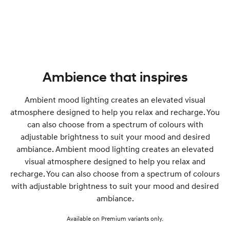
Ambience that inspires
Ambient mood lighting creates an elevated visual
atmosphere designed to help you relax and recharge. You
can also choose from a spectrum of colours with
adjustable brightness to suit your mood and desired
ambiance. Ambient mood lighting creates an elevated
visual atmosphere designed to help you relax and
recharge. You can also choose from a spectrum of colours
with adjustable brightness to suit your mood and desired
ambiance.
Available on Premium variants only.