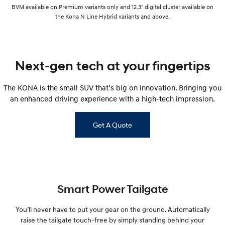
BVM available on Premium variants only and 12.3" digital cluster available on
the Kona N Line Hybrid variants and above.
Next-gen tech at your fingertips
The KONA is the small SUV that’s big on innovation. Bringing you
an enhanced driving experience with a high-tech impression.
Get A Quote
Smart Power Tailgate
You’ll never have to put your gear on the ground. Automatically
raise the tailgate touch-free by simply standing behind your