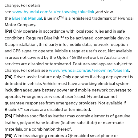
change. For details
see
www.hyundai.com/au/en/owning/bluelink
,and view
TM
the
Bluelink Manual
. Bluelink
is a registered trademark of Hyundai
Motor Company.
Only operate in accordance with local road rules and in safe
[P3]
TM
conditions. Requires Bluelink
to be activated, compatible device
& app installation, third party info, mobile data, network reception
and GPS signal to operate. Mobile usage at user’s cost. Not available
in areas not covered by the Optus 4G/3G network in Australia or if
services are disabled or terminated. Features and app are subject to
change. For details see
www.hyundai.com/au/enowning/bluelink
.
Driver-assist feature only. Only operates if airbag deployment is
[P4]
detected in vehicle. Vehicle must have a working electrical system,
including adequate battery power and mobile network coverage to
operate. Emergency services at user’s cost. Hyundai cannot
guarantee responses from emergency providers. Not available if
Bluelink™ services are disabled or terminated.
Finishes specified as leather may contain elements of genuine
[P5]
leather, polyurethane leather (leather substitute) or man-made
materials, or a combination thereof.
Wireless charging requires a Qi-enabled smartphone or
[P6]