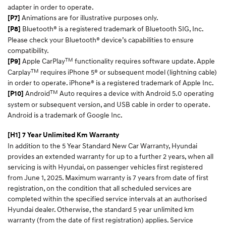
adapter in order to operate.
Animations are for illustrative purposes only.
[P7]
Bluetooth® is a registered trademark of Bluetooth SIG, Inc.
[P8]
Please check your Bluetooth® device’s capabilities to ensure
compatibility.
TM
Apple CarPlay
functionality requires software update. Apple
[P9]
TM
Carplay
requires iPhone 5® or subsequent model (lightning cable)
in order to operate. iPhone® is a registered trademark of Apple Inc.
TM
Android
Auto requires a device with Android 5.0 operating
[P10]
system or subsequent version, and USB cable in order to operate.
Android is a trademark of Google Inc.
[H1] 7 Year Unlimited Km Warranty
In addition to the 5 Year Standard New Car Warranty, Hyundai
provides an extended warranty for up to a further 2 years, when all
servicing is with Hyundai, on passenger vehicles first registered
from June 1, 2025. Maximum warranty is 7 years from date of first
registration, on the condition that all scheduled services are
completed within the specified service intervals at an authorised
Hyundai dealer. Otherwise, the standard 5 year unlimited km
warranty (from the date of first registration) applies. Service