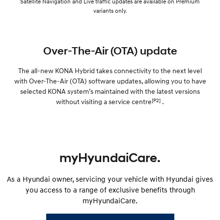
Satellite Navigation and Live traffic updates are available on Premium
variants only.
Over-The-Air (OTA) update
The all-new KONA Hybrid takes connectivity to the next level
with Over-The-Air (OTA) software updates, allowing you to have
selected KONA system’s maintained with the latest versions
[P2]
without visiting a service centre
.
myHyundaiCare.
As a Hyundai owner, servicing your vehicle with Hyundai gives
you access to a range of exclusive benefits through
myHyundaiCare.