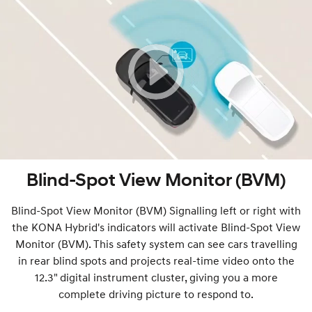
Blind-Spot View Monitor (BVM)
Blind-Spot View Monitor (BVM) Signalling left or right with
the KONA Hybrid's indicators will activate Blind-Spot View
Monitor (BVM). This safety system can see cars travelling
in rear blind spots and projects real-time video onto the
12.3" digital instrument cluster, giving you a more
complete driving picture to respond to.