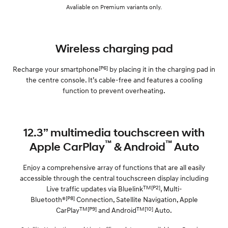
Avaliable on Premium variants only.
Wireless charging pad
[P6]
Recharge your smartphone
by placing it in the charging pad in
the centre console. It’s cable-free and features a cooling
function to prevent overheating.
12.3” multimedia touchscreen with
™
™
Apple CarPlay
& Android
Auto
Enjoy a comprehensive array of functions that are all easily
accessible through the central touchscreen display including
TM[P2]
Live traffic updates via Bluelink
, Multi-
[P8]
Bluetooth®
Connection, Satellite Navigation, Apple
TM[P9]
TM[10]
CarPlay
and Android
Auto.