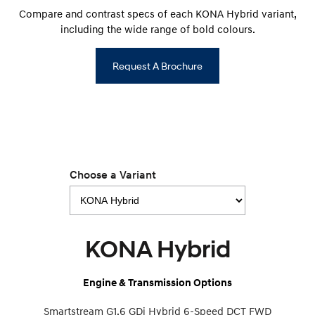
Compare and contrast specs of each KONA Hybrid variant,
including the wide range of bold colours.
Request A Brochure
Choose a Variant
KONA Hybrid
Engine & Transmission Options
Smartstream G1.6 GDi Hybrid 6-Speed DCT FWD