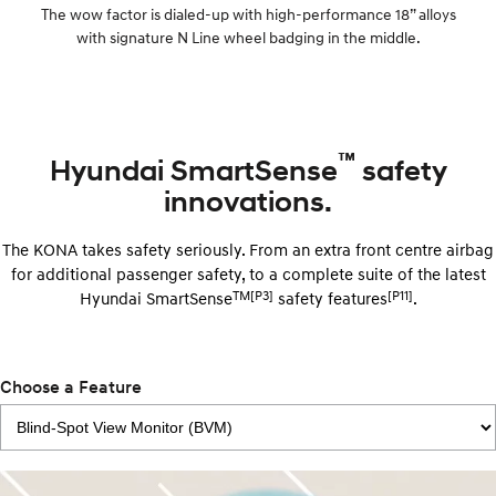
The wow factor is dialed-up with high-performance 18” alloys
with signature N Line wheel badging in the middle.
™
Hyundai SmartSense
safety
innovations.
The KONA takes safety seriously. From an extra front centre airbag
for additional passenger safety, to a complete suite of the latest
TM[P3]
[P11]
Hyundai SmartSense
safety features
.
Choose a Feature