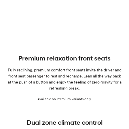
Premium relaxation front seats
Fully reclining, premium comfort front seats invite the driver and
front seat passenger to rest and recharge. Lean all the way back
at the push of a button and enjoy the feeling of zero gravity for a
refreshing break.
Available on Premium variants only.
Dual zone climate control