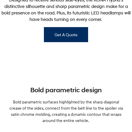
distinctive silhouette and sharp parametric design make for a
bold presence on the road. Plus, its futuristic LED headlamps will
have heads turning on every corner.
Get A Quote
Bold parametric design
Bold parametric surfaces highlighted by the sharp diagonal
crease of the sides, connect from the belt line to the spoiler via
satin chrome molding, creating a dynamic contour that wraps
around the entire vehicle.