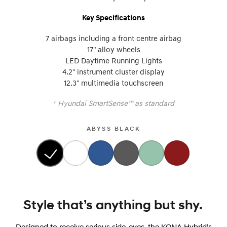
Key Specifications
7 airbags including a front centre airbag
17" alloy wheels
LED Daytime Running Lights
4.2" instrument cluster display
12.3" multimedia touchscreen
+
Hyundai SmartSense™ as standard
ABYSS BLACK
Style that’s anything but shy.
Designed to receive serious side-eyes, the KONA Hybrid’s