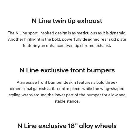
N Line twin tip exhaust
The N Line sport-inspired design is as meticulous as it is dynamic.
Another highlight is the bold, powerfully designed rear skid plate
featuring an enhanced twin tip chrome exhaust.
N Line exclusive front bumpers
Aggressive front bumper design features a bold three-
dimensional garnish as its centre piece, while the wing-shaped
styling wraps around the lower part of the bumper for a low and
stable stance.
N Line exclusive 18” alloy wheels