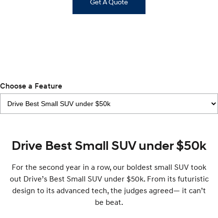
IONIQ 9
Get A Quote
KONA Hybrid
Meet the newest addition to our
Drive Best Small SUV under $50k.
EV range, coming soon.
SANTA FE Hybrid
STARIA
Car of the Year 2025.
Discover the wonder of space.
TUCSON Hybrid
Performance
Choose a Feature
i20 N
i30 N
Never just drive.
Available now.
i30 Sedan N
Drive Best Small SUV under $50k
Never just drive.
Hatch and Sedans
For the second year in a row, our boldest small SUV took
out Drive’s Best Small SUV under $50k. From its futuristic
i30 N Line
i30 Sedan
design to its advanced tech, the judges agreed— it can’t
Available now.
Remarkable is just the start.
be beat.
i30 Sedan Hybrid
i30 Sedan N Line
Remarkable is just the start.
Remarkable is just the start.