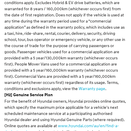
conditions apply. Excludes Hybrid & EV drive batteries, which are
warranted for 8 years / 160,000km (whichever occurs first) from
the date of first registration. Does not apply if the vehicle is used at
any time during the warranty period used for a “commercial
application” as defined in the warranty policy, which includes use as
a taxi, hire, ride-share, rental, courier, delivery, security, driving
school, tour, bus operator or emergency vehicle, or any other use in
the course of trade for the purpose of carrying passengers or
goods. Passenger vehicles used for a commercial application are
provided with a 5 year/130,000km warranty (whichever occurs
first). People Mover Vans used for a commercial application are
provided with a 5 year/160,000km warranty (whichever occurs
first). Commercial Vans are provided with a 5 year/160,000km
warranty (whichever occurs first) regardless of its usage. Terms,
conditions and exclusions apply, view the
Warranty page
.
[H2] Genuine Service Plan
For the benefit of Hyundai owners, Hyundai provides online quotes,
which specify the maximum price applicable for a vehicle's next
scheduled maintenance service at a participating authorised
Hyundai dealer and using Hyundai Genuine Parts (where required).
Online quotes are available at
www.hyundai.com/au/en/find-a-