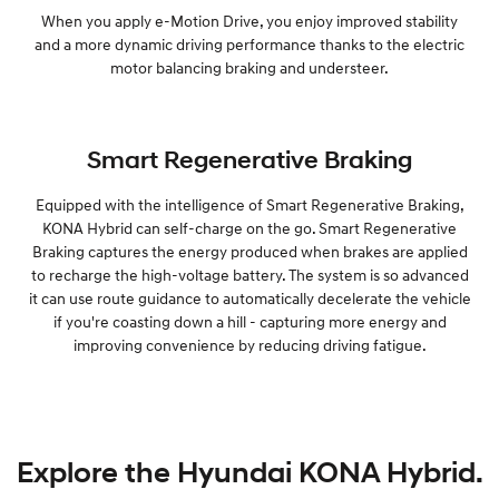
When you apply e-Motion Drive, you enjoy improved stability
and a more dynamic driving performance thanks to the electric
motor balancing braking and understeer.
Smart Regenerative Braking
Equipped with the intelligence of Smart Regenerative Braking,
KONA Hybrid can self-charge on the go. Smart Regenerative
Braking captures the energy produced when brakes are applied
to recharge the high-voltage battery. The system is so advanced
it can use route guidance to automatically decelerate the vehicle
if you're coasting down a hill - capturing more energy and
improving convenience by reducing driving fatigue.
Explore the Hyundai KONA Hybrid.