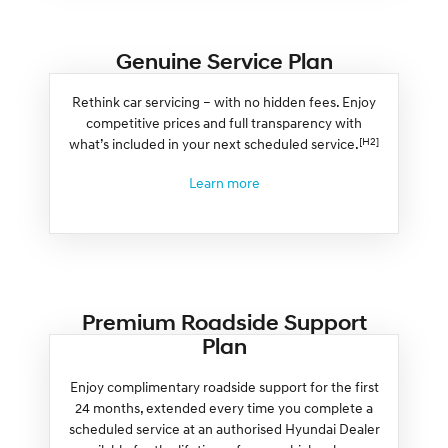
Genuine Service Plan
Rethink car servicing – with no hidden fees. Enjoy
competitive prices and full transparency with
[H2]
what’s included in your next scheduled service.
Learn more
Premium Roadside Support
Plan
Enjoy complimentary roadside support for the first
24 months, extended every time you complete a
scheduled service at an authorised Hyundai Dealer