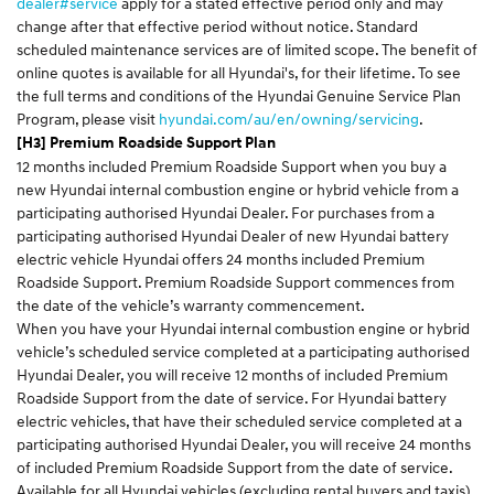
dealer#service
apply for a stated effective period only and may
change after that effective period without notice. Standard
scheduled maintenance services are of limited scope. The benefit of
online quotes is available for all Hyundai's, for their lifetime. To see
the full terms and conditions of the Hyundai Genuine Service Plan
Program, please visit
hyundai.com/au/en/owning/servicing
.
[H3] Premium Roadside Support Plan
12 months included Premium Roadside Support when you buy a
new Hyundai internal combustion engine or hybrid vehicle from a
participating authorised Hyundai Dealer. For purchases from a
participating authorised Hyundai Dealer of new Hyundai battery
electric vehicle Hyundai offers 24 months included Premium
Roadside Support. Premium Roadside Support commences from
the date of the vehicle’s warranty commencement.
When you have your Hyundai internal combustion engine or hybrid
vehicle’s scheduled service completed at a participating authorised
Hyundai Dealer, you will receive 12 months of included Premium
Roadside Support from the date of service. For Hyundai battery
electric vehicles, that have their scheduled service completed at a
participating authorised Hyundai Dealer, you will receive 24 months
of included Premium Roadside Support from the date of service.
Available for all Hyundai vehicles (excluding rental buyers and taxis).