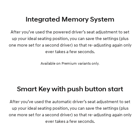
Integrated Memory System
After you’ve used the powered driver’s seat adjustment to set
up your ideal seating position, you can save the settings (plus
one more set for a second driver) so that re-adjusting again only
ever takes a few seconds.
Available on Premium variants only.
Smart Key with push button start
After you’ve used the automatic driver’s seat adjustment to set
up your ideal seating position, you can save the settings (plus
one more set for a second driver) so that re-adjusting again only
ever takes a few seconds.