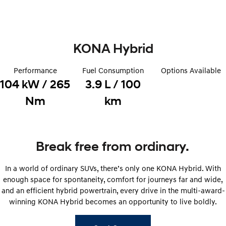
Remarkable is just the start.
Drive Best Small SUV under $50k.
TUCSON Hybrid
SANTA FE Hybrid
Car of the Year 2025.
KONA Hybrid
PALISADE
Do Big Things.
Performance
Fuel Consumption
Options Available
104 kW / 265
3.9 L / 100
SUVs & People Movers
Nm
km
VENUE
KONA
Fits in anywhere. Stands out
everywhere.
TUCSON
SANTA FE
Break free from ordinary.
More dynamic than ever.
Ever driven a family car like this?
In a world of ordinary SUVs, there’s only one KONA Hybrid. With
PALISADE
INSTER
Do Big Things.
All-in on a new chapter.
enough space for spontaneity, comfort for journeys far and wide,
and an efficient hybrid powertrain, every drive in the multi-award-
KONA Electric
IONIQ 5 N
winning KONA Hybrid becomes an opportunity to live boldly.
Anti-ordinary.
Electrify your drive.