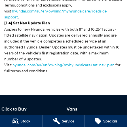
Terms, conditions and exclusions apply,
visit
hyundai.com/au/en/owning/myhyundaicare/roadside-
support
.
[H4] Sat Nav Update Plan
Applies to new Hyundai vehicles with both 8” and 10.25” factory-
fitted satellite navigation. Updates are delivered annually and are
included if the vehicle completes a scheduled service at an
authorised Hyundai Dealer. Updates must be undertaken within 10
years of the vehicle’s first registration date, with a maximum
number of 9 updates.
Visit
hyundai.com/au/en/owning/myhyundaicare/sat-nav-plan
for
full terms and conditions.
Cl!ck to Buy
Vans
Cl!ck to Buy
STARIA Load
Stock
Service
Specials