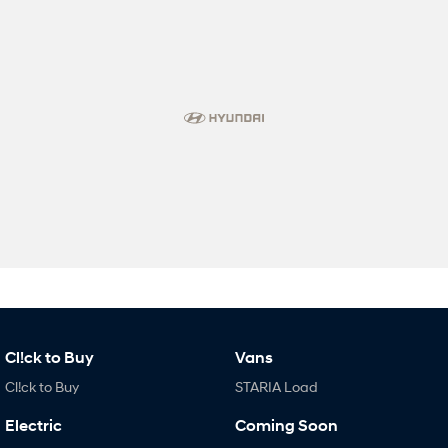
Cl!ck to Buy
Vans
Cl!ck to Buy
STARIA Load
Electric
Coming Soon