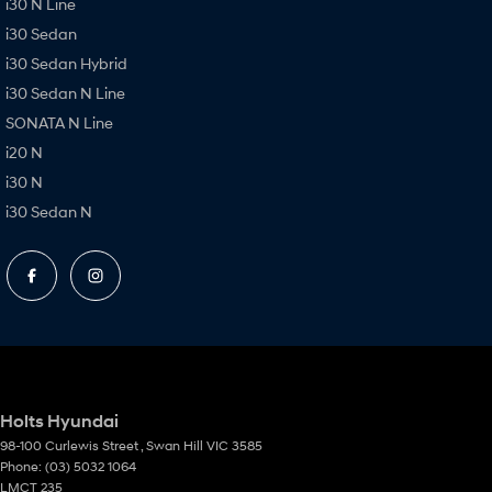
i30 N Line
i30 Sedan
i30 Sedan Hybrid
i30 Sedan N Line
SONATA N Line
i20 N
i30 N
i30 Sedan N
Holts Hyundai
98-100 Curlewis Street
,
Swan Hill
VIC
3585
Phone:
(03) 5032 1064
LMCT 235