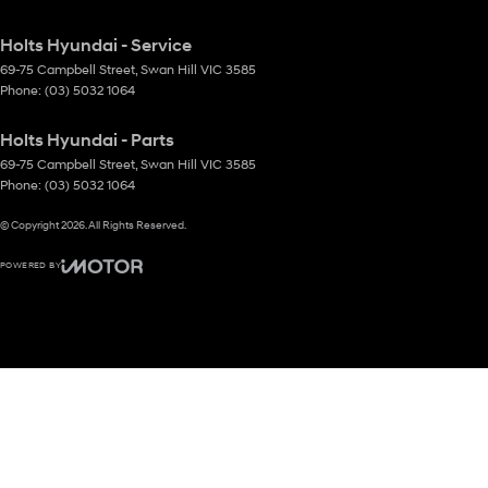
Holts Hyundai - Service
69-75 Campbell Street
,
Swan Hill
VIC
3585
Phone:
(03) 5032 1064
Holts Hyundai - Parts
69-75 Campbell Street
,
Swan Hill
VIC
3585
Phone:
(03) 5032 1064
© Copyright
2026
. All Rights Reserved.
POWERED BY
CMS Login
Visit iMotor