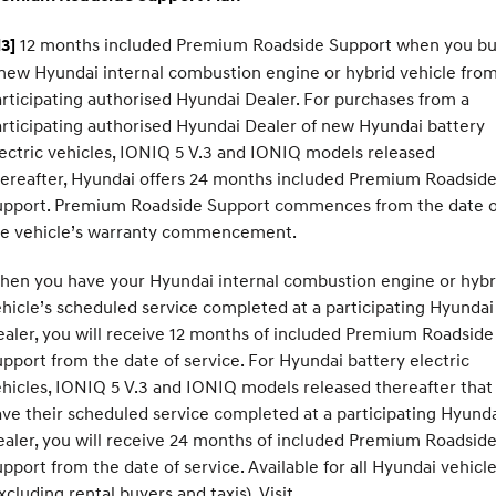
12 months included Premium Roadside Support when you b
3]
new Hyundai internal combustion engine or hybrid vehicle from
rticipating authorised Hyundai Dealer. For purchases from a
rticipating authorised Hyundai Dealer of new Hyundai battery
ectric vehicles, IONIQ 5 V.3 and IONIQ models released
ereafter, Hyundai offers 24 months included Premium Roadsid
upport. Premium Roadside Support commences from the date o
he vehicle’s warranty commencement.
hen you have your Hyundai internal combustion engine or hybr
hicle’s scheduled service completed at a participating Hyundai
aler, you will receive 12 months of included Premium Roadside
pport from the date of service. For Hyundai battery electric
hicles, IONIQ 5 V.3 and IONIQ models released thereafter that
ve their scheduled service completed at a participating Hyund
aler, you will receive 24 months of included Premium Roadsid
pport from the date of service. Available for all Hyundai vehicl
xcluding rental buyers and taxis). Visit