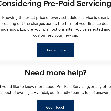
Considering Pre-Paid Servicing
Remarkable is just the start.
Drive Best Small SUV under $50k.
TUCSON Hybrid
SANTA FE Hybrid
Car of the Year 2025.
Knowing the exact price of every scheduled service is smart.
preading out the charges across the term of your finance deal 
PALISADE
ingenious. Explore your plan options after you’ve selected and
Do Big Things.
customised your new car.
SUVs & People Movers
Build & Price
VENUE
KONA
Fits in anywhere. Stands out
everywhere.
TUCSON
SANTA FE
Need more help?
More dynamic than ever.
Ever driven a family car like this?
PALISADE
INSTER
If you’d like to know more about Pre-Paid Servicing, or any othe
Do Big Things.
All-in on a new chapter.
aspect of owning a Hyundai, our friendly team is full of answers
KONA Electric
IONIQ 5 N
Anti-ordinary.
Electrify your drive.
Get in touch