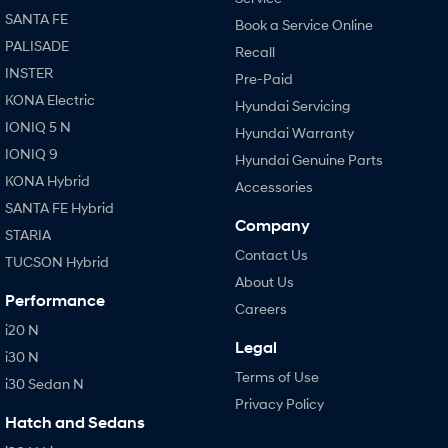
SANTA FE
Book a Service Online
PALISADE
Recall
INSTER
Pre-Paid
KONA Electric
Hyundai Servicing
IONIQ 5 N
Hyundai Warranty
IONIQ 9
Hyundai Genuine Parts
KONA Hybrid
Accessories
SANTA FE Hybrid
Company
STARIA
Contact Us
TUCSON Hybrid
About Us
Performance
Careers
i20 N
Legal
i30 N
Terms of Use
i30 Sedan N
Privacy Policy
Hatch and Sedans