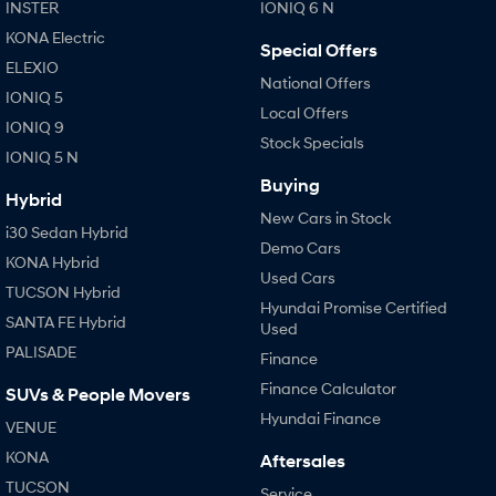
INSTER
IONIQ 6 N
KONA Electric
Special Offers
ELEXIO
National Offers
IONIQ 5
Local Offers
IONIQ 9
Stock Specials
IONIQ 5 N
Buying
Hybrid
New Cars in Stock
i30 Sedan Hybrid
Demo Cars
KONA Hybrid
Used Cars
TUCSON Hybrid
Hyundai Promise Certified
SANTA FE Hybrid
Used
PALISADE
Finance
Finance Calculator
SUVs & People Movers
Hyundai Finance
VENUE
KONA
Aftersales
TUCSON
Service