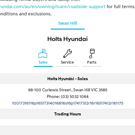
yundai.com/au/en/owning/icare/roadside-support
for full terms
nditions and exclusions.
Swan Hill
Holts Hyundai
Sales
Service
Parts
Holts Hyundai - Sales
98-100 Curlewis Street , Swan Hill VIC 3585
Phone:
(03) 5032 1064
10017316116p16517314016816s16p17417312r16r16517412r161175
Trading Hours