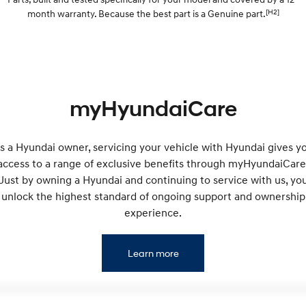
Discover the wonder of space.
Welcome to first class.
[H2]
month warranty. Because the best part is a Genuine part.
STARIA Load
TUCSON Hybrid
Fits in everything.
IONIQ 5
Driving innovation forward.
myHyundaiCare
Electric
INSTER
KONA Electric
s a Hyundai owner, servicing your vehicle with Hyundai gives y
All-in on a new chapter.
Anti-ordinary.
access to a range of exclusive benefits through myHyundaiCare
Just by owning a Hyundai and continuing to service with us, yo
ELEXIO
IONIQ 5
Enter a new era.
Driving innovation forward.
unlock the highest standard of ongoing support and ownership
experience.
IONIQ 9
IONIQ 5 N
Meet the newest addition to our
Electrify your drive.
EV range, coming soon.
Learn more
Hybrid
i30 Sedan Hybrid
KONA Hybrid