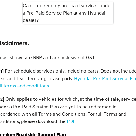
Can I redeem my pre-paid services under
a Pre-Paid Service Plan at any Hyundai
SONATA N Line
i20 N
Every sense. Accelerated.
Never just drive.
dealer?
i30 N
i30 Sedan N
Available now.
Never just drive.
isclaimers.
Vans
ices shown are RRP and are inclusive of GST.
STARIA Load
Fits in everything.
For scheduled services only, including parts. Does not includ
1]
Coming Soon
ar and tear items: eg, brake pads.
Hyundai Pre-Paid Service Pl
ll terms and conditions
.
IONIQ 6 N
A new paradigm for high-
Only applies to vehicles for which, at the time of sale, servic
2]
performance EV.
der a Pre-Paid Service Plan are yet to be redeemed in
cordance with all Terms and Conditions. For full Terms and
onditions, please download the
PDF
.
remium Roadside Support Plan