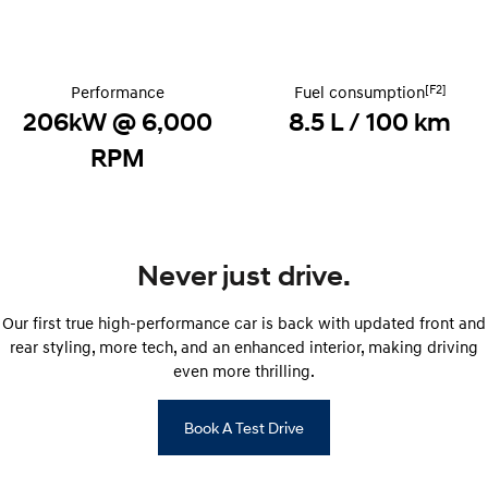
Discover the wonder of space.
Welcome to first class.
STARIA Load
TUCSON Hybrid
Fits in everything.
[F2]
Performance
Fuel consumption
206kW @ 6,000
8.5 L / 100 km
IONIQ 5
Driving innovation forward.
RPM
Electric
INSTER
KONA Electric
All-in on a new chapter.
Anti-ordinary.
Never just drive.
ELEXIO
IONIQ 5
Enter a new era.
Driving innovation forward.
Our first true high-performance car is back with updated front and
rear styling, more tech, and an enhanced interior, making driving
IONIQ 9
IONIQ 5 N
even more thrilling.
Meet the newest addition to our
Electrify your drive.
EV range, coming soon.
Book A Test Drive
Hybrid
i30 Sedan Hybrid
KONA Hybrid