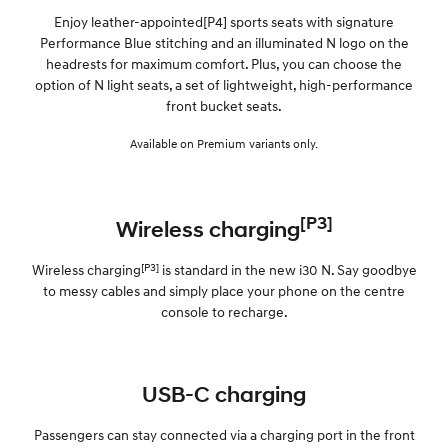
Enjoy leather-appointed[P4] sports seats with signature
Performance Blue stitching and an illuminated N logo on the
headrests for maximum comfort. Plus, you can choose the
option of N light seats, a set of lightweight, high-performance
front bucket seats.
Available on Premium variants only.
[P3]
Wireless charging
[P3]
Wireless charging
is standard in the new i30 N. Say goodbye
to messy cables and simply place your phone on the centre
console to recharge.
USB-C charging
Passengers can stay connected via a charging port in the front