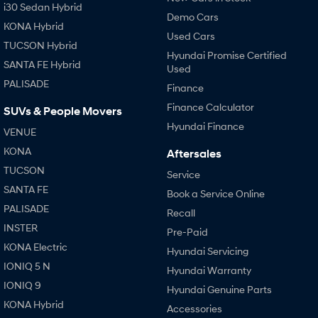
i30 Sedan Hybrid
Demo Cars
KONA Hybrid
Used Cars
TUCSON Hybrid
Hyundai Promise Certified
SANTA FE Hybrid
Used
PALISADE
Finance
Finance Calculator
SUVs & People Movers
Hyundai Finance
VENUE
KONA
Aftersales
TUCSON
Service
SANTA FE
Book a Service Online
PALISADE
Recall
INSTER
Pre-Paid
KONA Electric
Hyundai Servicing
IONIQ 5 N
Hyundai Warranty
IONIQ 9
Hyundai Genuine Parts
KONA Hybrid
Accessories