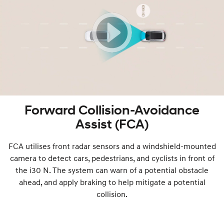
Forward Collision-Avoidance
Assist (FCA)
FCA utilises front radar sensors and a windshield-mounted
camera to detect cars, pedestrians, and cyclists in front of
the i30 N. The system can warn of a potential obstacle
ahead, and apply braking to help mitigate a potential
collision.