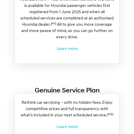
is available for Hyundai passenger vehicles first
registered from 1 June 2025 and when all
scheduled services are completed at an authorised
[H1]
Hyundai dealer.
All to give you more coverage
and more peace of mind, so you can go further on
every drive.
Learn more
Genuine Service Plan
Rethink car servicing – with no hidden fees. Enjoy
competitive prices and full transparency with
[H2]
what’s included in your next scheduled service.
Learn more