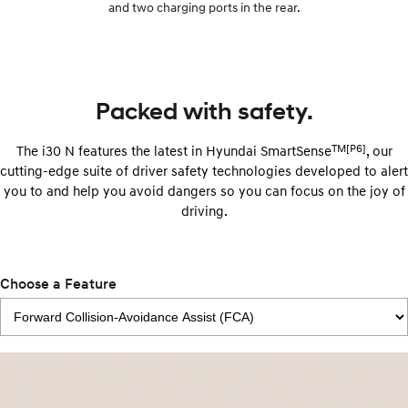
and two charging ports in the rear.
Packed with safety.
TM[P6]
The i30 N features the latest in Hyundai SmartSense
, our
cutting-edge suite of driver safety technologies developed to alert
you to and help you avoid dangers so you can focus on the joy of
driving.
Choose a Feature