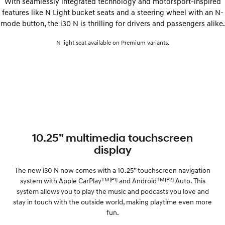
With seamlessly integrated technology and motorsport-inspired
features like N Light bucket seats and a steering wheel with an N-
mode button, the i30 N is thrilling for drivers and passengers alike.
N light seat available on Premium variants.
10.25” multimedia touchscreen
display
The new i30 N now comes with a 10.25” touchscreen navigation
TM
[P1]
TM
[P2]
system with Apple CarPlay
and Android
Auto. This
system allows you to play the music and podcasts you love and
stay in touch with the outside world, making playtime even more
fun.