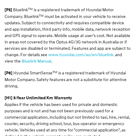
TM
Bluelink
is a registered trademark of Hyundai Motor
[P5]
TM
Company. Bluelink
must be activated in your vehicle to receive
updates. Subject to connectivity and requires compatible device
and app installation, third party info, mobile data, network reception
and GPS signal to operate. Mobile usage at user’s cost. Not available
in areas not covered by the Optus 4G/3G network in Australia or if
services are disabled or terminated. Features and app are subject to
change. For details see
www.hyundai.com/au/en/bluelink.
and
view the
Bluelink Manual
.
TM
Hyundai SmartSense
is a registered trademark of Hyundai
[P6]
Motor Company. Safety features are not a substitute for attentive
driving.
[H1] 5-Year Unlimited Km Warranty
Applies if the vehicle has been used for private and domestic
purposes and is not and has not been previously used for a
commercial application, including but not limited to taxi, hire, rental,
courier, security, driving school, tour, bus operator or emergency
vehicle. Vehicles used at any time for "commercial application", as