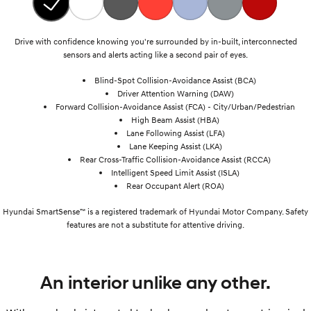
Drive with confidence knowing you're surrounded by in-built, interconnected
sensors and alerts acting like a second pair of eyes.
Blind-Spot Collision-Avoidance Assist (BCA)
Driver Attention Warning (DAW)
Forward Collision-Avoidance Assist (FCA) - City/Urban/Pedestrian
High Beam Assist (HBA)
Lane Following Assist (LFA)
Lane Keeping Assist (LKA)
Rear Cross-Traffic Collision-Avoidance Assist (RCCA)
Intelligent Speed Limit Assist (ISLA)
Rear Occupant Alert (ROA)
Hyundai SmartSense™ is a registered trademark of Hyundai Motor Company. Safety
features are not a substitute for attentive driving.
An interior unlike any other.