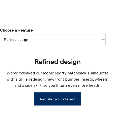
Remarkable is just the start.
Drive Best Small SUV under $50k.
TUCSON Hybrid
SANTA FE Hybrid
Car of the Year 2025.
PALISADE
Choose a Feature
Do Big Things.
SUVs & People Movers
VENUE
KONA
Fits in anywhere. Stands out
Refined design
everywhere.
TUCSON
SANTA FE
We’ve tweaked our iconic sporty hatchback’s silhouette
More dynamic than ever.
Ever driven a family car like this?
with a grille redesign, new front bumper inserts, wheels,
and a side skirt, so you’ll turn even more heads.
PALISADE
INSTER
Do Big Things.
All-in on a new chapter.
Register your interest
KONA Electric
IONIQ 5 N
Anti-ordinary.
Electrify your drive.