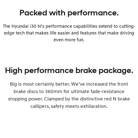
Packed with performance.
The Hyundai i30 N’s performance capabilities extend to cutting-
edge tech that makes life easier and features that make driving
even more fun.
High performance brake package.
Big is most certainly better. We’ve increased the front
brake discs to 360mm for ultimate fade-resistance
stopping power. Clamped by the distinctive red N brake
callipers, safety meets exhilaration.