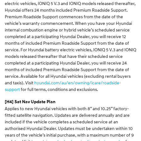
electric vehicles, IONIQ 5 V.3 and IONIQ models released thereafter,
Hyundai offers 24 months included Premium Roadside Support.
Premium Roadside Support commences from the date of the
vehicle’s warranty commencement. When you have your Hyundai
internal combustion engine or hybrid vehicle’s scheduled service
completed at a participating Hyundai Dealer, you will receive 12
months of included Premium Roadside Support from the date of
service. For Hyundai battery electric vehicles, IONIQ 5 V.3 and IONIQ
models released thereafter that have their scheduled service
completed at a participating Hyundai Dealer, you will receive 24
months of included Premium Roadside Support from the date of
service. Available for all Hyundai vehicles (excluding rental buyers
and taxis). Visit
hyundai.com/au/en/owning/icare/roadside-
support
for full terms, conditions and exclusions.
[H4]
Sat Nav Update Plan
Applies to new Hyundai vehicles with both 8” and 10.25” factory-
fitted satellite navigation. Updates are delivered annually and are
included if the vehicle completes a scheduled service at an
authorised Hyundai Dealer. Updates must be undertaken within 10
years of the vehicle’s initial purchase, with a maximum number of 9