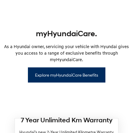
myHyundaiCare.
As a Hyundai owner, servicing your vehicle with Hyundai gives
you access to a range of exclusive benefits through
myHyundaiCare.
Explore myHyundaiCare Benefits
7 Year Unlimited Km Warranty
Hyundai’s new 7-Year Unlimited Kilometre Warranty