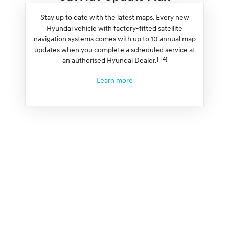
Stay up to date with the latest maps. Every new
Hyundai vehicle with factory-fitted satellite
navigation systems comes with up to 10 annual map
updates when you complete a scheduled service at
[H4]
an authorised Hyundai Dealer.
Learn more