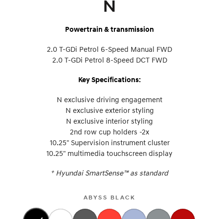
N
Powertrain & transmission
2.0 T-GDi Petrol 6-Speed Manual FWD
2.0 T-GDi Petrol 8-Speed DCT FWD
Key Specifications:
N exclusive driving engagement
N exclusive exterior styling
N exclusive interior styling
2nd row cup holders -2x
10.25" Supervision instrument cluster
10.25" multimedia touchscreen display
+
Hyundai SmartSense™ as standard
ABYSS BLACK