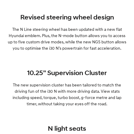
Revised steering wheel design
The N Line steering wheel has been updated with a new flat
Hyundai emblem. Plus, the N-mode button allows you to access
up to five custom drive modes, while the new NGS button allows
you to optimise the i30 N’s powertrain for fast acceleration.
10.25” Supervision Cluster
The new supervision cluster has been tailored to match the
driving fun of the i30 N with more driving data. View stats
including speed, torque, turbo boost, g-force metre and lap
timer, without taking your eyes off the road.
N light seats