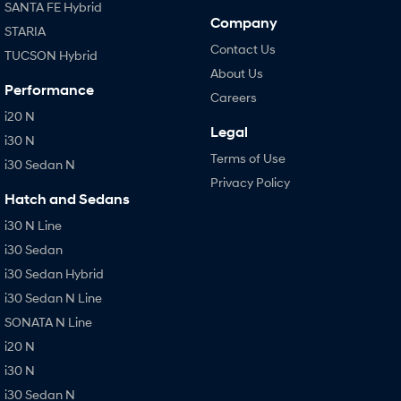
SANTA FE Hybrid
Company
STARIA
Contact Us
TUCSON Hybrid
About Us
Performance
Careers
i20 N
Legal
i30 N
Terms of Use
i30 Sedan N
Privacy Policy
Hatch and Sedans
i30 N Line
i30 Sedan
i30 Sedan Hybrid
i30 Sedan N Line
SONATA N Line
i20 N
i30 N
i30 Sedan N