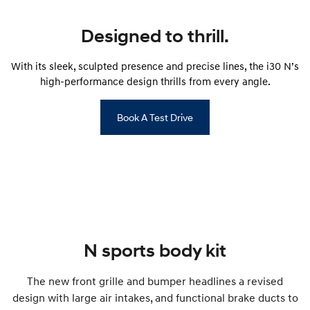
IONIQ 9
KONA Hybrid
Meet the newest addition to our
Drive Best Small SUV under $50k.
EV range, coming soon.
Designed to thrill.
SANTA FE Hybrid
STARIA
Car of the Year 2025.
Discover the wonder of space.
With its sleek, sculpted presence and precise lines, the i30 N’s
high-performance design thrills from every angle.
TUCSON Hybrid
Book A Test Drive
Performance
i20 N
i30 N
Never just drive.
Available now.
i30 Sedan N
Never just drive.
Hatch and Sedans
N sports body kit
i30 N Line
i30 Sedan
Available now.
Remarkable is just the start.
The new front grille and bumper headlines a revised
design with large air intakes, and functional brake ducts to
i30 Sedan Hybrid
i30 Sedan N Line
Remarkable is just the start.
Remarkable is just the start.