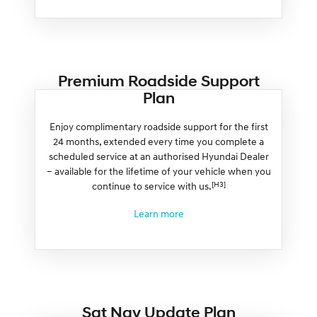
Premium Roadside Support
Plan
Enjoy complimentary roadside support for the first
24 months, extended every time you complete a
scheduled service at an authorised Hyundai Dealer
– available for the lifetime of your vehicle when you
[H3]
continue to service with us.
Learn more
Sat Nav Update Plan