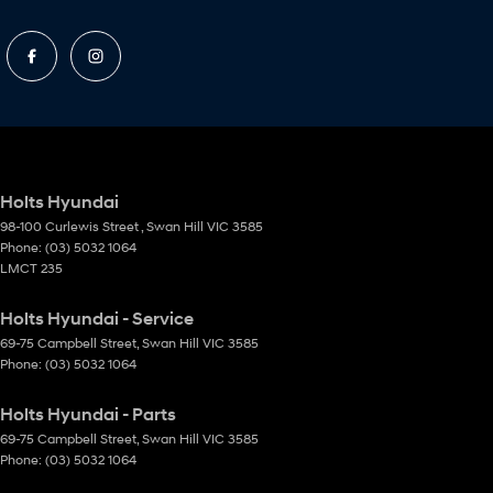
Holts Hyundai
98-100 Curlewis Street
,
Swan Hill
VIC
3585
Phone:
(03) 5032 1064
LMCT 235
Holts Hyundai - Service
69-75 Campbell Street
,
Swan Hill
VIC
3585
Phone:
(03) 5032 1064
Holts Hyundai - Parts
69-75 Campbell Street
,
Swan Hill
VIC
3585
Phone:
(03) 5032 1064