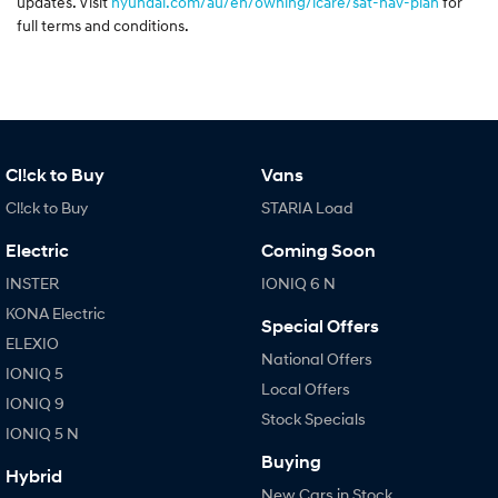
updates. Visit
hyundai.com/au/en/owning/icare/sat-nav-plan
for
full terms and conditions.
Cl!ck to Buy
Vans
Cl!ck to Buy
STARIA Load
Electric
Coming Soon
INSTER
IONIQ 6 N
KONA Electric
Special Offers
ELEXIO
National Offers
IONIQ 5
Local Offers
IONIQ 9
Stock Specials
IONIQ 5 N
Buying
Hybrid
New Cars in Stock