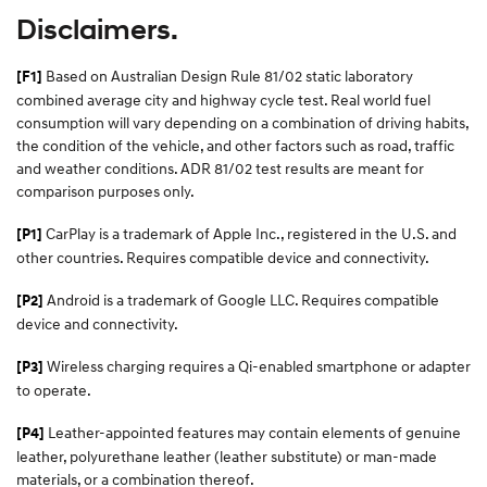
Disclaimers.
Based on Australian Design Rule 81/02 static laboratory
[F1]
combined average city and highway cycle test. Real world fuel
consumption will vary depending on a combination of driving habits,
the condition of the vehicle, and other factors such as road, traffic
and weather conditions. ADR 81/02 test results are meant for
comparison purposes only.
CarPlay is a trademark of Apple Inc., registered in the U.S. and
[P1]
other countries. Requires compatible device and connectivity.
Android is a trademark of Google LLC. Requires compatible
[P2]
device and connectivity.
Wireless charging requires a Qi-enabled smartphone or adapter
[P3]
to operate.
Leather-appointed features may contain elements of genuine
[P4]
leather, polyurethane leather (leather substitute) or man-made
materials, or a combination thereof.