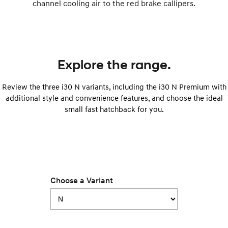
channel cooling air to the red brake callipers.
SONATA N Line
i20 N
Every sense. Accelerated.
Never just drive.
i30 N
i30 Sedan N
Available now.
Never just drive.
Explore the range.
Vans
Review the three i30 N variants, including the i30 N Premium with
additional style and convenience features, and choose the ideal
STARIA Load
small fast hatchback for you.
Fits in everything.
Coming Soon
IONIQ 6 N
A new paradigm for high-
performance EV.
Choose a Variant