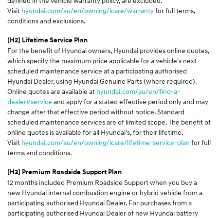
defined in the vehicle warranty policy, are excluded.
Visit
hyundai.com/au/en/owning/icare/warranty
for full terms,
conditions and exclusions.
[H2] Lifetime Service Plan
For the benefit of Hyundai owners, Hyundai provides online quotes,
which specify the maximum price applicable for a vehicle's next
scheduled maintenance service at a participating authorised
Hyundai Dealer, using Hyundai Genuine Parts (where required).
Online quotes are available at
hyundai.com/au/en/find-a-
dealer#service
and apply for a stated effective period only and may
change after that effective period without notice. Standard
scheduled maintenance services are of limited scope. The benefit of
online quotes is available for all Hyundai's, for their lifetime.
Visit
hyundai.com/au/en/owning/icare/lifetime-service-plan
for full
terms and conditions.
[H3]
Premium Roadside Support Plan
12 months included Premium Roadside Support when you buy a
new Hyundai internal combustion engine or hybrid vehicle from a
participating authorised Hyundai Dealer. For purchases from a
participating authorised Hyundai Dealer of new Hyundai battery