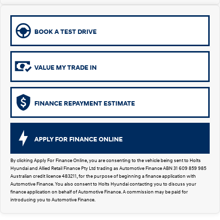
Remarkable is just the start.
Drive Best Small SUV under $50k.
TUCSON Hybrid
SANTA FE Hybrid
Car of the Year 2025.
BOOK A TEST DRIVE
PALISADE
Do Big Things.
VALUE MY TRADE IN
SUVs & People Movers
VENUE
KONA
FINANCE REPAYMENT ESTIMATE
Fits in anywhere. Stands out
everywhere.
TUCSON
SANTA FE
APPLY FOR FINANCE ONLINE
More dynamic than ever.
Ever driven a family car like this?
By clicking Apply For Finance Online, you are consenting to the vehicle being sent to Holts
PALISADE
INSTER
Hyundai and Allied Retail Finance Pty Ltd trading as Automotive Finance ABN 31 609 859 985
Do Big Things.
All-in on a new chapter.
Australian credit licence 483211, for the purpose of beginning a finance application with
Automotive Finance. You also consent to Holts Hyundai contacting you to discuss your
finance application on behalf of Automotive Finance. A commission may be paid for
KONA Electric
IONIQ 5 N
introducing you to Automotive Finance.
Anti-ordinary.
Electrify your drive.