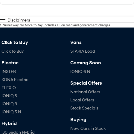
Disclaimers
1
.
Driveaway No More to Pay includes all on road and government charges.
Cl!ck to Buy
Vans
Cl!ck to Buy
STARIA Load
Electric
Coming Soon
INSTER
IONIQ 6 N
KONA Electric
Special Offers
ELEXIO
National Offers
IONIQ 5
Local Offers
IONIQ 9
Stock Specials
IONIQ 5 N
Buying
Hybrid
New Cars in Stock
i30 Sedan Hybrid