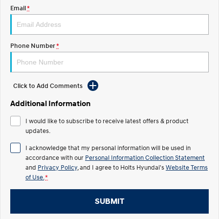
Discover the wonder of space.
Welcome to first class.
Email
*
STARIA Load
TUCSON Hybrid
Fits in everything.
Phone Number
*
IONIQ 5
Driving innovation forward.
Electric
Click to Add Comments
Additional Information
INSTER
KONA Electric
All-in on a new chapter.
Anti-ordinary.
I would like to subscribe to receive latest offers & product
updates.
ELEXIO
IONIQ 5
Enter a new era.
Driving innovation forward.
I acknowledge that my personal information will be used in
accordance with our
Personal Information Collection Statement
IONIQ 9
IONIQ 5 N
Meet the newest addition to our
and
Privacy Policy
, and I agree to
Holts Hyundai's
Electrify your drive.
Website Terms
EV range, coming soon.
of Use.
*
Hybrid
SUBMIT
i30 Sedan Hybrid
KONA Hybrid