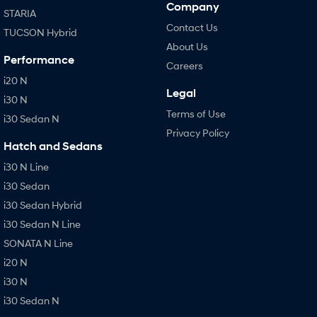
Company
STARIA
Contact Us
TUCSON Hybrid
About Us
Performance
Careers
i20 N
Legal
i30 N
Terms of Use
i30 Sedan N
Privacy Policy
Hatch and Sedans
i30 N Line
i30 Sedan
i30 Sedan Hybrid
i30 Sedan N Line
SONATA N Line
i20 N
i30 N
i30 Sedan N