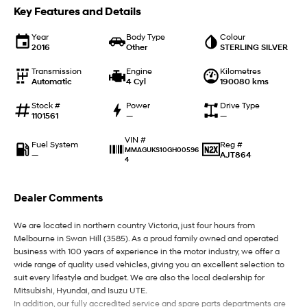
IONIQ 9
KONA Hybrid
Key Features and Details
Meet the newest addition to our
Drive Best Small SUV under $50k.
EV range, coming soon.
Year
Body Type
Colour
2016
Other
STERLING SILVER
SANTA FE Hybrid
STARIA
Car of the Year 2025.
Discover the wonder of space.
Transmission
Engine
Kilometres
Automatic
4 Cyl
190080 kms
TUCSON Hybrid
Stock #
Power
Drive Type
1101561
—
—
Performance
VIN #
Fuel System
Reg #
i20 N
i30 N
MMAGUKS10GH00596
—
AJT864
Never just drive.
4
Available now.
i30 Sedan N
Dealer Comments
Never just drive.
We are located in northern country Victoria, just four hours from
Hatch and Sedans
Melbourne in Swan Hill (3585). As a proud family owned and operated
business with 100 years of experience in the motor industry, we offer a
i30 N Line
i30 Sedan
wide range of quality used vehicles, giving you an excellent selection to
Available now.
Remarkable is just the start.
suit every lifestyle and budget. We are also the local dealership for
Mitsubishi, Hyundai, and Isuzu UTE.
i30 Sedan Hybrid
i30 Sedan N Line
In addition, our fully accredited service and spare parts departments are
Remarkable is just the start.
Remarkable is just the start.