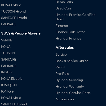
Demo Cars
KONA Hybrid
Used Cars
TUCSON Hybrid
Hyundai Promise Certified
SANTA FE Hybrid
Used
PALISADE
Finance
Finance Calculator
SUVs & People Movers
Hyundai Finance
VENUE
KONA
Aftersales
TUCSON
Service
SANTA FE
Book a Service Online
PALISADE
Recall
INSTER
Pre-Paid
KONA Electric
Hyundai Servicing
IONIQ 5 N
Hyundai Warranty
IONIQ 9
Hyundai Genuine Parts
KONA Hybrid
Accessories
SANTA FE Hybrid