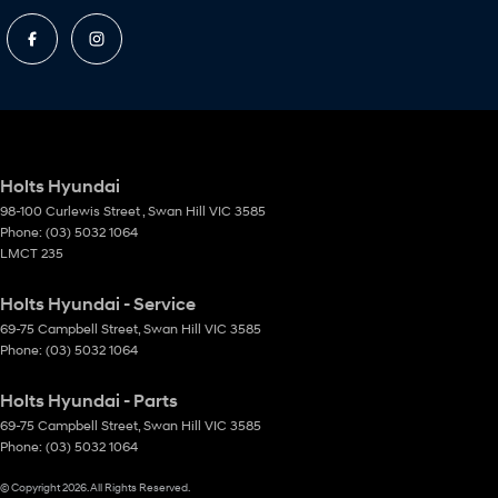
Holts Hyundai
98-100 Curlewis Street
,
Swan Hill
VIC
3585
Phone:
(03) 5032 1064
LMCT 235
Holts Hyundai - Service
69-75 Campbell Street
,
Swan Hill
VIC
3585
Phone:
(03) 5032 1064
Holts Hyundai - Parts
69-75 Campbell Street
,
Swan Hill
VIC
3585
Phone:
(03) 5032 1064
© Copyright
2026
. All Rights Reserved.