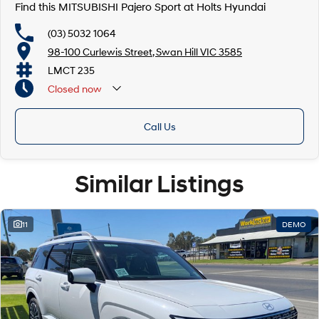
Find this MITSUBISHI Pajero Sport at Holts Hyundai
(03) 5032 1064
98-100 Curlewis Street, Swan Hill VIC 3585
LMCT 235
Closed
now
Call Us
Similar Listings
11
DEMO