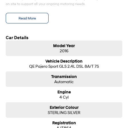
on site to support all your ongoing motoring needs.
SONATA N Line
i20 N
Every sense. Accelerated.
Never just drive.
Read More
i30 N
i30 Sedan N
Available now.
Never just drive.
Car Details
Vans
Model Year
2016
STARIA Load
Vehicle Description
Fits in everything.
QE Pajero Sport GLS 2.4L DSL 8A/T 7S
Coming Soon
Transmission
Automatic
IONIQ 6 N
A new paradigm for high-
Engine
performance EV.
4 Cyl
Exterior Colour
STERLING SILVER
Registration
AJT864