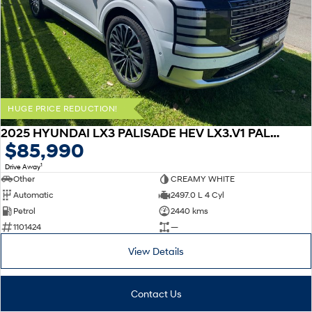
HUGE PRICE REDUCTION!
2025 HYUNDAI LX3 PALISADE HEV LX3.V1 PALISADE 8S CAL 2.5T HEV AT AWD
$85,990
1
Drive Away
Other
CREAMY WHITE
Automatic
2497.0 L 4 Cyl
Petrol
2440 kms
1101424
—
View Details
Contact Us