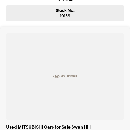
Stock No.
1101561
Used MITSUBISHI Cars for Sale Swan Hill