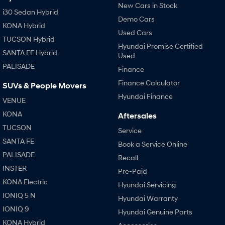
New Cars in Stock
i30 Sedan Hybrid
Demo Cars
KONA Hybrid
Used Cars
TUCSON Hybrid
Hyundai Promise Certified
SANTA FE Hybrid
Used
PALISADE
Finance
Finance Calculator
SUVs & People Movers
Hyundai Finance
VENUE
KONA
Aftersales
TUCSON
Service
SANTA FE
Book a Service Online
PALISADE
Recall
INSTER
Pre-Paid
KONA Electric
Hyundai Servicing
IONIQ 5 N
Hyundai Warranty
IONIQ 9
Hyundai Genuine Parts
KONA Hybrid