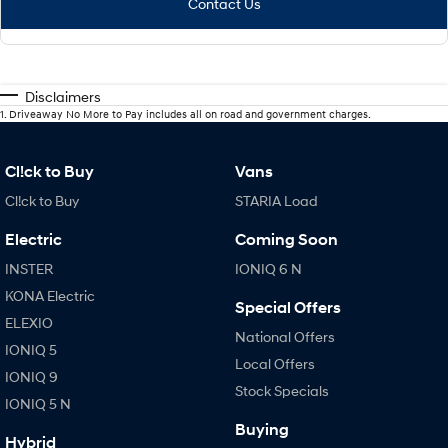
Contact Us
Disclaimers
1
.
Driveaway No More to Pay includes all on road and government charges.
Cl!ck to Buy
Vans
Cl!ck to Buy
STARIA Load
Electric
Coming Soon
INSTER
IONIQ 6 N
KONA Electric
Special Offers
ELEXIO
National Offers
IONIQ 5
Local Offers
IONIQ 9
Stock Specials
IONIQ 5 N
Buying
Hybrid