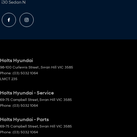
i30 Sedan N
Holts Hyundai
98-100 Curlewis Street
,
Swan Hill
VIC
3585
Phone:
(03) 5032 1064
LMCT 235
Holts Hyundai - Service
69-75 Campbell Street
,
Swan Hill
VIC
3585
Phone:
(03) 5032 1064
Holts Hyundai - Parts
69-75 Campbell Street
,
Swan Hill
VIC
3585
Phone:
(03) 5032 1064