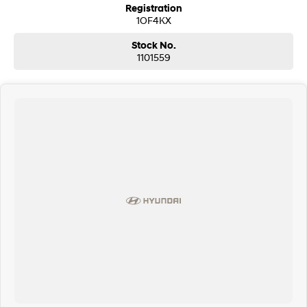
Registration
1OF4KX
Stock No.
1101559