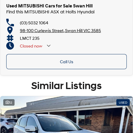
Used MITSUBISHI Cars for Sale Swan Hill
Find this MITSUBISHI ASX at Holts Hyundai
(03) 5032 1064
98-100 Curlewis Street, Swan Hill VIC 3585
LMCT 235
Closed
now
Call Us
Similar Listings
12
USED