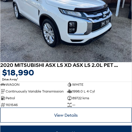
2020 MITSUBISHI ASX LS XD ASX LS 2.0L PET CVT 2WD
$18,990
1
Drive Away
WAGON
WHITE
Continuously Variable Transmission
1998.0 L 4 Cyl
Petrol
89722 kms
1101546
—
View Details