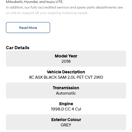
Mitsubishi, Hyundai, and Isuzu UTE.
In addition, our fully accredited service and spare parts departments are
SONATA N Line
i20 N
on site to support all your ongoing motoring needs.
Every sense. Accelerated.
Never just drive.
Read More
i30 N
i30 Sedan N
Available now.
Never just drive.
Vans
Car Details
Model Year
STARIA Load
2018
Fits in everything.
Vehicle Description
Coming Soon
XC ASX BLACK SAM 2.0L PET CVT 2WD
Transmission
IONIQ 6 N
A new paradigm for high-
Automatic
performance EV.
Engine
1998.0 CC 4 Cyl
Exterior Colour
GREY