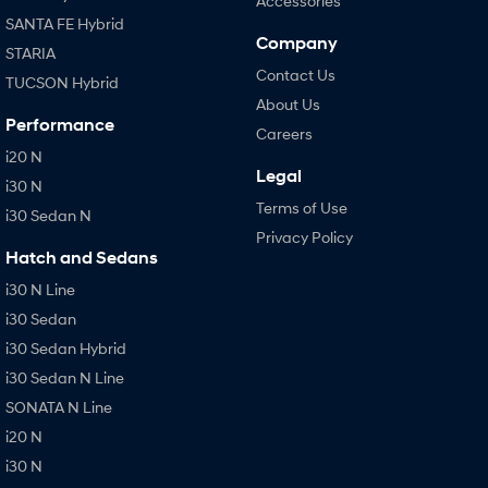
Accessories
SANTA FE Hybrid
Company
STARIA
Contact Us
TUCSON Hybrid
About Us
Performance
Careers
i20 N
Legal
i30 N
Terms of Use
i30 Sedan N
Privacy Policy
Hatch and Sedans
i30 N Line
i30 Sedan
i30 Sedan Hybrid
i30 Sedan N Line
SONATA N Line
i20 N
i30 N