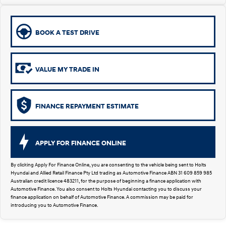
Remarkable is just the start.
Drive Best Small SUV under $50k.
TUCSON Hybrid
SANTA FE Hybrid
Car of the Year 2025.
BOOK A TEST DRIVE
PALISADE
Do Big Things.
VALUE MY TRADE IN
SUVs & People Movers
VENUE
KONA
FINANCE REPAYMENT ESTIMATE
Fits in anywhere. Stands out
everywhere.
TUCSON
SANTA FE
APPLY FOR FINANCE ONLINE
More dynamic than ever.
Ever driven a family car like this?
By clicking Apply For Finance Online, you are consenting to the vehicle being sent to Holts
PALISADE
INSTER
Hyundai and Allied Retail Finance Pty Ltd trading as Automotive Finance ABN 31 609 859 985
Do Big Things.
All-in on a new chapter.
Australian credit licence 483211, for the purpose of beginning a finance application with
Automotive Finance. You also consent to Holts Hyundai contacting you to discuss your
finance application on behalf of Automotive Finance. A commission may be paid for
KONA Electric
IONIQ 5 N
introducing you to Automotive Finance.
Anti-ordinary.
Electrify your drive.