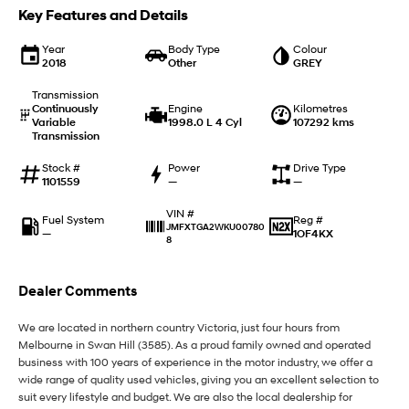
IONIQ 9
KONA Hybrid
Key Features and Details
Meet the newest addition to our
Drive Best Small SUV under $50k.
EV range, coming soon.
Year
Body Type
Colour
2018
Other
GREY
SANTA FE Hybrid
STARIA
Car of the Year 2025.
Discover the wonder of space.
Transmission
Continuously
Engine
Kilometres
TUCSON Hybrid
Variable
1998.0 L 4 Cyl
107292 kms
Transmission
Performance
Stock #
Power
Drive Type
1101559
—
—
i20 N
i30 N
Never just drive.
Available now.
VIN #
Fuel System
Reg #
JMFXTGA2WKU00780
—
1OF4KX
8
i30 Sedan N
Never just drive.
Dealer Comments
Hatch and Sedans
We are located in northern country Victoria, just four hours from
i30 N Line
i30 Sedan
Melbourne in Swan Hill (3585). As a proud family owned and operated
Available now.
Remarkable is just the start.
business with 100 years of experience in the motor industry, we offer a
wide range of quality used vehicles, giving you an excellent selection to
i30 Sedan Hybrid
i30 Sedan N Line
suit every lifestyle and budget. We are also the local dealership for
Remarkable is just the start.
Remarkable is just the start.