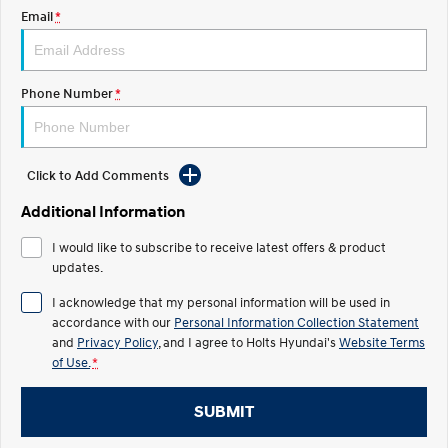
Discover the wonder of space.
Welcome to first class.
Email
*
STARIA Load
TUCSON Hybrid
Fits in everything.
Phone Number
*
IONIQ 5
Driving innovation forward.
Electric
Click to Add Comments
Additional Information
INSTER
KONA Electric
All-in on a new chapter.
Anti-ordinary.
I would like to subscribe to receive latest offers & product
updates.
ELEXIO
IONIQ 5
Enter a new era.
Driving innovation forward.
I acknowledge that my personal information will be used in
accordance with our
Personal Information Collection Statement
IONIQ 9
IONIQ 5 N
Meet the newest addition to our
and
Privacy Policy
, and I agree to
Holts Hyundai's
Electrify your drive.
Website Terms
EV range, coming soon.
of Use.
*
Hybrid
SUBMIT
i30 Sedan Hybrid
KONA Hybrid