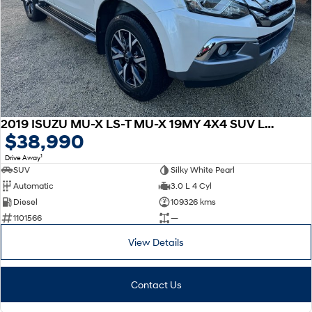
2019 ISUZU MU-X LS-T MU-X 19MY 4X4 SUV LS-T Auto
$38,990
1
Drive Away
SUV
Silky White Pearl
Automatic
3.0 L 4 Cyl
Diesel
109326 kms
1101566
—
View Details
Contact Us