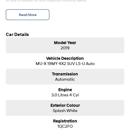
on site to support all your ongoing motoring needs.
SONATA N Line
i20 N
Read More
Every sense. Accelerated.
Never just drive.
i30 N
i30 Sedan N
Available now.
Never just drive.
Car Details
Model Year
Vans
2019
STARIA Load
Vehicle Description
Fits in everything.
MU-X 19MY 4X2 SUV LS-U Auto
Coming Soon
Transmission
Automatic
IONIQ 6 N
Engine
A new paradigm for high-
3.0 Litres 4 Cyl
performance EV.
Exterior Colour
Splash White
Registration
1QC2FO