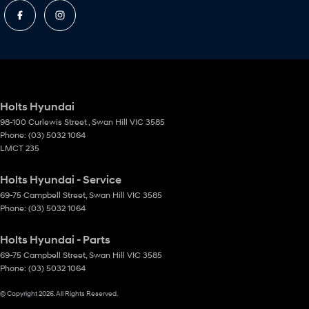
Holts Hyundai
98-100 Curlewis Street
,
Swan Hill
VIC
3585
Phone:
(03) 5032 1064
LMCT 235
Holts Hyundai - Service
69-75 Campbell Street
,
Swan Hill
VIC
3585
Phone:
(03) 5032 1064
Holts Hyundai - Parts
69-75 Campbell Street
,
Swan Hill
VIC
3585
Phone:
(03) 5032 1064
© Copyright
2026
. All Rights Reserved.