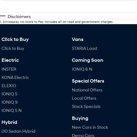
Disclaimers
1
.
Driveaway No More to Pay includes all on road and government charges.
Cl!ck to Buy
Vans
Cl!ck to Buy
STARIA Load
Electric
Coming Soon
INSTER
IONIQ 6 N
KONA Electric
Special Offers
ELEXIO
National Offers
IONIQ 5
Local Offers
IONIQ 9
Stock Specials
IONIQ 5 N
Buying
Hybrid
New Cars in Stock
i30 Sedan Hybrid
Demo Cars