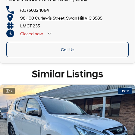
(03) 5032 1064
98-100 Curlewis Street, Swan Hill VIC 3585
LMCT 235
Closed
now
Call Us
Similar Listings
12
USED