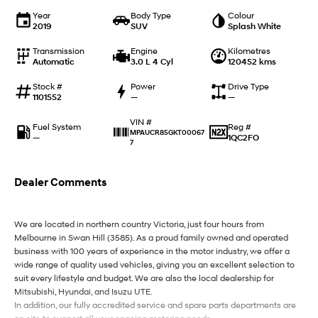
IONIQ 9
KONA Hybrid
Meet the newest addition to our
Drive Best Small SUV under $50k.
Year
Body Type
Colour
EV range, coming soon.
2019
SUV
Splash White
Transmission
Engine
Kilometres
SANTA FE Hybrid
STARIA
Automatic
3.0 L 4 Cyl
120452 kms
Car of the Year 2025.
Discover the wonder of space.
Stock #
Power
Drive Type
TUCSON Hybrid
1101552
—
—
VIN #
Performance
Fuel System
Reg #
MPAUCR85GKT00067
—
1QC2FO
7
i20 N
i30 N
Never just drive.
Available now.
Dealer Comments
i30 Sedan N
Never just drive.
We are located in northern country Victoria, just four hours from
Hatch and Sedans
Melbourne in Swan Hill (3585). As a proud family owned and operated
business with 100 years of experience in the motor industry, we offer a
wide range of quality used vehicles, giving you an excellent selection to
i30 N Line
i30 Sedan
Available now.
Remarkable is just the start.
suit every lifestyle and budget. We are also the local dealership for
Mitsubishi, Hyundai, and Isuzu UTE.
In addition, our fully accredited service and spare parts departments are
i30 Sedan Hybrid
i30 Sedan N Line
Remarkable is just the start.
Remarkable is just the start.