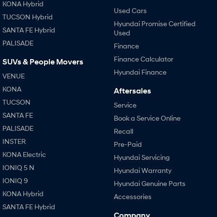
KONA Hybrid
Used Cars
TUCSON Hybrid
Hyundai Promise Certified
SANTA FE Hybrid
Used
PALISADE
Finance
Finance Calculator
SUVs & People Movers
Hyundai Finance
VENUE
KONA
Aftersales
TUCSON
Service
SANTA FE
Book a Service Online
PALISADE
Recall
INSTER
Pre-Paid
KONA Electric
Hyundai Servicing
IONIQ 5 N
Hyundai Warranty
IONIQ 9
Hyundai Genuine Parts
KONA Hybrid
Accessories
SANTA FE Hybrid
Company