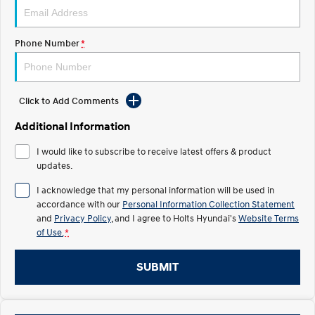
Discover the wonder of space.
Welcome to first class.
STARIA Load
TUCSON Hybrid
Phone Number
*
Fits in everything.
IONIQ 5
Driving innovation forward.
Click to Add Comments
Electric
Additional Information
INSTER
KONA Electric
I would like to subscribe to receive latest offers & product
All-in on a new chapter.
Anti-ordinary.
updates.
ELEXIO
IONIQ 5
I acknowledge that my personal information will be used in
Enter a new era.
Driving innovation forward.
accordance with our
Personal Information Collection Statement
and
Privacy Policy
, and I agree to
Holts Hyundai's
Website Terms
IONIQ 9
IONIQ 5 N
of Use.
*
Meet the newest addition to our
Electrify your drive.
EV range, coming soon.
SUBMIT
Hybrid
i30 Sedan Hybrid
KONA Hybrid