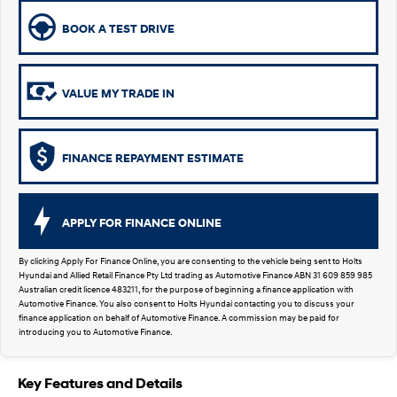
Remarkable is just the start.
Drive Best Small SUV under $50k.
BOOK A TEST DRIVE
TUCSON Hybrid
SANTA FE Hybrid
Car of the Year 2025.
VALUE MY TRADE IN
PALISADE
Do Big Things.
SUVs & People Movers
FINANCE REPAYMENT ESTIMATE
VENUE
KONA
Fits in anywhere. Stands out
everywhere.
APPLY FOR FINANCE ONLINE
TUCSON
SANTA FE
More dynamic than ever.
Ever driven a family car like this?
By clicking Apply For Finance Online, you are consenting to the vehicle being sent to Holts
Hyundai and Allied Retail Finance Pty Ltd trading as Automotive Finance ABN 31 609 859 985
Australian credit licence 483211, for the purpose of beginning a finance application with
PALISADE
INSTER
Automotive Finance. You also consent to Holts Hyundai contacting you to discuss your
Do Big Things.
All-in on a new chapter.
finance application on behalf of Automotive Finance. A commission may be paid for
introducing you to Automotive Finance.
KONA Electric
IONIQ 5 N
Anti-ordinary.
Electrify your drive.
Key Features and Details