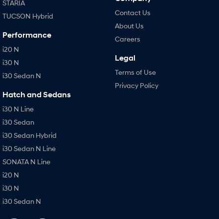
STARIA
Contact Us
TUCSON Hybrid
About Us
Performance
Careers
i20 N
Legal
i30 N
Terms of Use
i30 Sedan N
Privacy Policy
Hatch and Sedans
i30 N Line
i30 Sedan
i30 Sedan Hybrid
i30 Sedan N Line
SONATA N Line
i20 N
i30 N
i30 Sedan N