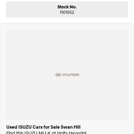
Stock No.
1101552
Used ISUZU Cars for Sale Swan Hill
Find this ISUZU MU-X at Holts Hyundai