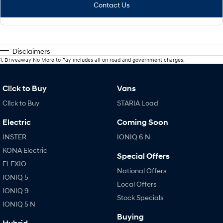
Contact Us
Disclaimers
1
.
Driveaway No More to Pay includes all on road and government charges.
Cl!ck to Buy
Vans
Cl!ck to Buy
STARIA Load
Electric
Coming Soon
INSTER
IONIQ 6 N
KONA Electric
Special Offers
ELEXIO
National Offers
IONIQ 5
Local Offers
IONIQ 9
Stock Specials
IONIQ 5 N
Buying