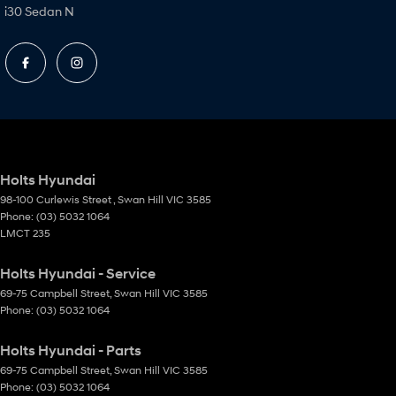
i30 Sedan N
Holts Hyundai
98-100 Curlewis Street
,
Swan Hill
VIC
3585
Phone:
(03) 5032 1064
LMCT 235
Holts Hyundai - Service
69-75 Campbell Street
,
Swan Hill
VIC
3585
Phone:
(03) 5032 1064
Holts Hyundai - Parts
69-75 Campbell Street
,
Swan Hill
VIC
3585
Phone:
(03) 5032 1064