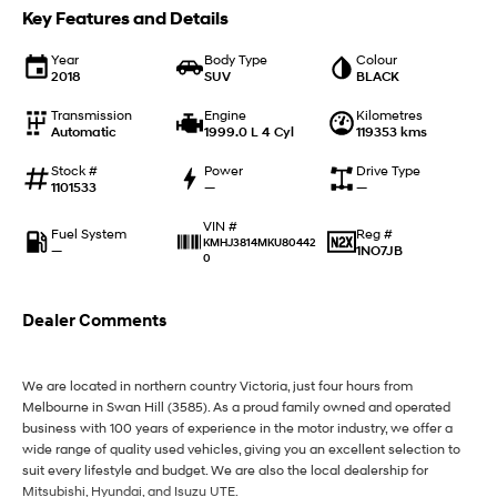
IONIQ 9
KONA Hybrid
Key Features and Details
Meet the newest addition to our
Drive Best Small SUV under $50k.
EV range, coming soon.
Year
Body Type
Colour
2018
SUV
BLACK
SANTA FE Hybrid
STARIA
Car of the Year 2025.
Discover the wonder of space.
Transmission
Engine
Kilometres
Automatic
1999.0 L 4 Cyl
119353 kms
TUCSON Hybrid
Stock #
Power
Drive Type
1101533
—
—
Performance
VIN #
Fuel System
Reg #
i20 N
i30 N
KMHJ3814MKU80442
—
1NO7JB
Never just drive.
0
Available now.
i30 Sedan N
Dealer Comments
Never just drive.
Hatch and Sedans
We are located in northern country Victoria, just four hours from
Melbourne in Swan Hill (3585). As a proud family owned and operated
i30 N Line
i30 Sedan
business with 100 years of experience in the motor industry, we offer a
Available now.
Remarkable is just the start.
wide range of quality used vehicles, giving you an excellent selection to
suit every lifestyle and budget. We are also the local dealership for
i30 Sedan Hybrid
i30 Sedan N Line
Mitsubishi, Hyundai, and Isuzu UTE.
Remarkable is just the start.
Remarkable is just the start.