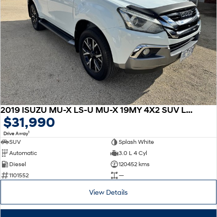
2019 ISUZU MU-X LS-U MU-X 19MY 4X2 SUV LS-U Auto
$31,990
1
Drive Away
SUV
Splash White
Automatic
3.0 L 4 Cyl
Diesel
120452 kms
1101552
—
View Details