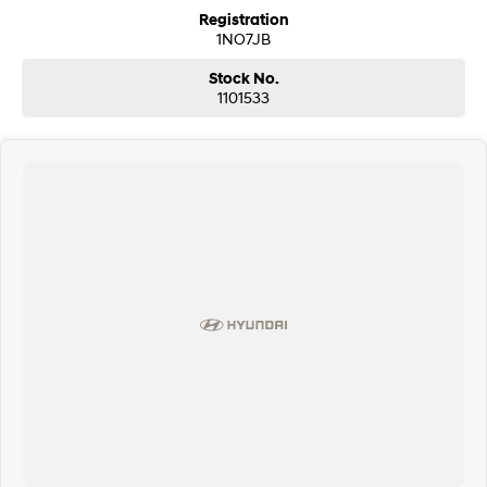
Registration
1NO7JB
Stock No.
1101533