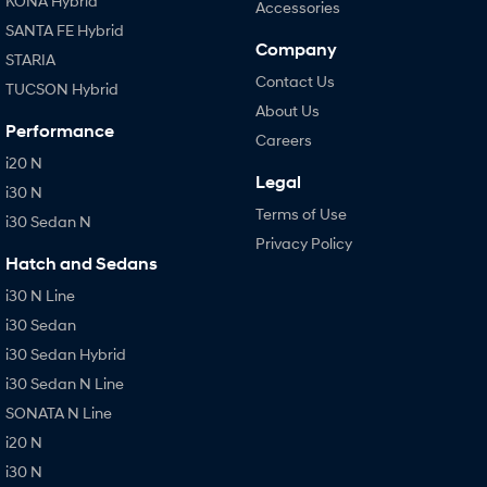
KONA Hybrid
Accessories
SANTA FE Hybrid
Company
STARIA
Contact Us
TUCSON Hybrid
About Us
Performance
Careers
i20 N
Legal
i30 N
Terms of Use
i30 Sedan N
Privacy Policy
Hatch and Sedans
i30 N Line
i30 Sedan
i30 Sedan Hybrid
i30 Sedan N Line
SONATA N Line
i20 N
i30 N