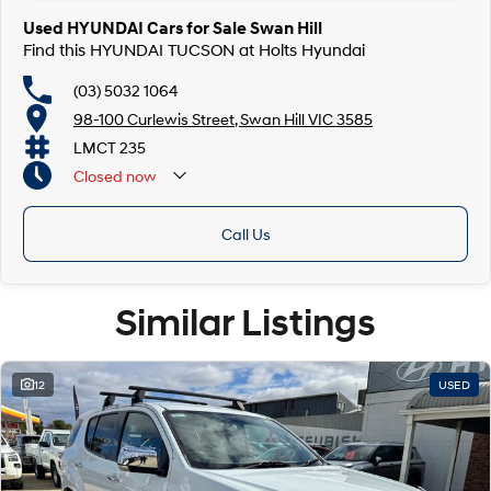
Used HYUNDAI Cars for Sale Swan Hill
Find this HYUNDAI TUCSON at Holts Hyundai
(03) 5032 1064
98-100 Curlewis Street, Swan Hill VIC 3585
LMCT 235
Closed
now
Call Us
Similar Listings
12
USED