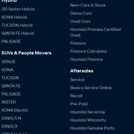
Hybrid
New Cars in Stock
i30 Sedan Hybrid
Demo Cars
KONA Hybrid
Used Cars
TUCSON Hybrid
Hyundai Promise Certified
SANTA FE Hybrid
Used
PALISADE
Finance
Finance Calculator
SUVs & People Movers
Hyundai Finance
VENUE
KONA
Aftersales
TUCSON
Service
SANTA FE
Book a Service Online
PALISADE
Recall
INSTER
Pre-Paid
KONA Electric
Hyundai Servicing
IONIQ 5 N
Hyundai Warranty
IONIQ 9
Hyundai Genuine Parts