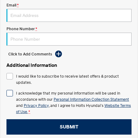
Discover the wonder of space.
Welcome to first class.
Email
*
STARIA Load
TUCSON Hybrid
Fits in everything.
Phone Number
*
IONIQ 5
Driving innovation forward.
Electric
Click to Add Comments
Additional Information
INSTER
KONA Electric
All-in on a new chapter.
Anti-ordinary.
I would like to subscribe to receive latest offers & product
updates.
ELEXIO
IONIQ 5
Enter a new era.
Driving innovation forward.
I acknowledge that my personal information will be used in
accordance with our
Personal Information Collection Statement
IONIQ 9
IONIQ 5 N
Meet the newest addition to our
and
Privacy Policy
, and I agree to
Holts Hyundai's
Electrify your drive.
Website Terms
EV range, coming soon.
of Use.
*
Hybrid
SUBMIT
i30 Sedan Hybrid
KONA Hybrid