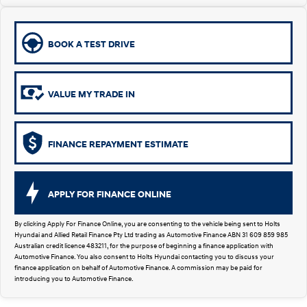
Remarkable is just the start.
Drive Best Small SUV under $50k.
TUCSON Hybrid
SANTA FE Hybrid
Car of the Year 2025.
BOOK A TEST DRIVE
PALISADE
Do Big Things.
VALUE MY TRADE IN
SUVs & People Movers
VENUE
KONA
FINANCE REPAYMENT ESTIMATE
Fits in anywhere. Stands out
everywhere.
TUCSON
SANTA FE
APPLY FOR FINANCE ONLINE
More dynamic than ever.
Ever driven a family car like this?
By clicking Apply For Finance Online, you are consenting to the vehicle being sent to Holts
PALISADE
INSTER
Hyundai and Allied Retail Finance Pty Ltd trading as Automotive Finance ABN 31 609 859 985
Do Big Things.
All-in on a new chapter.
Australian credit licence 483211, for the purpose of beginning a finance application with
Automotive Finance. You also consent to Holts Hyundai contacting you to discuss your
finance application on behalf of Automotive Finance. A commission may be paid for
KONA Electric
IONIQ 5 N
introducing you to Automotive Finance.
Anti-ordinary.
Electrify your drive.