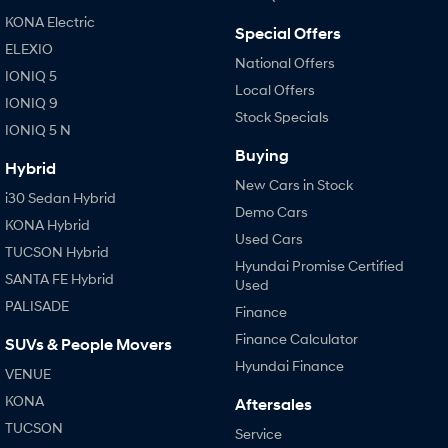
KONA Electric
Special Offers
SONATA N Line
i20 N
ELEXIO
Every sense. Accelerated.
Never just drive.
National Offers
IONIQ 5
Local Offers
i30 N
i30 Sedan N
IONIQ 9
Available now.
Stock Specials
Never just drive.
IONIQ 5 N
Buying
Vans
Hybrid
New Cars in Stock
i30 Sedan Hybrid
STARIA Load
Demo Cars
Fits in everything.
KONA Hybrid
Used Cars
TUCSON Hybrid
Coming Soon
Hyundai Promise Certified
SANTA FE Hybrid
Used
IONIQ 6 N
PALISADE
Finance
A new paradigm for high-
performance EV.
Finance Calculator
SUVs & People Movers
Hyundai Finance
VENUE
KONA
Aftersales
TUCSON
Service