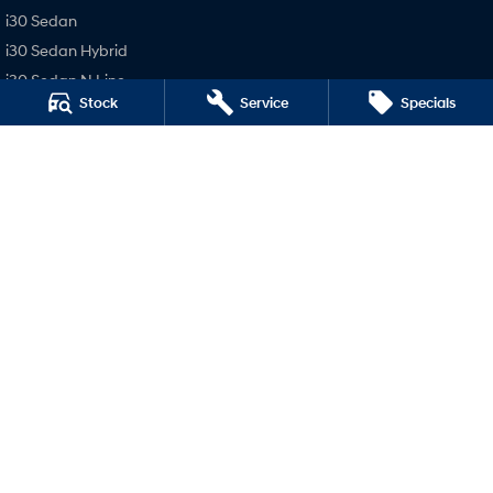
i30 Sedan
i30 Sedan Hybrid
i30 Sedan N Line
Stock
Service
Specials
SONATA N Line
i20 N
i30 N
i30 Sedan N
Holts Hyundai
98-100 Curlewis Street
,
Swan Hill
VIC
3585
Phone:
(03) 5032 1064
LMCT 235