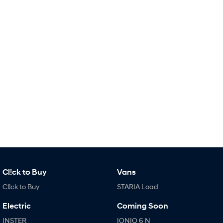
IONIQ 9
KONA Hybrid
Meet the newest addition to our
Drive Best Small SUV under $50k.
EV range, coming soon.
SANTA FE Hybrid
STARIA
Car of the Year 2025.
Discover the wonder of space.
TUCSON Hybrid
Performance
i20 N
i30 N
Never just drive.
Available now.
i30 Sedan N
Never just drive.
Hatch and Sedans
Cl!ck to Buy
Vans
Cl!ck to Buy
STARIA Load
i30 N Line
i30 Sedan
Available now.
Remarkable is just the start.
Electric
Coming Soon
i30 Sedan Hybrid
i30 Sedan N Line
INSTER
IONIQ 6 N
Remarkable is just the start.
Remarkable is just the start.