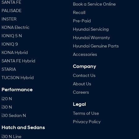
SANTA FE
Book a Service Online
PALISADE
Recall
INSTER
Pre-Paid
KONA Electric
Hyundai Servicing
IONIQ 5 N
Hyundai Warranty
IONIQ 9
Hyundai Genuine Parts
KONA Hybrid
Accessories
SANTA FE Hybrid
Company
STARIA
Contact Us
TUCSON Hybrid
About Us
Performance
Careers
i20 N
Legal
i30 N
Terms of Use
i30 Sedan N
Privacy Policy
Hatch and Sedans
i30 N Line