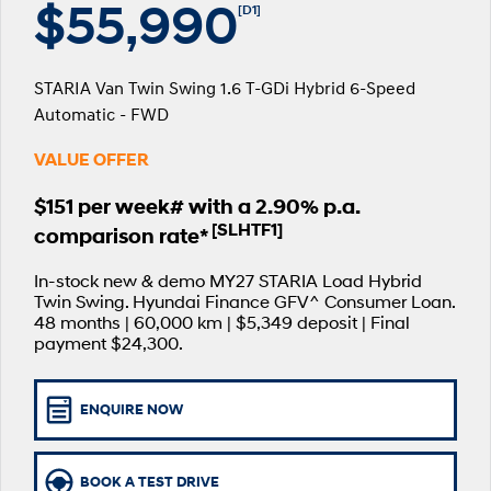
$55,990
[D1]
SANTA FE Hybrid
PALISADE
Parts
Service
Hyundai Guaranteed Future Value
Car of the Year 2025.
Do Big Things.
STARIA Van Twin Swing 1.6 T-GDi Hybrid 6-Speed
More
Book a Service Online
Hyundai Finance
i30 N Line
i30 Sedan
Available now.
Remarkable is just the start.
Automatic - FWD
Contact Us
Hyundai Warranty
Pre-Paid
i30 Sedan Hybrid
i30 Sedan N Line
VALUE OFFER
Remarkable is just the start.
Remarkable is just the start.
About Us
Hyundai Servicing
Insurance
$151 per week# with a 2.90% p.a.
TUCSON
INSTER
[SLHTF1]
comparison rate*
More dynamic than ever.
All-in on a new chapter.
Careers
Sat Nav Plan
In-stock new & demo MY27 STARIA Load Hybrid
IONIQ 9
SONATA N Line
myHyundaiCare.
Meet the newest addition to our
Every sense. Accelerated.
Twin Swing. Hyundai Finance GFV^ Consumer Loan.
EV range, coming soon.
48 months | 60,000 km | $5,349 deposit | Final
XRT Option Packs
payment $24,300.
i20 N
i30 N
Never just drive.
Available now.
Roadside Support
ENQUIRE NOW
i30 Sedan N
IONIQ 5 N
Never just drive.
Electrify your drive.
Recall
BOOK A TEST DRIVE
STARIA
2025 PALISADE