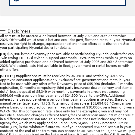
Discover the wonder of space.
Welcome to first class.
STARIA Load
TUCSON Hybrid
Fits in everything.
Disclaimers
IONIQ 5
All cars must be ordered & delivered between 1st July 2026 and 30th September
Driving innovation forward.
2026. Offer valid whilst stocks last and excludes govt, fleet and rental buyers. Hyundai
reserves the right to change, supersede or extend these offers at its discretion. See
your participating Hyundai dealer for details.
Electric
[D1]
$55,990 is the driveaway price available at participating Hyundai dealers for Van
Twin Swing 1.6 T-GDi Hybrid 6-Speed Automatic - FWD new stock vehicles (with no
added options) purchased and delivered between 1st July 2026 and 30th September
INSTER
KONA Electric
2026. While stock lasts. Not available to fleet, government or rental buyers, or with
All-in on a new chapter.
Anti-ordinary.
other offers.
[SLHTF1]
#Applications must be received by 31/08/26 and settled by 14/09/26.
Approved consumer applicants only. Excludes fleet, government and rental buyers.
ELEXIO
IONIQ 5
Not to be used with any other offer. Driveaway price of $55,990 (includes 12 months
Enter a new era.
Driving innovation forward.
registration, 12 months compulsory third party insurance, dealer delivery and stamp
duty), less a deposit of $5,349 with monthly payments in arrears not exceeding
$654.06 with a balloon final payment of $24,300 (equal to the GFV). Additional
IONIQ 9
IONIQ 5 N
interest charges accrue when a balloon final payment option is selected. Based on an
Meet the newest addition to our
Electrify your drive.
annual percentage rate of 1.78%. Total amount payable is $55,694.88. *Comparison
EV range, coming soon.
rate is based on a secured consumer fixed rate loan of $30,000 over a term of 5 years.
WARNING: This comparison rate is true only for the examples given and may not
include all fees and charges. Different terms, fees or other loan amounts might result
Hybrid
in a different comparison rate. This comparison rate does not include any dealer
agency fee, which may apply and could be up to $1,495. ^The Guaranteed Future
Value (GFV) is the minimum future value of your approved Hyundai set out in your
contract. At the end of the term, you can choose to sell your car to us, and we will pay
i30 Sedan Hybrid
KONA Hybrid
the GFV to your contract on the last day of term. We will only pay the GFV if, on the