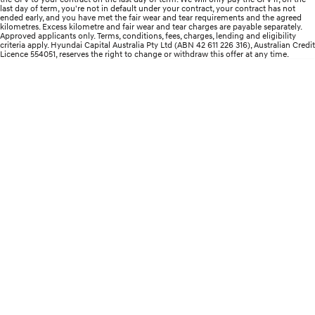
Remarkable is just the start.
Drive Best Small SUV under $50k.
last day of term, you're not in default under your contract, your contract has not
ended early, and you have met the fair wear and tear requirements and the agreed
kilometres. Excess kilometre and fair wear and tear charges are payable separately.
TUCSON Hybrid
SANTA FE Hybrid
Approved applicants only. Terms, conditions, fees, charges, lending and eligibility
Car of the Year 2025.
criteria apply. Hyundai Capital Australia Pty Ltd (ABN 42 611 226 316), Australian Credit
Licence 554051, reserves the right to change or withdraw this offer at any time.
PALISADE
Do Big Things.
SUVs & People Movers
VENUE
KONA
Fits in anywhere. Stands out
everywhere.
TUCSON
SANTA FE
More dynamic than ever.
Ever driven a family car like this?
PALISADE
INSTER
Do Big Things.
All-in on a new chapter.
KONA Electric
IONIQ 5 N
Anti-ordinary.
Electrify your drive.