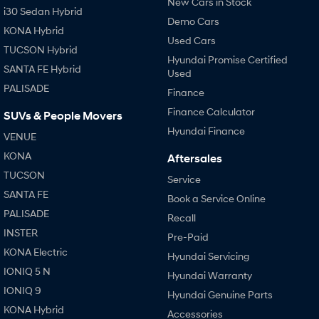
New Cars in Stock
i30 Sedan Hybrid
Demo Cars
KONA Hybrid
SONATA N Line
i20 N
Used Cars
Every sense. Accelerated.
Never just drive.
TUCSON Hybrid
Hyundai Promise Certified
SANTA FE Hybrid
i30 N
i30 Sedan N
Used
Available now.
Never just drive.
PALISADE
Finance
Vans
Finance Calculator
SUVs & People Movers
Hyundai Finance
VENUE
STARIA Load
Fits in everything.
KONA
Aftersales
TUCSON
Service
Coming Soon
SANTA FE
Book a Service Online
IONIQ 6 N
PALISADE
Recall
A new paradigm for high-
INSTER
performance EV.
Pre-Paid
KONA Electric
Hyundai Servicing
IONIQ 5 N
Hyundai Warranty
IONIQ 9
Hyundai Genuine Parts
KONA Hybrid
Accessories