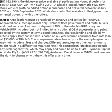
[D1]
$52,990 is the driveaway price available at participating Hyundai dealers for
Discover the wonder of space.
Welcome to first class.
STARIA Load US4 Van Twin Swing 2.2 CRDi Diesel 8-Speed Automatic FWD new
stock vehicles (with no added options) purchased and delivered between 1st July
2026 and 30th September 2026. While stock lasts. Not available to fleet, government
STARIA Load
TUCSON Hybrid
or rental buyers, or with other offers.
Fits in everything.
[SHF1]
*Applications must be received by 31/08/26 and settled by 14/09/26.
Approved consumer applicants only. Excludes fleet, government and rental buyers
and used vehicles. A minimum deposit of 10% of the vehicle’s RRP is required.
IONIQ 5
Vehicle RRP includes (but not limited to) any optional OEM accessories and paint
Driving innovation forward.
selected by the customer. Terms, conditions, fees, charges, lending and eligibility
criteria apply. Comparison rate is based on a 5 year secured consumer fixed rate loan
of $30,000. WARNING: This comparison rate is true only for the examples given and
Electric
may not include all fees and charges. Different terms, fees or other loan amounts
might result in a different comparison rate. This comparison rate does not include
any dealer agency fee, which may apply and could be up to $1,495. Hyundai Capital
Australia Pty Ltd (ABN 42 611 226 316), Australian Credit Licence 554051, and reserves
INSTER
KONA Electric
the right to change or withdraw this offer at any time.
All-in on a new chapter.
Anti-ordinary.
ELEXIO
IONIQ 5
Enter a new era.
Driving innovation forward.
IONIQ 9
IONIQ 5 N
Meet the newest addition to our
Electrify your drive.
EV range, coming soon.
Hybrid
i30 Sedan Hybrid
KONA Hybrid