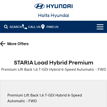
Holts Hyundai
SEARCH
CALL US
FIND US
Cl!ck to Buy
More Offers
Models
All
Our Stock
STARIA Load Hybrid Premium
KONA
KONA Hybrid
Premium Lift Back 1.6 T-GDi Hybrid 6-Speed Automatic - FWD
New Cars in Stock
Latest Offers
Drive Best Small SUV under $50k.
Demo Cars
KONA Electric
ELEXIO
National Offers
Finance
Anti-ordinary.
Enter a new era.
Used Cars
Local Offers
Fleet
Finance
Premium Lift Back 1.6 T-GDi Hybrid 6-Speed
VENUE
SANTA FE
Fits in anywhere. Stands out
Ever driven a family car like this?
Automatic - FWD
everywhere.
Hyundai Promise Certified Used
Service
Stock Specials
Finance Calculator