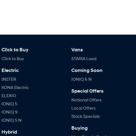
IONIQ 9
KONA Hybrid
Meet the newest addition to our
Drive Best Small SUV under $50k.
EV range, coming soon.
SANTA FE Hybrid
STARIA
Car of the Year 2025.
Discover the wonder of space.
TUCSON Hybrid
Cl!ck to Buy
Vans
Performance
Cl!ck to Buy
STARIA Load
i20 N
i30 N
Electric
Coming Soon
Never just drive.
Available now.
INSTER
IONIQ 6 N
i30 Sedan N
KONA Electric
Never just drive.
Special Offers
ELEXIO
National Offers
Hatch and Sedans
IONIQ 5
Local Offers
IONIQ 9
i30 N Line
i30 Sedan
Stock Specials
Available now.
Remarkable is just the start.
IONIQ 5 N
Buying
i30 Sedan Hybrid
i30 Sedan N Line
Hybrid
Remarkable is just the start.
Remarkable is just the start.