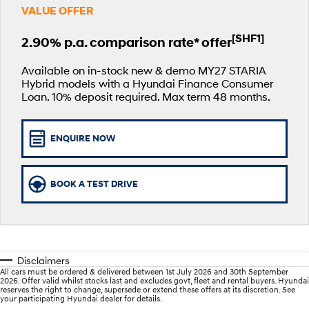
VALUE OFFER
SANTA FE Hybrid
PALISADE
Parts
Service
Hyundai Guaranteed Future Value
Car of the Year 2025.
Do Big Things.
[SHF1]
2.90% p.a. comparison rate* offer
More
Book a Service Online
Hyundai Finance
i30 N Line
i30 Sedan
Available now.
Remarkable is just the start.
Available on in-stock new & demo MY27 STARIA
Hybrid models with a Hyundai Finance Consumer
Contact Us
Hyundai Warranty
Pre-Paid
Loan. 10% deposit required. Max term 48 months.
i30 Sedan Hybrid
i30 Sedan N Line
Remarkable is just the start.
Remarkable is just the start.
About Us
Hyundai Servicing
Insurance
TUCSON
INSTER
ENQUIRE NOW
More dynamic than ever.
All-in on a new chapter.
Careers
Sat Nav Plan
IONIQ 9
SONATA N Line
myHyundaiCare.
BOOK A TEST DRIVE
Meet the newest addition to our
Every sense. Accelerated.
EV range, coming soon.
XRT Option Packs
i20 N
i30 N
Never just drive.
Available now.
Roadside Support
Disclaimers
i30 Sedan N
IONIQ 5 N
All cars must be ordered & delivered between 1st July 2026 and 30th September
Never just drive.
Electrify your drive.
Recall
2026. Offer valid whilst stocks last and excludes govt, fleet and rental buyers. Hyundai
reserves the right to change, supersede or extend these offers at its discretion. See
your participating Hyundai dealer for details.
STARIA
2025 PALISADE