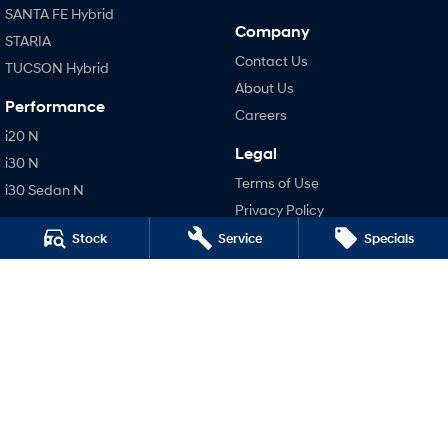
SANTA FE Hybrid
Company
STARIA
Contact Us
TUCSON Hybrid
About Us
Performance
Careers
i20 N
Legal
i30 N
Terms of Use
i30 Sedan N
Privacy Policy
Hatch and Sedans
Stock
Service
Specials
i30 N Line
i30 Sedan
i30 Sedan Hybrid
i30 Sedan N Line
SONATA N Line
i20 N
i30 N
i30 Sedan N