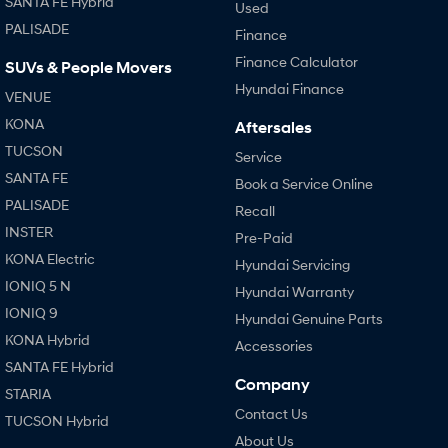
SANTA FE Hybrid
Used
PALISADE
Finance
SONATA N Line
i20 N
Every sense. Accelerated.
Never just drive.
Finance Calculator
SUVs & People Movers
Hyundai Finance
VENUE
i30 N
i30 Sedan N
Available now.
Never just drive.
KONA
Aftersales
TUCSON
Service
Vans
SANTA FE
Book a Service Online
STARIA Load
PALISADE
Recall
Fits in everything.
INSTER
Pre-Paid
Coming Soon
KONA Electric
Hyundai Servicing
IONIQ 5 N
Hyundai Warranty
IONIQ 6 N
IONIQ 9
A new paradigm for high-
Hyundai Genuine Parts
performance EV.
KONA Hybrid
Accessories
SANTA FE Hybrid
Company
STARIA
Contact Us
TUCSON Hybrid
About Us