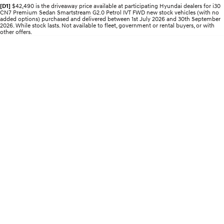
Discover the wonder of space.
Welcome to first class.
[D1]
$42,490 is the driveaway price available at participating Hyundai dealers for i30
CN7 Premium Sedan Smartstream G2.0 Petrol IVT FWD new stock vehicles (with no
added options) purchased and delivered between 1st July 2026 and 30th September
2026. While stock lasts. Not available to fleet, government or rental buyers, or with
STARIA Load
TUCSON Hybrid
other offers.
Fits in everything.
IONIQ 5
Driving innovation forward.
Electric
INSTER
KONA Electric
All-in on a new chapter.
Anti-ordinary.
ELEXIO
IONIQ 5
Enter a new era.
Driving innovation forward.
IONIQ 9
IONIQ 5 N
Meet the newest addition to our
Electrify your drive.
EV range, coming soon.
Hybrid
i30 Sedan Hybrid
KONA Hybrid