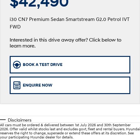
$42,490
SANTA FE Hybrid
PALISADE
Parts
Service
Hyundai Guaranteed Future Value
Car of the Year 2025.
Do Big Things.
i30 CN7 Premium Sedan Smartstream G2.0 Petrol IVT
More
Book a Service Online
Hyundai Finance
FWD
i30 N Line
i30 Sedan
Available now.
Remarkable is just the start.
Interested in this drive away offer? Click below to
Contact Us
Hyundai Warranty
Pre-Paid
i30 Sedan Hybrid
i30 Sedan N Line
learn more.
Remarkable is just the start.
Remarkable is just the start.
About Us
Hyundai Servicing
Insurance
TUCSON
INSTER
BOOK A TEST DRIVE
More dynamic than ever.
All-in on a new chapter.
Careers
Sat Nav Plan
IONIQ 9
SONATA N Line
myHyundaiCare.
Meet the newest addition to our
Every sense. Accelerated.
ENQUIRE NOW
EV range, coming soon.
XRT Option Packs
i20 N
i30 N
Never just drive.
Available now.
Roadside Support
Disclaimers
i30 Sedan N
IONIQ 5 N
All cars must be ordered & delivered between 1st July 2026 and 30th September
Never just drive.
Electrify your drive.
Recall
2026. Offer valid whilst stocks last and excludes govt, fleet and rental buyers. Hyundai
reserves the right to change, supersede or extend these offers at its discretion. See
your participating Hyundai dealer for details.
STARIA
2025 PALISADE