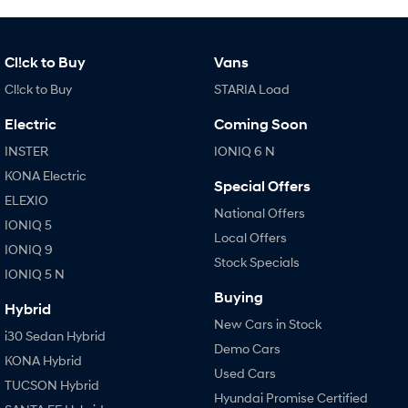
IONIQ 9
KONA Hybrid
Meet the newest addition to our
Drive Best Small SUV under $50k.
EV range, coming soon.
Cl!ck to Buy
Vans
SANTA FE Hybrid
STARIA
Car of the Year 2025.
Discover the wonder of space.
Cl!ck to Buy
STARIA Load
TUCSON Hybrid
Electric
Coming Soon
INSTER
IONIQ 6 N
Performance
KONA Electric
Special Offers
i20 N
i30 N
ELEXIO
National Offers
Never just drive.
Available now.
IONIQ 5
Local Offers
IONIQ 9
i30 Sedan N
Stock Specials
Never just drive.
IONIQ 5 N
Buying
Hatch and Sedans
Hybrid
New Cars in Stock
i30 Sedan Hybrid
i30 N Line
i30 Sedan
Demo Cars
Available now.
Remarkable is just the start.
KONA Hybrid
Used Cars
TUCSON Hybrid
i30 Sedan Hybrid
i30 Sedan N Line
Hyundai Promise Certified
Remarkable is just the start.
Remarkable is just the start.