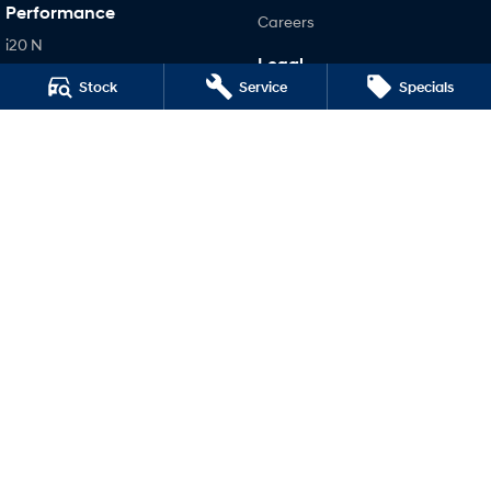
Performance
Careers
i20 N
Legal
i30 N
Stock
Service
Specials
Terms of Use
i30 Sedan N
Privacy Policy
Hatch and Sedans
i30 N Line
i30 Sedan
i30 Sedan Hybrid
i30 Sedan N Line
SONATA N Line
i20 N
i30 N
i30 Sedan N