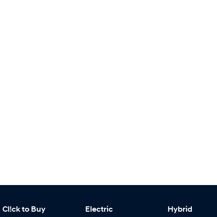
Cl!ck to Buy
Electric
Hybrid