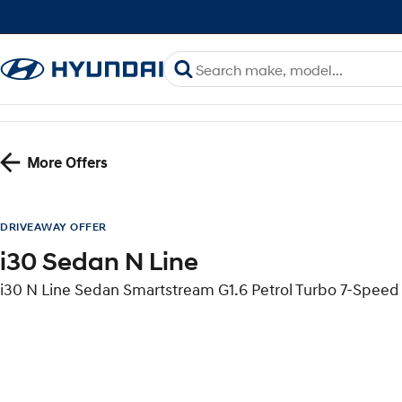
More Offers
DRIVEAWAY OFFER
i30 Sedan N Line
i30 N Line Sedan Smartstream G1.6 Petrol Turbo 7-Spe