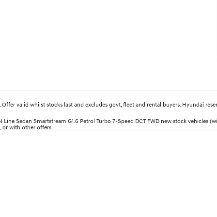
fer valid whilst stocks last and excludes govt, fleet and rental buyers. Hyundai reserv
i30 N Line Sedan Smartstream G1.6 Petrol Turbo 7-Speed DCT FWD new stock vehicles (
 or with other offers.