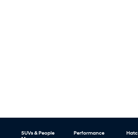
SUVs & People
Performance
Hatc