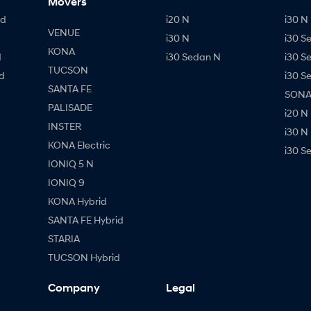
Movers
id
i20 N
i30 N 
VENUE
i30 N
i30 S
KONA
d
i30 Sedan N
i30 S
TUCSON
d
i30 S
SANTA FE
SONAT
PALISADE
i20 N
INSTER
i30 N
KONA Electric
i30 S
IONIQ 5 N
IONIQ 9
KONA Hybrid
SANTA FE Hybrid
STARIA
TUCSON Hybrid
Company
Legal