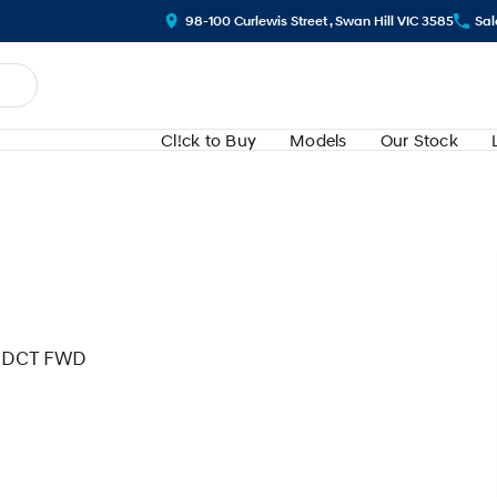
98-100 Curlewis Street , Swan Hill VIC 3585
Sal
Cl!ck to Buy
Models
Our Stock
ed DCT FWD