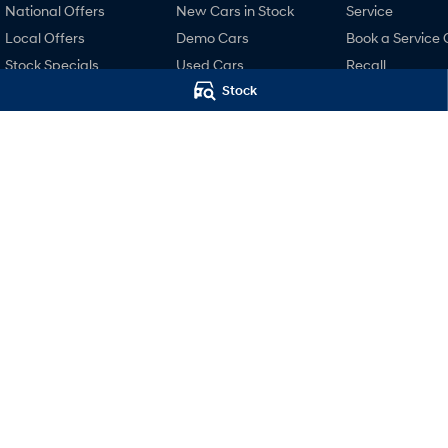
National Offers
New Cars in Stock
Service
Local Offers
Demo Cars
Book a Service 
Stock Specials
Used Cars
Recall
Stock
Hyundai Promise
Pre-Paid
Certified Used
Hyundai Servici
Finance
Hyundai Warra
Finance Calculator
Hyundai Genui
Hyundai Finance
Parts
Accessories
Holts Hyundai
Holts Hyundai
98-100 Curlewis Street
,
Swan Hill
VIC
3585
69-75 Campbell St