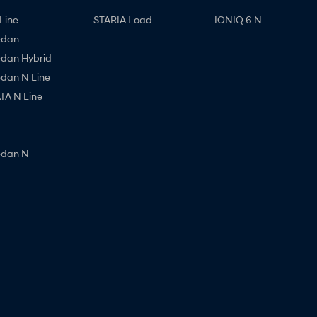
Line
STARIA Load
IONIQ 6 N
edan
edan Hybrid
edan N Line
A N Line
edan N