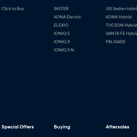
Cl!ck to Buy
INSTER
i30 Sedan Hybr
KONA Electric
KONA Hybrid
ELEXIO
TUCSON Hybri
IONIQ 5
SANTA FE Hybri
IONIQ 9
PALISADE
IONIQ 5 N
Special Offers
Buying
Aftersales