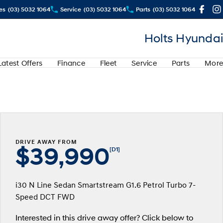
es
(03) 5032 1064
Service
(03) 5032 1064
Parts
(03) 5032 1064
Holts Hyundai
Latest Offers
Finance
Fleet
Service
Parts
More
DRIVE AWAY FROM
$39,990
[D1]
i30 N Line Sedan Smartstream G1.6 Petrol Turbo 7-
Speed DCT FWD
Interested in this drive away offer? Click below to