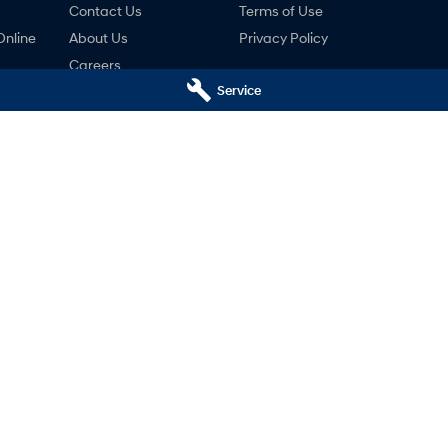
Contact Us
Terms of Use
Online
About Us
Privacy Policy
Careers
Service
ng
nty
ne
 - Service
Holts Hyundai - Parts
reet
,
Swan Hill
VIC
3585
69-75 Campbell Street
,
Swan Hill
VIC