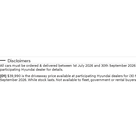
Disclaimers
All cars must be ordered & delivered between 1st July 2026 and 30th September 2026. Of
participating Hyundai dealer for details.
[D1]
$39,990 is the driveaway price available at participating Hyundai dealers for 
September 2026. While stock lasts. Not available to fleet, government or rental buyers,