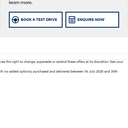
learn more.
BOOK A TEST DRIVE
ENQUIRE NOW
es the right to change, supersede or extend these offers at its discretion. See your
with no added options) purchased and delivered between 1st July 2026 and 30th