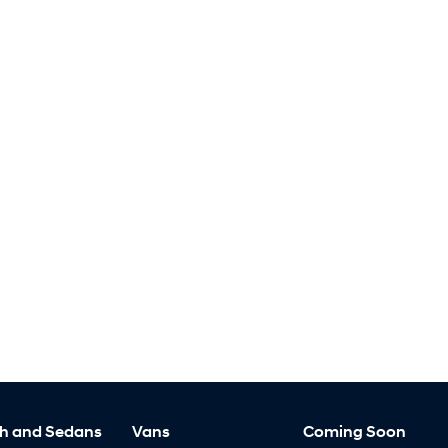
h and Sedans
Vans
Coming Soon