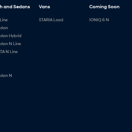
h and Sedans
Vans
Coming Soon
Line
STARIA Load
IONIQ 6 N
edan
edan Hybrid
edan N Line
A N Line
edan N