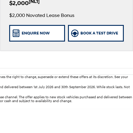
[NL1]
$2,000
$2,000 Novated Lease Bonus
ENQUIRE NOW
BOOK A TEST DRIVE
es the right to change, supersede or extend these offers at its discretion. See your
d delivered between 1st July 2026 and 30th September 2026. While stock lasts. Not
e channel. The offer applies to new stock vehicles purchased and delivered between
for cash and subject to availability and change.