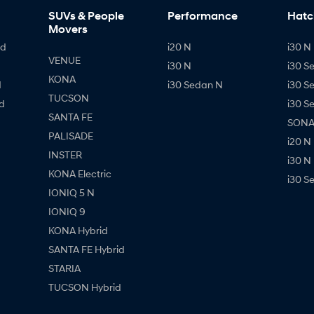
SUVs & People
Performance
Hatc
Movers
id
i20 N
i30 N 
VENUE
i30 N
i30 S
KONA
d
i30 Sedan N
i30 S
TUCSON
d
i30 S
SANTA FE
SONAT
PALISADE
i20 N
INSTER
i30 N
KONA Electric
i30 S
IONIQ 5 N
IONIQ 9
KONA Hybrid
SANTA FE Hybrid
STARIA
TUCSON Hybrid