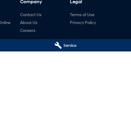
Company
Legal
Contact Us
Terms of Use
Online
About Us
Privacy Policy
Careers
Service
ng
nty
ne