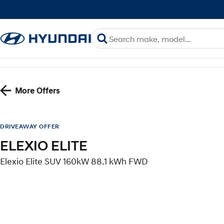
More Offers
DRIVEAWAY OFFER
ELEXIO ELITE
Elexio Elite SUV 160kW 88.1 kWh FWD