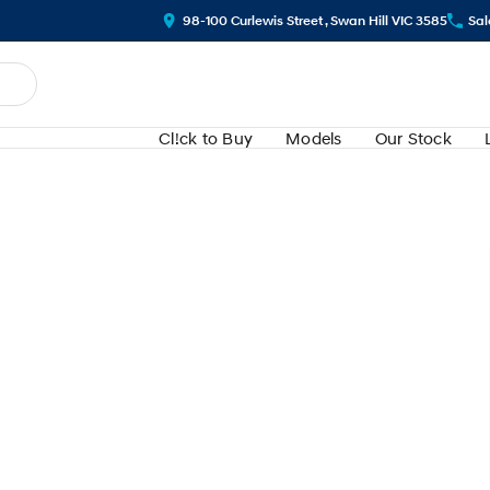
98-100 Curlewis Street , Swan Hill VIC 3585
Sal
Cl!ck to Buy
Models
Our Stock