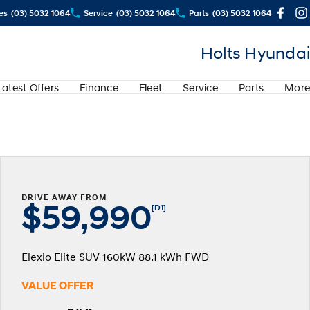
es
(03) 5032 1064
Service
(03) 5032 1064
Parts
(03) 5032 1064
Holts Hyundai
Latest Offers
Finance
Fleet
Service
Parts
More
DRIVE AWAY FROM
$59,990
[D1]
Elexio Elite SUV 160kW 88.1 kWh FWD
VALUE OFFER