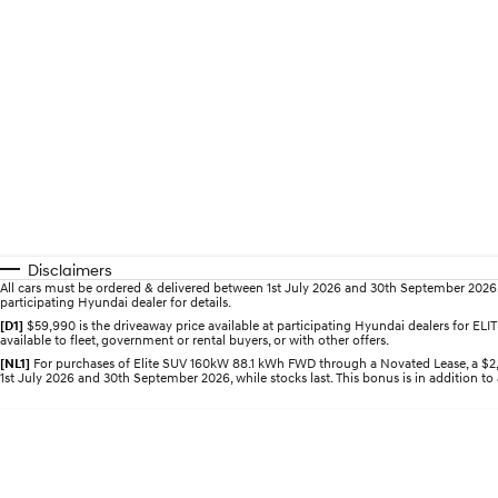
Disclaimers
All cars must be ordered & delivered between 1st July 2026 and 30th September 2026. Of
participating Hyundai dealer for details.
[D1]
$59,990 is the driveaway price available at participating Hyundai dealers for E
available to fleet, government or rental buyers, or with other offers.
[NL1]
For purchases of Elite SUV 160kW 88.1 kWh FWD through a Novated Lease, a $2,0
1st July 2026 and 30th September 2026, while stocks last. This bonus is in addition to 