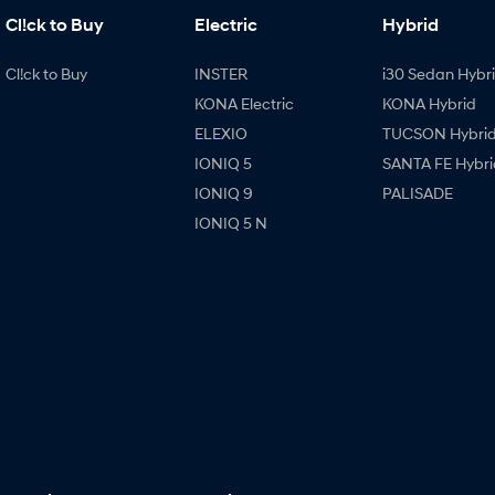
Cl!ck to Buy
Electric
Hybrid
Cl!ck to Buy
INSTER
i30 Sedan Hybr
KONA Electric
KONA Hybrid
ELEXIO
TUCSON Hybri
IONIQ 5
SANTA FE Hybri
IONIQ 9
PALISADE
IONIQ 5 N