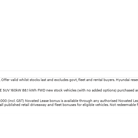
fer valid whilst stocks last and excludes govt, fleet and rental buyers. Hyundai reserv
LITE SUV 160kW 88.1 kWh FWD new stock vehicles (with no added options) purchased an
00 (incl. GST) Novated Lease bonus is available through any authorised Novated Leas
all published retail driveaway and fleet bonuses for eligible vehicles. Not redeemable 