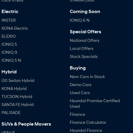
Electric
Coming Soon
SONATA N Line
i20 N
Every sense. Accelerated.
Never just drive.
INSTER
IONIQ 6 N
KONA Electric
i30 N
i30 Sedan N
Special Offers
Available now.
Never just drive.
ELEXIO
National Offers
IONIQ 5
Vans
Local Offers
IONIQ 9
Stock Specials
STARIA Load
IONIQ 5 N
Fits in everything.
Buying
Hybrid
Coming Soon
New Cars in Stock
i30 Sedan Hybrid
Demo Cars
KONA Hybrid
IONIQ 6 N
Used Cars
A new paradigm for high-
TUCSON Hybrid
performance EV.
Hyundai Promise Certified
SANTA FE Hybrid
Used
PALISADE
Finance
Finance Calculator
SUVs & People Movers
Hyundai Finance
VENUE