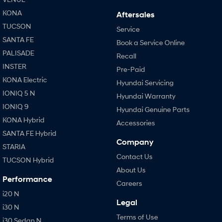
KONA
Aftersales
TUCSON
Service
SANTA FE
Book a Service Online
PALISADE
Recall
INSTER
Pre-Paid
KONA Electric
Hyundai Servicing
IONIQ 5 N
Hyundai Warranty
IONIQ 9
Hyundai Genuine Parts
KONA Hybrid
Accessories
SANTA FE Hybrid
Company
STARIA
Contact Us
TUCSON Hybrid
About Us
Performance
Careers
i20 N
Legal
i30 N
Terms of Use
i30 Sedan N