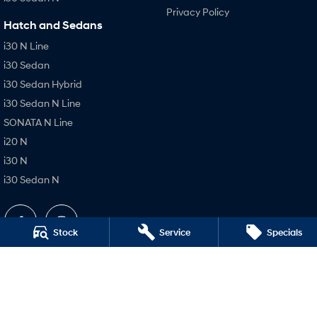
Privacy Policy
Hatch and Sedans
i30 N Line
i30 Sedan
i30 Sedan Hybrid
i30 Sedan N Line
SONATA N Line
i20 N
i30 N
i30 Sedan N
Stock
Service
Specials
Holts Hyundai