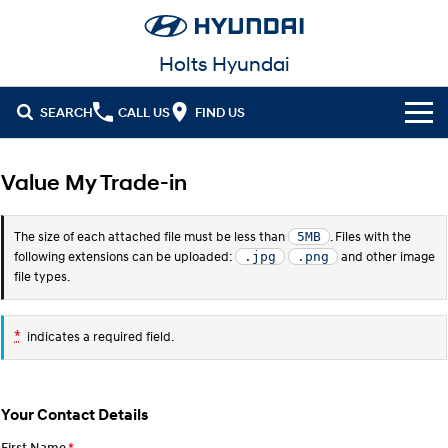
Holts Hyundai
SEARCH
CALL US
FIND US
Cl!ck to Buy
Value My Trade-in
Models
The size of each attached file must be less than
. Files with the
5MB
All
Our Stock
following extensions can be uploaded:
and other image
.jpg
.png
file types.
KONA
KONA Hybrid
New Cars in Stock
Latest Offers
Drive Best Small SUV under $50k.
*
indicates a required field.
Demo Cars
KONA Electric
ELEXIO
National Offers
Finance
Anti-ordinary.
Enter a new era.
Used Cars
Local Offers
Fleet
Finance
VENUE
SANTA FE
Your Contact Details
Fits in anywhere. Stands out
Ever driven a family car like this?
everywhere.
Hyundai Promise Certified Used
Service
Stock Specials
Finance Calculator
First Name
*