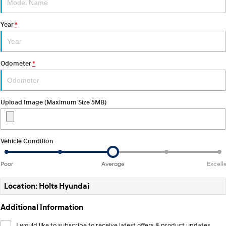
Discover the wonder of space.
Welcome to first class.
Year
*
STARIA Load
TUCSON Hybrid
Fits in everything.
IONIQ 5
Odometer
*
Driving innovation forward.
Electric
Upload Image (Maximum Size 5MB)
INSTER
KONA Electric
All-in on a new chapter.
Anti-ordinary.
ELEXIO
IONIQ 5
Vehicle Condition
Enter a new era.
Driving innovation forward.
Poor
Average
Excell
IONIQ 9
IONIQ 5 N
Meet the newest addition to our
Electrify your drive.
EV range, coming soon.
Location: Holts Hyundai
Hybrid
Additional Information
i30 Sedan Hybrid
KONA Hybrid
I would like to subscribe to receive latest offers & product updates.