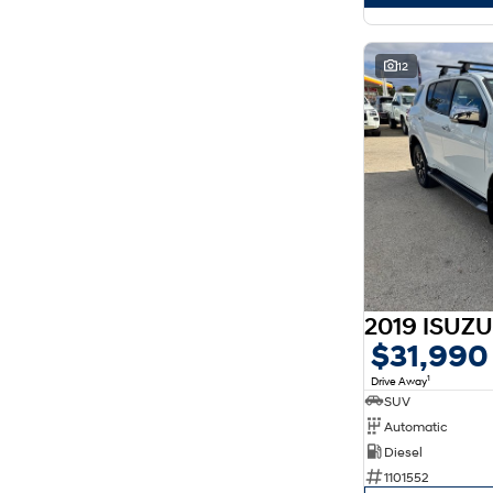
12
$31,990
1
Drive Away
SUV
Automatic
Diesel
1101552