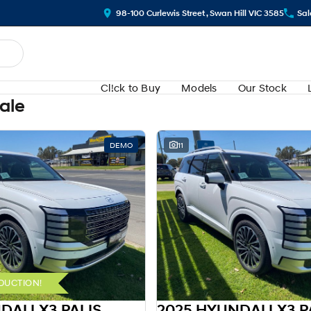
98-100 Curlewis Street , Swan Hill VIC 3585
Sal
Cl!ck to Buy
Models
Our Stock
Sale
DEMO
11
DUCTION!
2025 HYUNDAI LX3 PALISADE HEV LX3.V1 PALISADE 8S CAL 2.5T HEV AT AWD