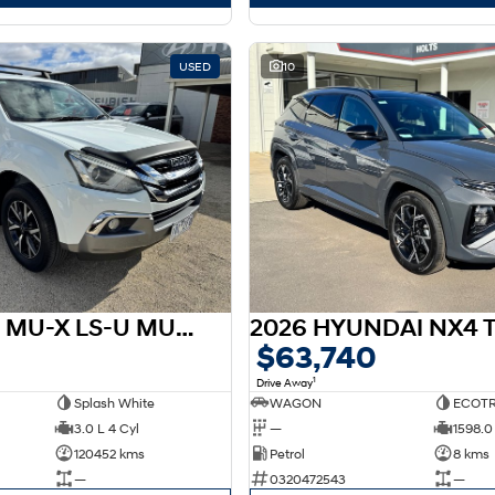
USED
10
2019 ISUZU MU-X LS-U MU-X 19MY 4X2 SUV LS-U Auto
$63,740
1
Drive Away
Splash White
WAGON
ECOTR
3.0 L 4 Cyl
—
1598.0 
120452 kms
Petrol
8 kms
—
0320472543
—