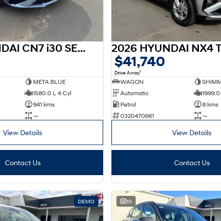
2026 HYUNDAI CN7 i30 SEDAN HEV CN7.V4 I30 SEDAN HEV 1.6P DCT
$41,740
1
Drive Away
META BLUE
WAGON
SHIMM
1580.0 L 4 Cyl
Automatic
1999.0 
941 kms
Petrol
8 kms
—
0320470661
—
View Details
View Details
Contact Us
Contact Us
DEMO
10