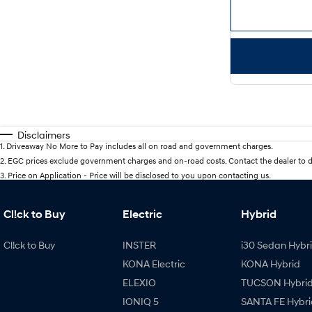
Disclaimers
1
.
Driveaway No More to Pay includes all on road and government charges.
2
.
EGC prices exclude government charges and on-road costs. Contact the dealer to d
3
.
Price on Application - Price will be disclosed to you upon contacting us.
Cl!ck to Buy
Electric
Hybrid
Cl!ck to Buy
INSTER
i30 Sedan Hybr
KONA Electric
KONA Hybrid
ELEXIO
TUCSON Hybri
IONIQ 5
SANTA FE Hybri