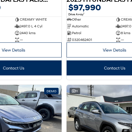
0
$97,990
1
Drive Away
CREAMY WHITE
Other
CREAM
2497.0 L 4 Cyl
Automatic
2497.0 
2440 kms
Petrol
8 kms
—
0320462401
—
View Details
View Details
Contact Us
Contact Us
DEMO
11