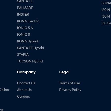
SANTA FE
SONAT
PALISADE
i20 N
INSTER
i30 N
KONA Electric
i30 S
IONIQ 5 N
IONIQ 9
KONA Hybrid
SANTA FE Hybrid
STARIA
TUCSON Hybrid
Company
Legal
Contact Us
Terms of Use
Online
About Us
Privacy Policy
Careers
ng