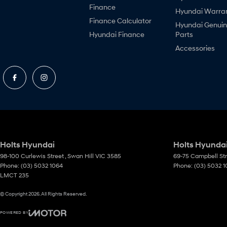
Finance
Hyundai Warra
Finance Calculator
Hyundai Genui
Hyundai Finance
Parts
Accessories
Holts Hyundai
Holts Hyundai
98-100 Curlewis Street
,
Swan Hill
VIC
3585
69-75 Campbell St
Phone:
(03) 5032 1064
Phone:
(03) 5032 
LMCT 235
© Copyright
2026
. All Rights Reserved.
POWERED BY
CMS Login
Visit iMotor