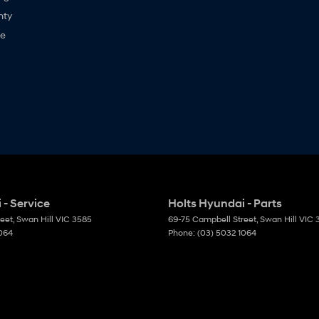
nty
ne
 - Service
Holts Hyundai - Parts
reet
,
Swan Hill
VIC
3585
69-75 Campbell Street
,
Swan Hill
VIC
1064
Phone:
(03) 5032 1064