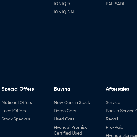
IONIQ 9
PALISADE
IONIQ 5 N
Special Offers
Buying
Aftersales
National Offers
New Cars in Stock
Service
Local Offers
Demo Cars
Book a Service 
Stock Specials
Used Cars
Recall
Hyundai Promise
Pre-Paid
Certified Used
Hyundai Servici