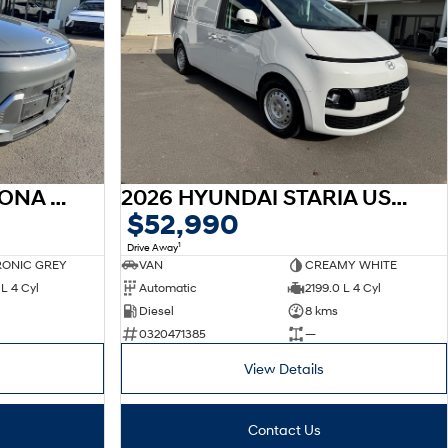
2026 HYUNDAI SX2 KONA SX2.V3 KONA 2.0P CVT
2026 HYUNDAI STARIA US4.V4 STARIA LOAD 2S 2.2D LIFTBACK AUTO
$52,990
1
Drive Away
ONIC GREY
VAN
CREAMY WHITE
L 4 Cyl
Automatic
2199.0 L 4 Cyl
Diesel
8 kms
0320471385
—
View Details
Contact Us