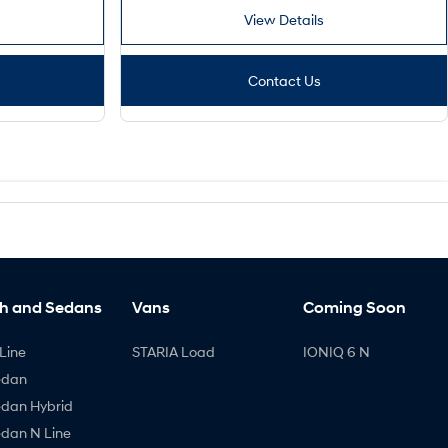
View Details
Contact Us
h and Sedans
Vans
Coming Soon
Line
STARIA Load
IONIQ 6 N
edan
edan Hybrid
edan N Line