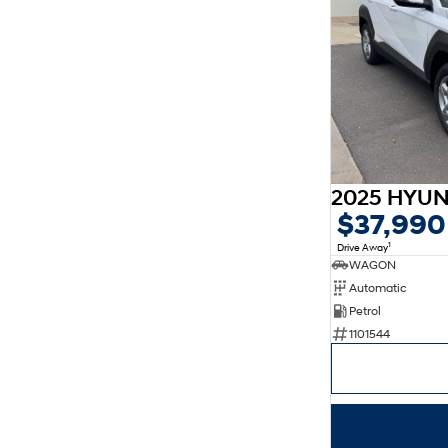
$37,990
1
Drive Away
WAGON
Automatic
Petrol
1101544