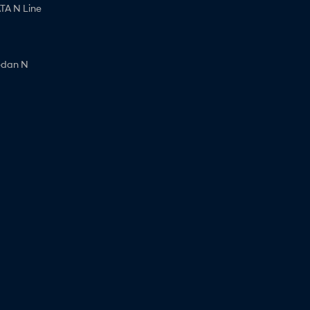
A N Line
edan N