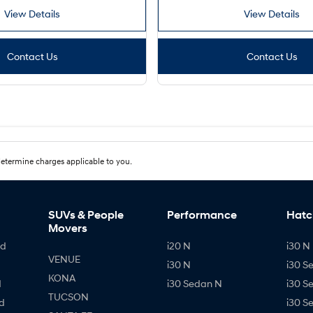
View Details
View Details
Contact Us
Contact Us
etermine charges applicable to you.
SUVs & People
Performance
Hatc
Movers
id
i20 N
i30 N 
VENUE
i30 N
i30 S
KONA
d
i30 Sedan N
i30 S
TUCSON
d
i30 S