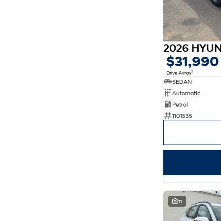
$31,990
1
Drive Away
SEDAN
Automatic
Petrol
1101535
11