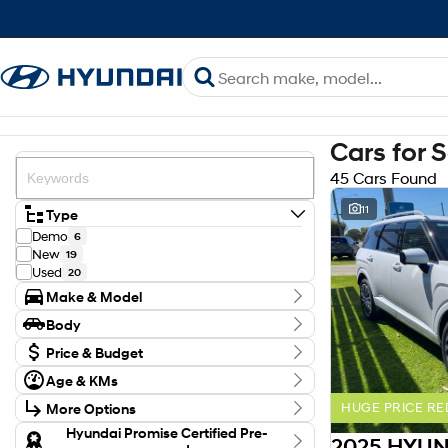
Cars for 
45 Cars Found
11
Type
Demo
6
New
19
Used
20
Make & Model
Make
Body
HYUNDAI
34
Body Type
ISUZU
Price & Budget
4
MITSUBISHI
5
Budget
Age & KMs
NISSAN
I can afford
1
Kilometres
$170
TOYOTA
1
More Options
HUGE PRICE RE
8 Kms - 203,404 Kms
Model
Transmission
Hyundai Promise Certified Pre-
ASX
2
Per