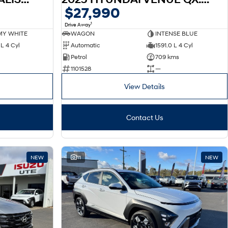
$27,990
1
Drive Away
Y WHITE
WAGON
INTENSE BLUE
L 4 Cyl
Automatic
1591.0 L 4 Cyl
Petrol
709 kms
1101528
—
View Details
Contact Us
NEW
11
NEW