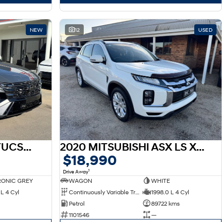
NEW
12
USED
2026 HYUNDAI NX4 TUCSON HEV NX4.V4 TUCSON PRM N LINE 1.6T HEV AWD
2020 MITSUBISHI ASX LS XD ASX LS 2.0L PET CVT 2WD
$18,990
1
Drive Away
ONIC GREY
WAGON
WHITE
L 4 Cyl
Continuously Variable Transmission
1998.0 L 4 Cyl
Petrol
89722 kms
1101546
—