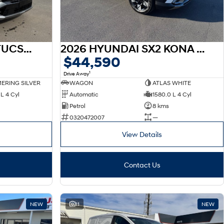
2026 HYUNDAI NX4 TUCSON NX4.V4 TUCSON 2.0P AT 2WD
2026 HYUNDAI SX2 KONA HEV SX2.V3 KONA HEV ELITE 1.6P DCT
$44,590
1
Drive Away
ERING SILVER
WAGON
ATLAS WHITE
L 4 Cyl
Automatic
1580.0 L 4 Cyl
Petrol
8 kms
0320472007
—
View Details
Contact Us
NEW
11
NEW