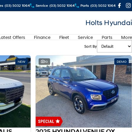
es
(03) 5032 1064
Service
(03) 5032 1064
Parts
(03) 5032 1064
Holts Hyundai
Latest Offers
Finance
Fleet
Service
Parts
More
Sort By
NEW
10
DEMO
2025 HYUNDAI LX3 PALISADE HEV LX3.V1 PALISADE 8S CAL 2.5T HEV AT AWD
2025 HYUNDAI VENUE QX.V5 VENUE ACTIVE 1.6P AUTO