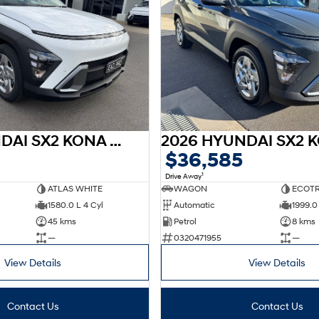
2025 HYUNDAI SX2 KONA HEV SX2.V3 KONA HEV 1.6P DCT
$36,585
1
Drive Away
ATLAS WHITE
WAGON
ECOTR
1580.0 L 4 Cyl
Automatic
1999.0 
45 kms
Petrol
8 kms
—
0320471955
—
View Details
View Details
Contact Us
Contact Us