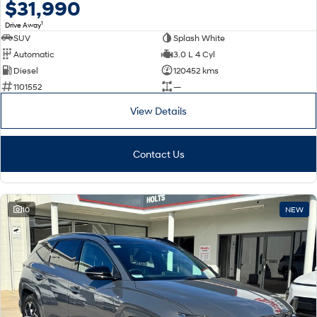
$31,990
1
Drive Away
SUV
Splash White
Automatic
3.0 L 4 Cyl
Diesel
120452 kms
1101552
—
View Details
Contact Us
10
NEW