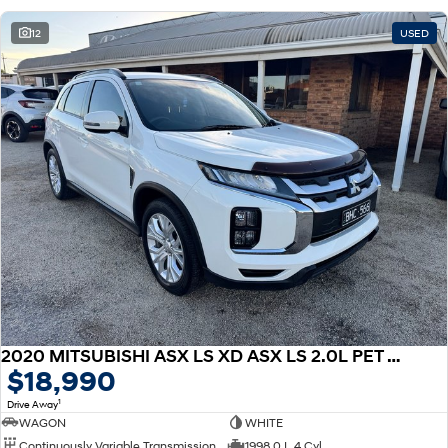
12
USED
2020 MITSUBISHI ASX LS XD ASX LS 2.0L PET CVT 2WD
$18,990
1
Drive Away
WAGON
WHITE
Continuously Variable Transmission
1998.0 L 4 Cyl