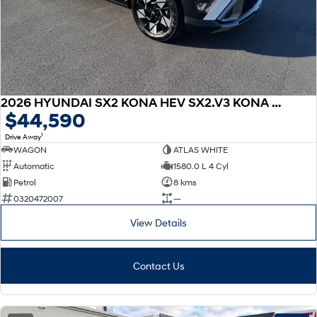
2026 HYUNDAI SX2 KONA HEV SX2.V3 KONA HEV ELITE 1.6P DCT
$44,590
1
Drive Away
WAGON
ATLAS WHITE
Automatic
1580.0 L 4 Cyl
Petrol
8 kms
0320472007
—
View Details
Contact Us