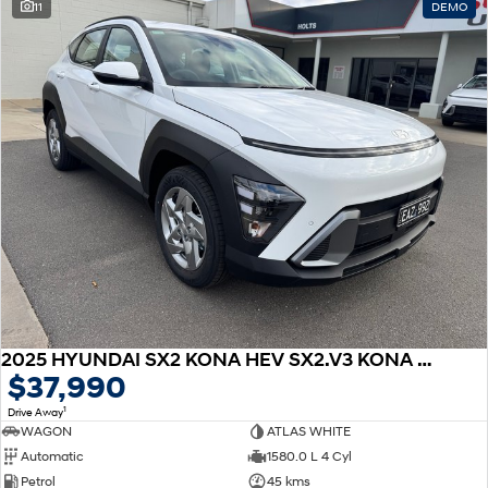
11
DEMO
2025 HYUNDAI SX2 KONA HEV SX2.V3 KONA HEV 1.6P DCT
$37,990
1
Drive Away
WAGON
ATLAS WHITE
Automatic
1580.0 L 4 Cyl
Petrol
45 kms