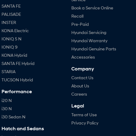
SANTA FE
Book a Service Online
PALISADE
Recall
INSTER
Pre-Paid
KONA Electric
Hyundai Servicing
IONIQ 5 N
Hyundai Warranty
IONIQ 9
Hyundai Genuine Parts
KONA Hybrid
Accessories
SANTA FE Hybrid
Company
STARIA
Contact Us
TUCSON Hybrid
About Us
Performance
Careers
i20 N
Legal
i30 N
Terms of Use
i30 Sedan N
Privacy Policy
Hatch and Sedans