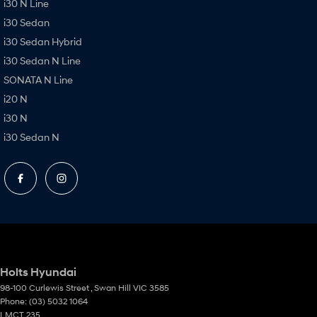
i30 N Line
i30 Sedan
i30 Sedan Hybrid
i30 Sedan N Line
SONATA N Line
i20 N
i30 N
i30 Sedan N
Holts Hyundai
98-100 Curlewis Street
,
Swan Hill
VIC
3585
Phone:
(03) 5032 1064
LMCT 235