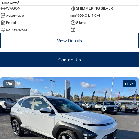
1
Drive Away
WAGON
SHIMMERING SILVER
Automatic
1999.0 L 4 Cyl
Petrol
8 kms
0320470661
—
View Details
Contact Us
11
NEW