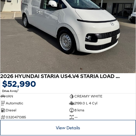
2026 HYUNDAI STARIA US4.V4 STARIA LOAD 2S 2.2D LIFTBACK AUTO
$52,990
1
Drive Away
VAN
CREAMY WHITE
Automatic
2199.0 L 4 Cyl
Diesel
8 kms
0320471385
—
View Details