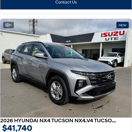
Contact Us
11
NEW
2026 HYUNDAI NX4 TUCSON NX4.V4 TUCSON 2.0P AT 2WD
$41,740