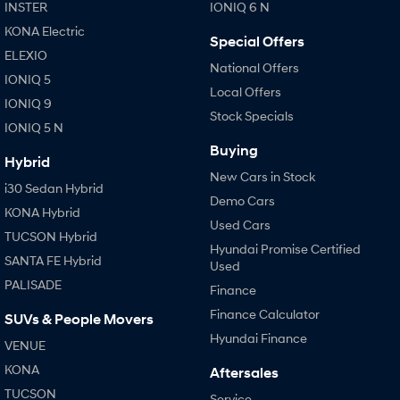
INSTER
IONIQ 6 N
KONA Electric
Special Offers
ELEXIO
National Offers
IONIQ 5
Local Offers
IONIQ 9
Stock Specials
IONIQ 5 N
Buying
Hybrid
New Cars in Stock
i30 Sedan Hybrid
Demo Cars
KONA Hybrid
Used Cars
TUCSON Hybrid
Hyundai Promise Certified
SANTA FE Hybrid
Used
PALISADE
Finance
Finance Calculator
SUVs & People Movers
Hyundai Finance
VENUE
KONA
Aftersales
TUCSON
Service