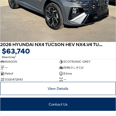
2026 HYUNDAI NX4 TUCSON HEV NX4.V4 TUCSON PRM N LINE 1.6T HEV AWD
$63,740
1
Drive Away
WAGON
ECOTRONIC GREY
—
1598.0 L 4 Cyl
Petrol
8 kms
0320472543
—
View Details
Contact Us