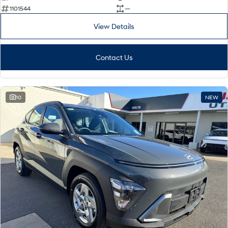
1101544
—
View Details
Contact Us
10
NEW