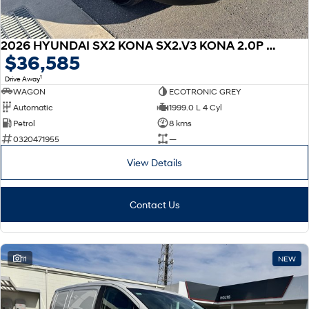
2026 HYUNDAI SX2 KONA SX2.V3 KONA 2.0P CVT
$36,585
1
Drive Away
WAGON
ECOTRONIC GREY
Automatic
1999.0 L 4 Cyl
Petrol
8 kms
0320471955
—
View Details
Contact Us
11
NEW