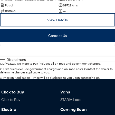
Petrol
89722 kms
1101546
—
View Details
Contact Us
Disclaimers
1
.
Driveaway No More to Pay includes all on road and government charges.
2
.
EGC prices exclude government charges and on-road costs. Contact the dealer to
determine charges applicable to you.
3
.
Price on Application - Price will be disclosed to you upon contacting us.
Cl!ck to Buy
Vans
Cl!ck to Buy
STARIA Load
Electric
Coming Soon