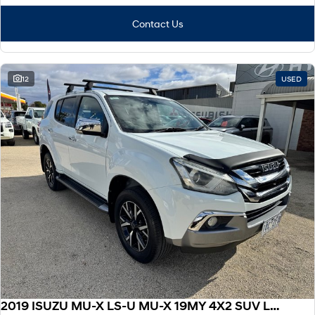
Contact Us
12
USED
2019 ISUZU MU-X LS-U MU-X 19MY 4X2 SUV LS-U Auto