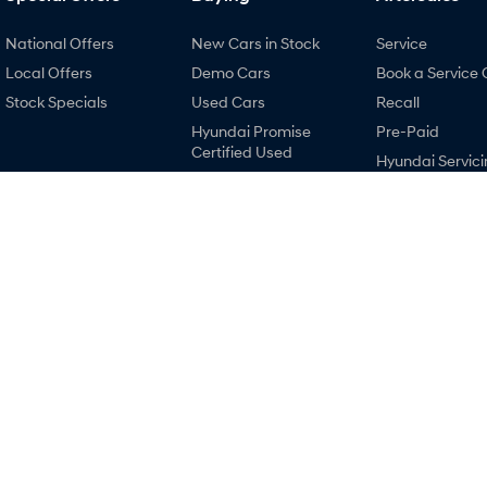
National Offers
New Cars in Stock
Service
Local Offers
Demo Cars
Book a Service 
Stock Specials
Used Cars
Recall
Hyundai Promise
Pre-Paid
Certified Used
Hyundai Servici
Finance
Hyundai Warra
Finance Calculator
Hyundai Genui
Hyundai Finance
Parts
Accessories
Holts Hyundai
Holts Hyundai