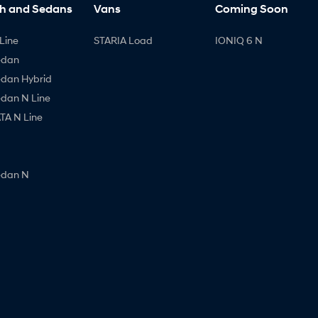
h and Sedans
Vans
Coming Soon
Line
STARIA Load
IONIQ 6 N
edan
edan Hybrid
edan N Line
A N Line
edan N