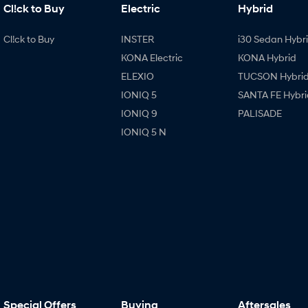
Cl!ck to Buy
Electric
Hybrid
Cl!ck to Buy
INSTER
i30 Sedan Hybr
KONA Electric
KONA Hybrid
ELEXIO
TUCSON Hybri
IONIQ 5
SANTA FE Hybri
IONIQ 9
PALISADE
IONIQ 5 N
Special Offers
Buying
Aftersales