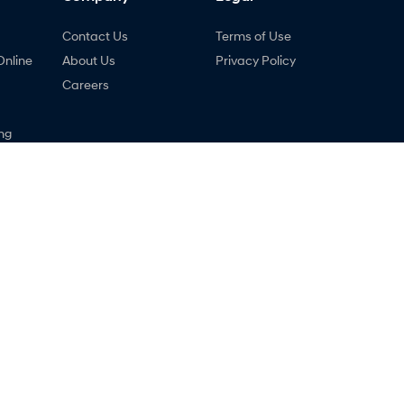
Contact Us
Terms of Use
Online
About Us
Privacy Policy
Careers
ng
nty
ne
 - Service
Holts Hyundai - Parts