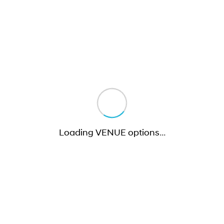
Loading VENUE options
…