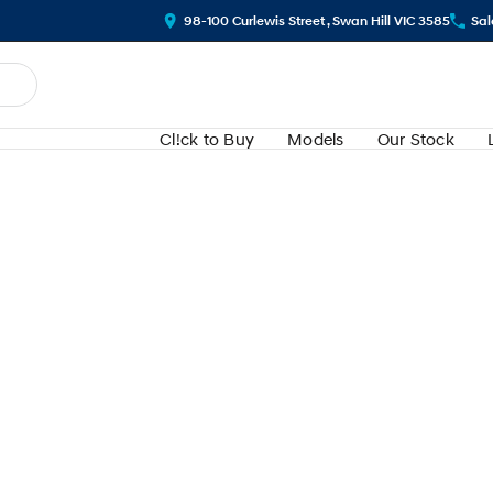
98-100 Curlewis Street , Swan Hill VIC 3585
Sal
Cl!ck to Buy
Models
Our Stock