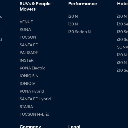
SUVs & People
Performance
Hatc
Movers
id
i20 N
i30 N 
VENUE
i30 N
i30 S
KONA
d
i30 Sedan N
i30 S
TUCSON
d
i30 S
SANTA FE
SONAT
PALISADE
i20 N
INSTER
i30 N
KONA Electric
i30 S
IONIQ 5 N
IONIQ 9
KONA Hybrid
SANTA FE Hybrid
STARIA
TUCSON Hybrid
Company
Legal