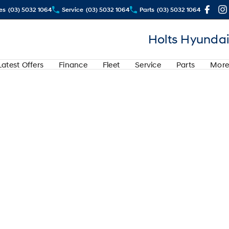
es
(03) 5032 1064
Service
(03) 5032 1064
Parts
(03) 5032 1064
Holts Hyundai
Latest Offers
Finance
Fleet
Service
Parts
More