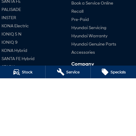
SANTA FE
Book a Service Online
PALISADE
Recall
SONATA N Line
i20 N
INSTER
Every sense. Accelerated.
Never just drive.
Pre-Paid
KONA Electric
Hyundai Servicing
i30 N
i30 Sedan N
IONIQ 5 N
Available now.
Never just drive.
Hyundai Warranty
IONIQ 9
Hyundai Genuine Parts
Vans
KONA Hybrid
Accessories
SANTA FE Hybrid
STARIA Load
Company
Fits in everything.
STARIA
Stock
Service
Specials
Contact Us
TUCSON Hybrid
Coming Soon
About Us
Performance
Careers
IONIQ 6 N
i20 N
A new paradigm for high-
performance EV.
Legal
i30 N
Terms of Use
i30 Sedan N
Privacy Policy
Hatch and Sedans
i30 N Line