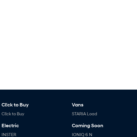
Remarkable is just the start.
Drive Best Small SUV under $50k.
TUCSON Hybrid
SANTA FE Hybrid
Car of the Year 2025.
PALISADE
Do Big Things.
SUVs & People Movers
VENUE
KONA
Fits in anywhere. Stands out
everywhere.
TUCSON
SANTA FE
More dynamic than ever.
Ever driven a family car like this?
PALISADE
INSTER
Cl!ck to Buy
Vans
Do Big Things.
All-in on a new chapter.
Cl!ck to Buy
STARIA Load
KONA Electric
IONIQ 5 N
Anti-ordinary.
Electrify your drive.
Electric
Coming Soon
INSTER
IONIQ 6 N