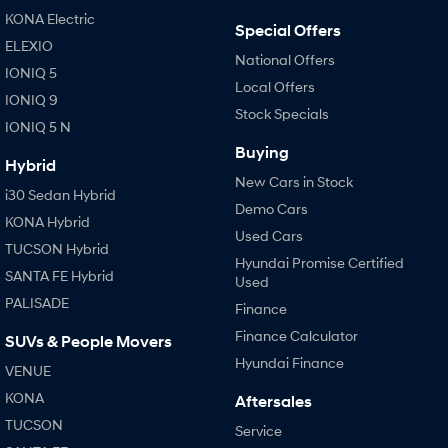
IONIQ 9
KONA Hybrid
KONA Electric
Meet the newest addition to our
Drive Best Small SUV under $50k.
Special Offers
EV range, coming soon.
ELEXIO
National Offers
IONIQ 5
SANTA FE Hybrid
STARIA
Local Offers
Car of the Year 2025.
Discover the wonder of space.
IONIQ 9
Stock Specials
IONIQ 5 N
TUCSON Hybrid
Buying
Hybrid
Performance
New Cars in Stock
i30 Sedan Hybrid
Demo Cars
i20 N
i30 N
KONA Hybrid
Never just drive.
Available now.
Used Cars
TUCSON Hybrid
Hyundai Promise Certified
SANTA FE Hybrid
i30 Sedan N
Used
Never just drive.
PALISADE
Finance
Hatch and Sedans
Finance Calculator
SUVs & People Movers
Hyundai Finance
VENUE
i30 N Line
i30 Sedan
Available now.
Remarkable is just the start.
KONA
Aftersales
TUCSON
Service
i30 Sedan Hybrid
i30 Sedan N Line
Remarkable is just the start.
Remarkable is just the start.