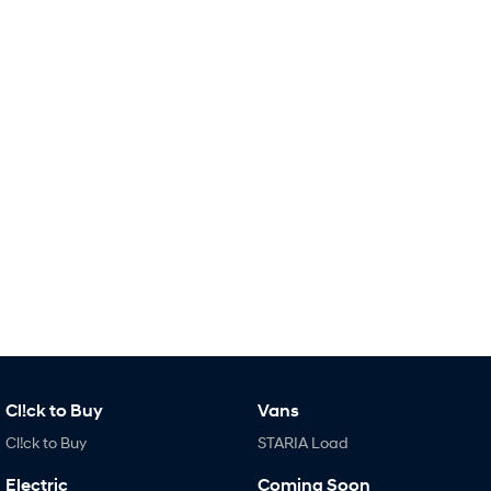
Remarkable is just the start.
Drive Best Small SUV under $50k.
TUCSON Hybrid
SANTA FE Hybrid
Car of the Year 2025.
PALISADE
Do Big Things.
SUVs & People Movers
VENUE
KONA
Fits in anywhere. Stands out
everywhere.
TUCSON
SANTA FE
More dynamic than ever.
Ever driven a family car like this?
PALISADE
INSTER
Do Big Things.
All-in on a new chapter.
Cl!ck to Buy
Vans
KONA Electric
IONIQ 5 N
Cl!ck to Buy
STARIA Load
Anti-ordinary.
Electrify your drive.
Electric
Coming Soon