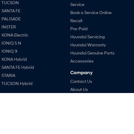
TUCSON
Service
SANTA FE
Book a Service Online
SONATA N Line
i20 N
Every sense. Accelerated.
Never just drive.
PALISADE
Recall
INSTER
Pre-Paid
i30 N
i30 Sedan N
KONA Electric
Available now.
Never just drive.
Hyundai Servicing
IONIQ 5 N
Hyundai Warranty
Vans
IONIQ 9
Hyundai Genuine Parts
KONA Hybrid
STARIA Load
Accessories
Fits in everything.
SANTA FE Hybrid
Company
STARIA
Coming Soon
Contact Us
TUCSON Hybrid
About Us
IONIQ 6 N
A new paradigm for high-
Performance
Careers
performance EV.
i20 N
Legal
i30 N
Terms of Use
i30 Sedan N
Privacy Policy
Hatch and Sedans