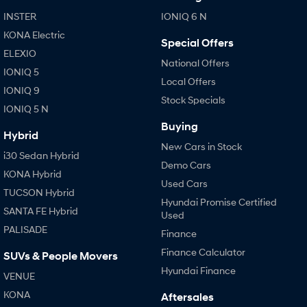
IONIQ 9
KONA Hybrid
Meet the newest addition to our
Drive Best Small SUV under $50k.
INSTER
IONIQ 6 N
EV range, coming soon.
KONA Electric
Special Offers
SANTA FE Hybrid
STARIA
ELEXIO
Car of the Year 2025.
Discover the wonder of space.
National Offers
IONIQ 5
Local Offers
IONIQ 9
TUCSON Hybrid
Stock Specials
IONIQ 5 N
Performance
Buying
Hybrid
New Cars in Stock
i20 N
i30 N
i30 Sedan Hybrid
Never just drive.
Available now.
Demo Cars
KONA Hybrid
Used Cars
i30 Sedan N
TUCSON Hybrid
Never just drive.
Hyundai Promise Certified
SANTA FE Hybrid
Used
Hatch and Sedans
PALISADE
Finance
Finance Calculator
SUVs & People Movers
i30 N Line
i30 Sedan
Available now.
Remarkable is just the start.
Hyundai Finance
VENUE
KONA
Aftersales
i30 Sedan Hybrid
i30 Sedan N Line
Remarkable is just the start.
Remarkable is just the start.