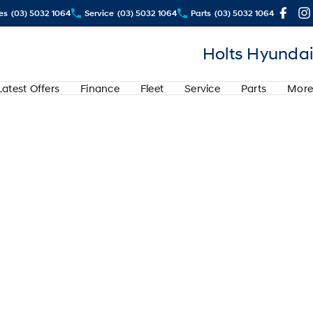
es
(03) 5032 1064
Service
(03) 5032 1064
Parts
(03) 5032 1064
Holts Hyundai
Latest Offers
Finance
Fleet
Service
Parts
More