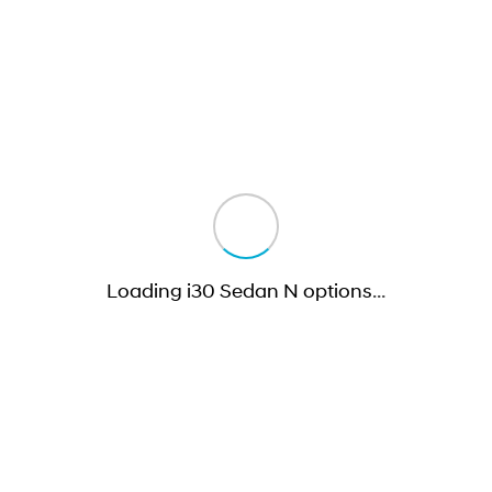
Loading i30 Sedan N options
…