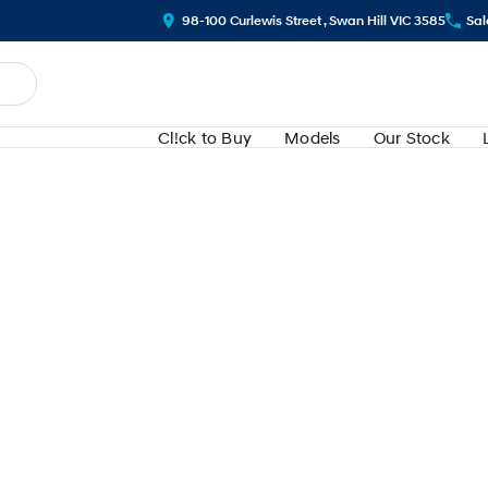
98-100 Curlewis Street , Swan Hill VIC 3585
Sal
Cl!ck to Buy
Models
Our Stock