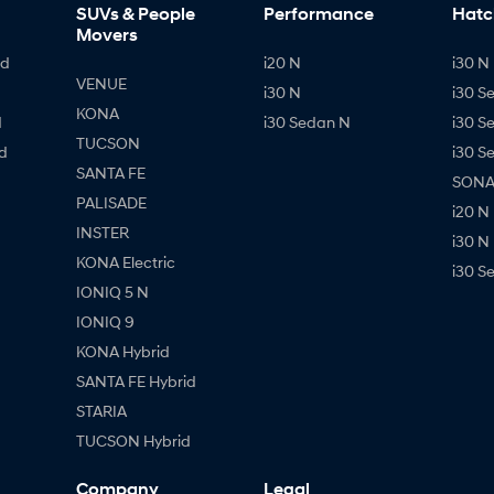
SUVs & People
Performance
Hatc
Movers
id
i20 N
i30 N 
VENUE
i30 N
i30 S
KONA
d
i30 Sedan N
i30 S
TUCSON
d
i30 S
SANTA FE
SONAT
PALISADE
i20 N
INSTER
i30 N
KONA Electric
i30 S
IONIQ 5 N
IONIQ 9
KONA Hybrid
SANTA FE Hybrid
STARIA
TUCSON Hybrid
Company
Legal