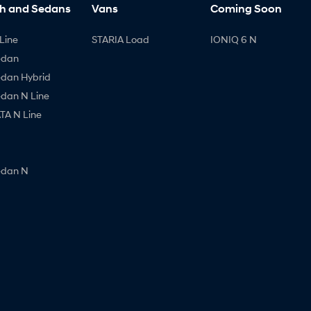
h and Sedans
Vans
Coming Soon
Line
STARIA Load
IONIQ 6 N
edan
edan Hybrid
edan N Line
A N Line
edan N