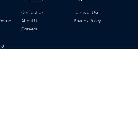
Contact Us
Terms of Use
Online
About Us
Privacy Policy
Careers
ng
nty
ne
 - Service
Holts Hyundai - Parts