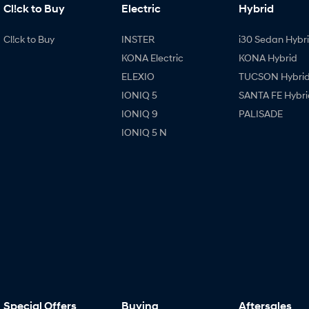
Cl!ck to Buy
Electric
Hybrid
Cl!ck to Buy
INSTER
i30 Sedan Hybr
KONA Electric
KONA Hybrid
ELEXIO
TUCSON Hybri
IONIQ 5
SANTA FE Hybri
IONIQ 9
PALISADE
IONIQ 5 N
Special Offers
Buying
Aftersales