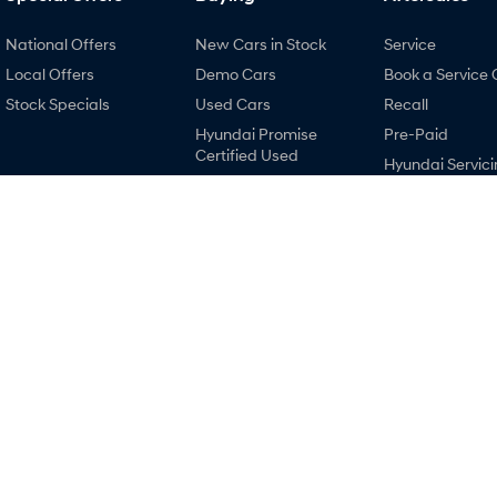
National Offers
New Cars in Stock
Service
Local Offers
Demo Cars
Book a Service 
Stock Specials
Used Cars
Recall
Hyundai Promise
Pre-Paid
Certified Used
Hyundai Servici
Finance
Hyundai Warra
Finance Calculator
Hyundai Genui
Hyundai Finance
Parts
Accessories
Holts Hyundai
Holts Hyundai