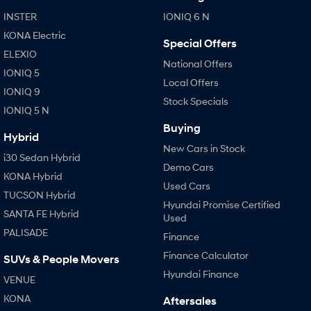
IONIQ 9
KONA Hybrid
Meet the newest addition to our
Drive Best Small SUV under $50k.
INSTER
IONIQ 6 N
EV range, coming soon.
KONA Electric
Special Offers
SANTA FE Hybrid
STARIA
ELEXIO
Car of the Year 2025.
Discover the wonder of space.
National Offers
IONIQ 5
Local Offers
IONIQ 9
TUCSON Hybrid
Stock Specials
IONIQ 5 N
Performance
Buying
Hybrid
New Cars in Stock
i20 N
i30 N
i30 Sedan Hybrid
Never just drive.
Available now.
Demo Cars
KONA Hybrid
Used Cars
i30 Sedan N
TUCSON Hybrid
Never just drive.
Hyundai Promise Certified
SANTA FE Hybrid
Used
Hatch and Sedans
PALISADE
Finance
Finance Calculator
SUVs & People Movers
i30 N Line
i30 Sedan
Available now.
Remarkable is just the start.
Hyundai Finance
VENUE
KONA
Aftersales
i30 Sedan Hybrid
i30 Sedan N Line
Remarkable is just the start.
Remarkable is just the start.