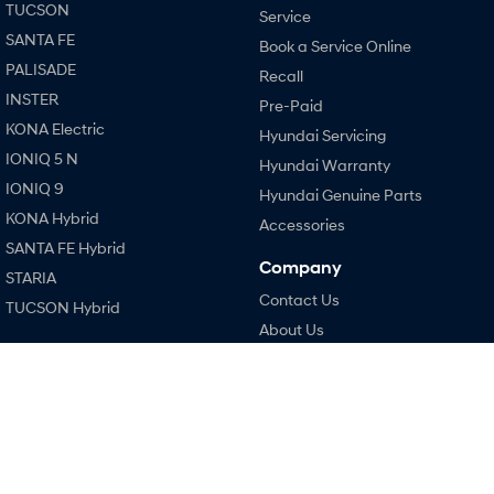
TUCSON
Service
SANTA FE
Book a Service Online
SONATA N Line
i20 N
Every sense. Accelerated.
Never just drive.
PALISADE
Recall
INSTER
Pre-Paid
i30 N
i30 Sedan N
KONA Electric
Available now.
Never just drive.
Hyundai Servicing
IONIQ 5 N
Hyundai Warranty
Vans
IONIQ 9
Hyundai Genuine Parts
KONA Hybrid
STARIA Load
Accessories
Fits in everything.
SANTA FE Hybrid
Company
STARIA
Coming Soon
Contact Us
TUCSON Hybrid
About Us
IONIQ 6 N
A new paradigm for high-
Performance
Careers
performance EV.
i20 N
Legal
i30 N
Terms of Use
i30 Sedan N
Privacy Policy
Hatch and Sedans