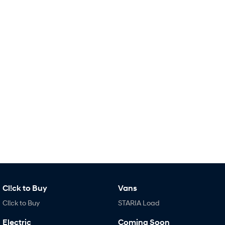
Remarkable is just the start.
Drive Best Small SUV under $50k.
TUCSON Hybrid
SANTA FE Hybrid
Car of the Year 2025.
PALISADE
Do Big Things.
SUVs & People Movers
VENUE
KONA
Fits in anywhere. Stands out
everywhere.
TUCSON
SANTA FE
More dynamic than ever.
Ever driven a family car like this?
PALISADE
INSTER
Do Big Things.
All-in on a new chapter.
Cl!ck to Buy
Vans
KONA Electric
IONIQ 5 N
Cl!ck to Buy
STARIA Load
Anti-ordinary.
Electrify your drive.
Electric
Coming Soon