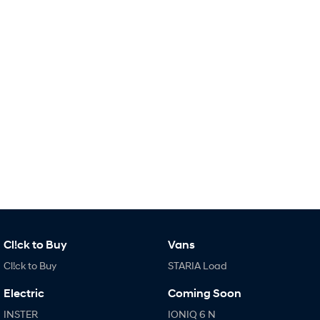
Remarkable is just the start.
Drive Best Small SUV under $50k.
TUCSON Hybrid
SANTA FE Hybrid
Car of the Year 2025.
PALISADE
Do Big Things.
SUVs & People Movers
VENUE
KONA
Fits in anywhere. Stands out
everywhere.
TUCSON
SANTA FE
More dynamic than ever.
Ever driven a family car like this?
PALISADE
INSTER
Cl!ck to Buy
Vans
Do Big Things.
All-in on a new chapter.
Cl!ck to Buy
STARIA Load
KONA Electric
IONIQ 5 N
Anti-ordinary.
Electrify your drive.
Electric
Coming Soon
INSTER
IONIQ 6 N