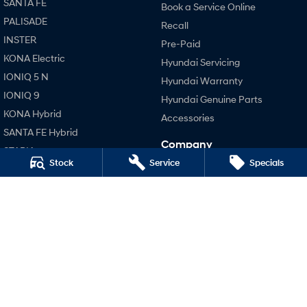
SANTA FE
Book a Service Online
PALISADE
Recall
SONATA N Line
i20 N
INSTER
Every sense. Accelerated.
Never just drive.
Pre-Paid
KONA Electric
Hyundai Servicing
i30 N
i30 Sedan N
IONIQ 5 N
Available now.
Never just drive.
Hyundai Warranty
IONIQ 9
Hyundai Genuine Parts
Vans
KONA Hybrid
Accessories
SANTA FE Hybrid
STARIA Load
Company
Fits in everything.
STARIA
Stock
Service
Specials
Contact Us
TUCSON Hybrid
Coming Soon
About Us
Performance
Careers
IONIQ 6 N
i20 N
A new paradigm for high-
performance EV.
Legal
i30 N
Terms of Use
i30 Sedan N
Privacy Policy
Hatch and Sedans
i30 N Line