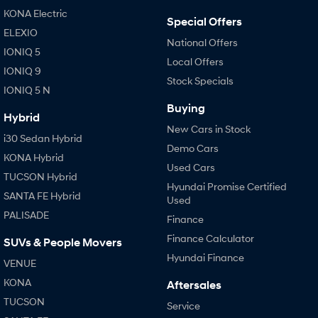
IONIQ 9
KONA Hybrid
KONA Electric
Meet the newest addition to our
Drive Best Small SUV under $50k.
Special Offers
EV range, coming soon.
ELEXIO
National Offers
IONIQ 5
SANTA FE Hybrid
STARIA
Local Offers
Car of the Year 2025.
Discover the wonder of space.
IONIQ 9
Stock Specials
IONIQ 5 N
TUCSON Hybrid
Buying
Hybrid
Performance
New Cars in Stock
i30 Sedan Hybrid
Demo Cars
i20 N
i30 N
KONA Hybrid
Never just drive.
Available now.
Used Cars
TUCSON Hybrid
Hyundai Promise Certified
SANTA FE Hybrid
i30 Sedan N
Used
Never just drive.
PALISADE
Finance
Hatch and Sedans
Finance Calculator
SUVs & People Movers
Hyundai Finance
VENUE
i30 N Line
i30 Sedan
Available now.
Remarkable is just the start.
KONA
Aftersales
TUCSON
Service
i30 Sedan Hybrid
i30 Sedan N Line
Remarkable is just the start.
Remarkable is just the start.